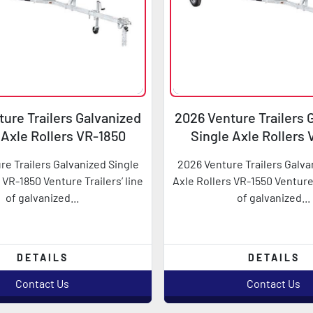
ure Trailers Galvanized
2026 Venture Trailers 
 Axle Rollers VR-1850
Single Axle Rollers
re Trailers Galvanized Single
2026 Venture Trailers Galva
 VR-1850 Venture Trailers’ line
Axle Rollers VR-1550 Venture 
of galvanized...
of galvanized...
DETAILS
DETAILS
Contact Us
Contact Us