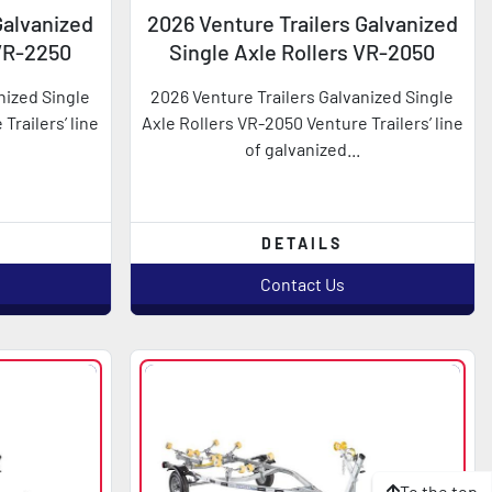
Galvanized
2026 Venture Trailers Galvanized
 VR-2250
Single Axle Rollers VR-2050
nized Single
2026 Venture Trailers Galvanized Single
Trailers’ line
Axle Rollers VR-2050 Venture Trailers’ line
of galvanized...
DETAILS
Contact Us
To the top