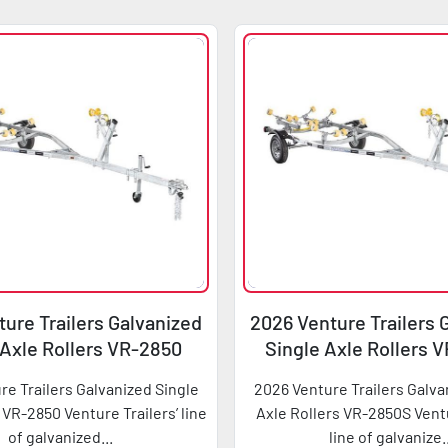
ure Trailers Galvanized
2026 Venture Trailers 
 Axle Rollers VR-2850
Single Axle Rollers 
re Trailers Galvanized Single
2026 Venture Trailers Galva
 VR-2850 Venture Trailers’ line
Axle Rollers VR-2850S Ventu
of galvanized...
line of galvanize.