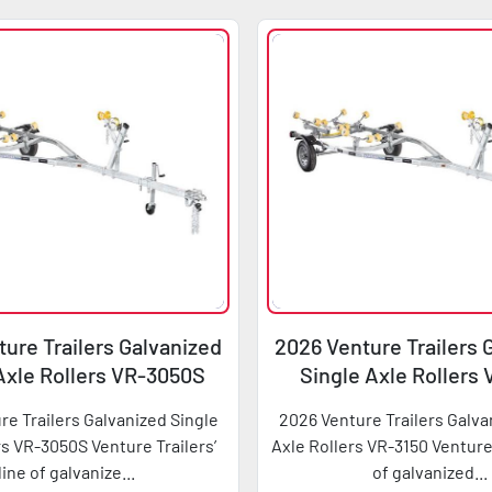
ure Trailers Galvanized
2026 Venture Trailers 
Axle Rollers VR-3050S
Single Axle Rollers
re Trailers Galvanized Single
2026 Venture Trailers Galva
rs VR-3050S Venture Trailers’
Axle Rollers VR-3150 Venture 
line of galvanize...
of galvanized...