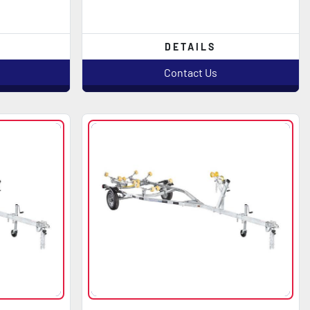
DETAILS
Contact Us