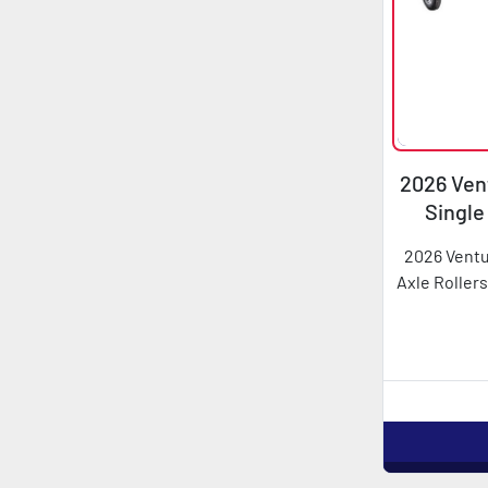
2026 Vent
Single
2026 Ventu
Axle Rollers