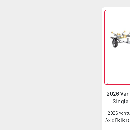
2026 Vent
Single
2026 Ventu
Axle Rollers