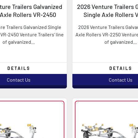
ure Trailers Galvanized
2026 Venture Trailers 
 Axle Rollers VR-2450
Single Axle Rollers
re Trailers Galvanized Single
2026 Venture Trailers Galva
 VR-2450 Venture Trailers’ line
Axle Rollers VR-2250 Venture 
of galvanized...
of galvanized...
DETAILS
DETAILS
Contact Us
Contact Us