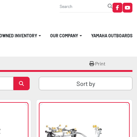
faceboo
you
-OWNED INVENTORY
OUR COMPANY
YAMAHA OUTBOARDS
Print
Sort by