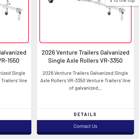
Galvanized
2026 Venture Trailers Galvanized
 VR-1550
Single Axle Rollers VR-3350
nized Single
2026 Venture Trailers Galvanized Single
Trailers’ line
Axle Rollers VR-3350 Venture Trailers’ line
of galvanized...
DETAILS
Contact Us