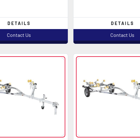
DETAILS
DETAILS
Contact Us
Contact Us