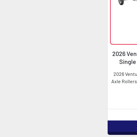
2026 Vent
Single
2026 Ventu
Axle Rollers