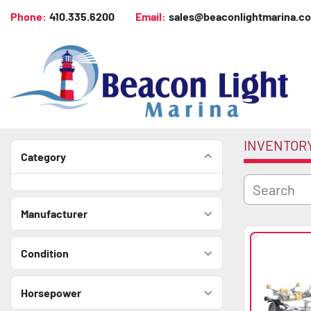
Phone:
410.335.6200
Email:
sales@beaconlightmarina.c
INVENTOR
Category
Manufacturer
Condition
Horsepower