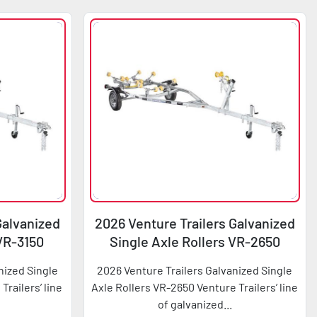
Galvanized
2026 Venture Trailers Galvanized
 VR-3150
Single Axle Rollers VR-2650
nized Single
2026 Venture Trailers Galvanized Single
Trailers’ line
Axle Rollers VR-2650 Venture Trailers’ line
of galvanized...