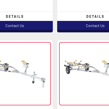
DETAILS
DETAILS
Contact Us
Contact Us