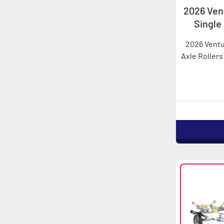
2026 Vent
Single
2026 Ventu
Axle Rollers