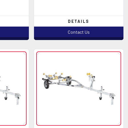
DETAILS
Contact Us