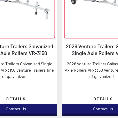
ure Trailers Galvanized
2026 Venture Trailers 
 Axle Rollers VR-3150
Single Axle Rollers
re Trailers Galvanized Single
2026 Venture Trailers Galva
 VR-3150 Venture Trailers’ line
Axle Rollers VR-3350 Venture 
of galvanized...
of galvanized...
DETAILS
DETAILS
Contact Us
Contact Us