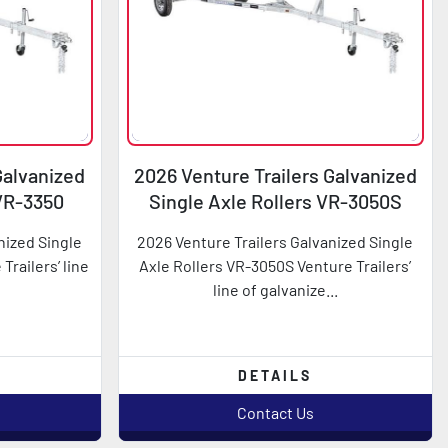
Galvanized
2026 Venture Trailers Galvanized
 VR-3350
Single Axle Rollers VR-3050S
nized Single
2026 Venture Trailers Galvanized Single
Trailers’ line
Axle Rollers VR-3050S Venture Trailers’
line of galvanize...
DETAILS
Contact Us