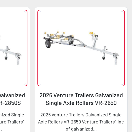
Galvanized
2026 Venture Trailers Galvanized
VR-2850S
Single Axle Rollers VR-2650
nized Single
2026 Venture Trailers Galvanized Single
re Trailers’
Axle Rollers VR-2650 Venture Trailers’ line
..
of galvanized...