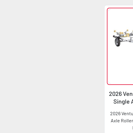
2026 Vent
Single 
2026 Ventu
Axle Rolle