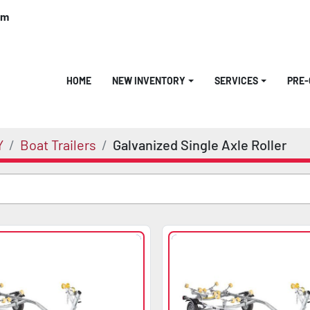
om
HOME
NEW INVENTORY
SERVICES
PRE
Y
Boat Trailers
Galvanized Single Axle Roller