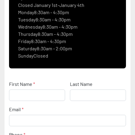
Closed January 1st-January 4th
Monday8:30am - 4:30pm
Tuesday8:30am - 4:30pm
Wednesday8:30am - 4:30pm
Thursday8:30am - 4:30pm
Friday8:30am - 4:30pm
Saturday8:30am - 2:00pm
SundayClosed
First Name
*
Last Name
Email
*
Phone
*