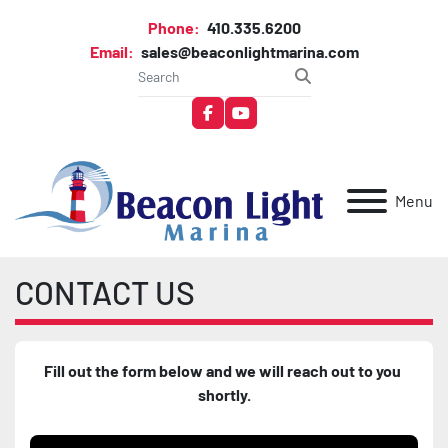
Phone:
410.335.6200
Email:
sales@beaconlightmarina.com
facebook
youtube
Menu
CONTACT US
Fill out the form below and we will reach out to you 
shortly.