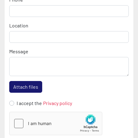
Location
Message
Attach files
I accept the
Privacy policy