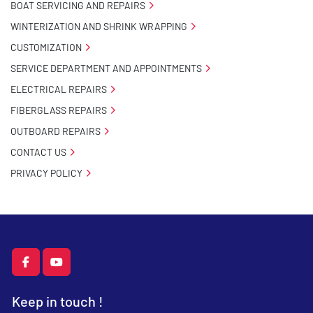
BOAT SERVICING AND REPAIRS
WINTERIZATION AND SHRINK WRAPPING
CUSTOMIZATION
SERVICE DEPARTMENT AND APPOINTMENTS
ELECTRICAL REPAIRS
FIBERGLASS REPAIRS
OUTBOARD REPAIRS
CONTACT US
PRIVACY POLICY
facebook
youtube
Keep in touch !