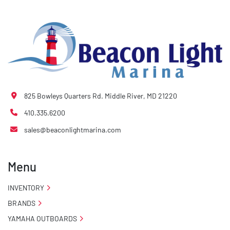
825 Bowleys Quarters Rd. Middle River, MD 21220
410.335.6200
sales@beaconlightmarina.com
Menu
INVENTORY
BRANDS
YAMAHA OUTBOARDS