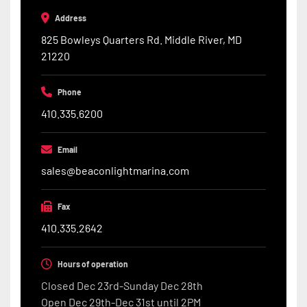
Address
825 Bowleys Quarters Rd. Middle River, MD
21220
Phone
410.335.6200
Email
sales@beaconlightmarina.com
Fax
410.335.2642
Hours of operation
Closed Dec 23rd-Sunday Dec 28th
Open Dec 29th-Dec 31st until 2PM