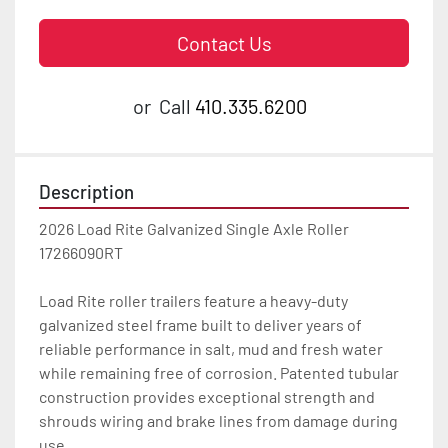
Contact Us
or
Call
410.335.6200
Description
2026 Load Rite Galvanized Single Axle Roller 
17266090RT

Load Rite roller trailers feature a heavy-duty 
galvanized steel frame built to deliver years of 
reliable performance in salt, mud and fresh water 
while remaining free of corrosion. Patented tubular 
construction provides exceptional strength and 
shrouds wiring and brake lines from damage during 
use.
