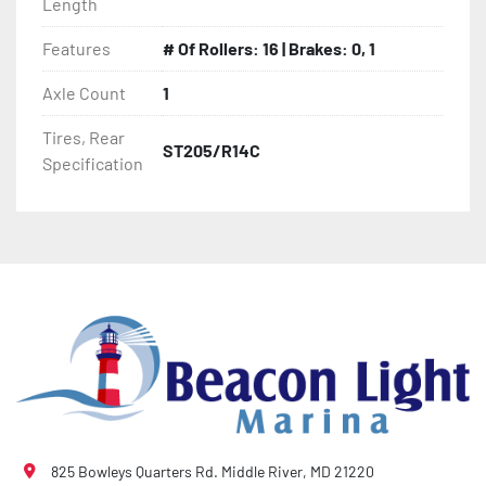
Length
- Thermal Plasticized Roller (TPR)

Features
# Of Rollers: 16 | Brakes: 0, 1
- Fully Articulated TPR Roller System

Axle Count
1
Tires, Rear
- Tongue Jack (17' And Longer Models)

ST205/R14C
Specification
- Winch

- Winch Stand

- NMMA / NATM Certified

- 2 Plus 3 Years Coupler To Taillight Warranty

- KendaCare – LoadStar® Tire Roadside Assistance 
Program
825 Bowleys Quarters Rd. Middle River, MD 21220