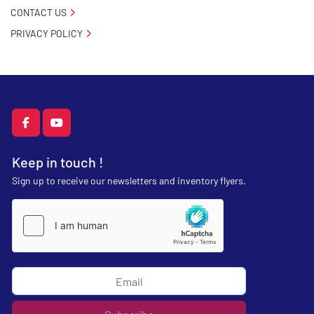
CONTACT US
PRIVACY POLICY
facebook
youtube
Keep in touch !
Sign up to receive our newsletters and inventory flyers.