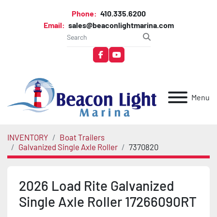
Phone:
410.335.6200
Email:
sales@beaconlightmarina.com
facebook
youtube
Menu
INVENTORY
Boat Trailers
Galvanized Single Axle Roller
7370820
2026 Load Rite Galvanized
Single Axle Roller 17266090RT