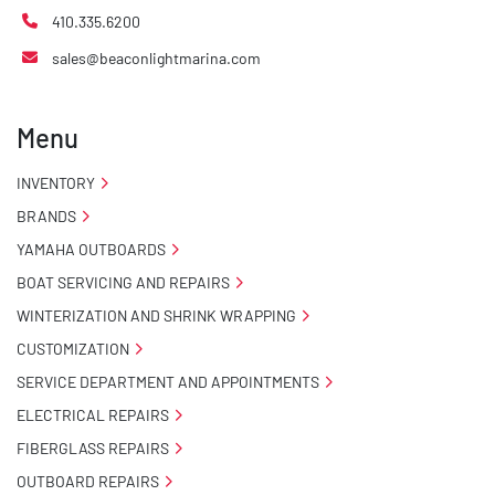
410.335.6200
sales@beaconlightmarina.com
Menu
INVENTORY
BRANDS
YAMAHA OUTBOARDS
BOAT SERVICING AND REPAIRS
WINTERIZATION AND SHRINK WRAPPING
CUSTOMIZATION
SERVICE DEPARTMENT AND APPOINTMENTS
ELECTRICAL REPAIRS
FIBERGLASS REPAIRS
OUTBOARD REPAIRS