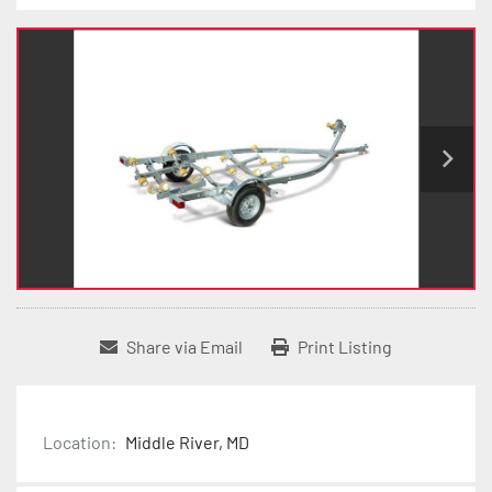
Share via Email
Print Listing
Location:
Middle River, MD