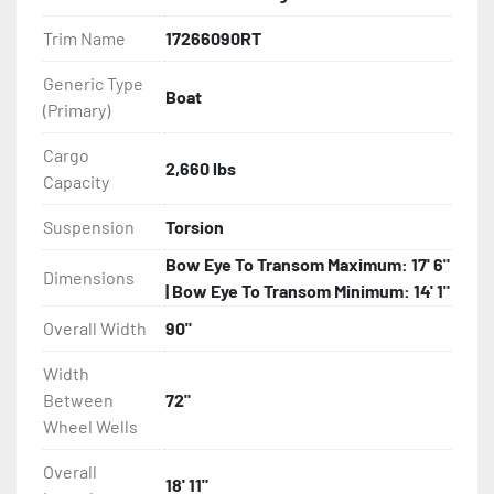
Features may include:

Trim Name
17266090RT
- Galvanized Steel Frame

Generic Type
Boat
(Primary)
- Torsion Axles

Cargo
- Greaseable Hubs

2,660 lbs
Capacity
- Disc Brakes (Where Installed)

Suspension
Torsion
Bow Eye To Transom Maximum: 17' 6"
- Radial Tires

Dimensions
| Bow Eye To Transom Minimum: 14' 1"
- Balanced Wheels 13" And Larger

Overall Width
90"
Width
- Aluminum Diamond Plate Fenders

Between
72"
Wheel Wells
- LED Lighting

Overall
- Heat-Shrunk Sealed, Concealed Wiring

18' 11"