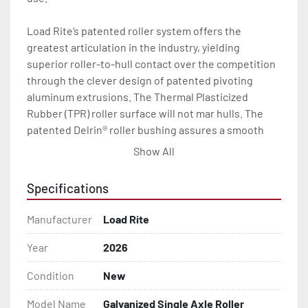
Load Rite’s patented roller system offers the 
greatest articulation in the industry, yielding 
superior roller-to-hull contact over the competition 
through the clever design of patented pivoting 
aluminum extrusions. The Thermal Plasticized 
Rubber (TPR) roller surface will not mar hulls. The 
patented Delrin® roller bushing assures a smooth 
load and launch every time.

Show All
With a wealth of standard features including radial 
Specifications
tires, torsion axles, disc brakes (where brakes are 
indicated), LED lights, and a long list of available 
Manufacturer
Load Rite
options, your Load Rite will deliver exceptional 
durability and performance, season after season.

Year
2026
Condition
New
All of these features are backed by the industry 
leading Load Rite 2 + 3 Warranty.

Model Name
Galvanized Single Axle Roller