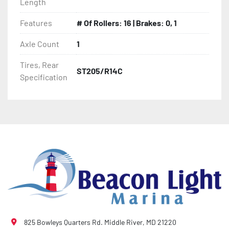
Length
- Thermal Plasticized Roller (TPR)

Features
# Of Rollers: 16 | Brakes: 0, 1
- Fully Articulated TPR Roller System

Axle Count
1
Tires, Rear
- Tongue Jack (17' And Longer Models)

ST205/R14C
Specification
- Winch

- Winch Stand

- NMMA / NATM Certified

- 2 Plus 3 Years Coupler To Taillight Warranty

- KendaCare – LoadStar® Tire Roadside Assistance 
Program
825 Bowleys Quarters Rd. Middle River, MD 21220