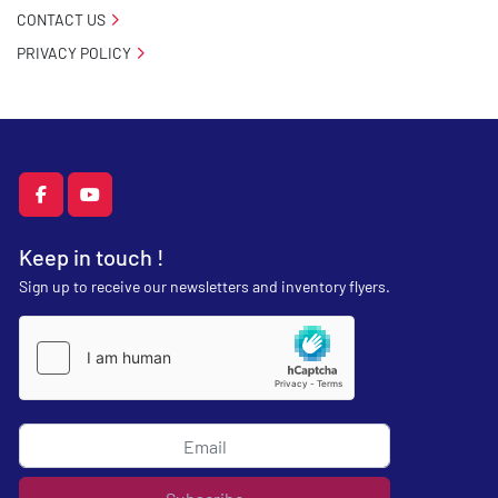
CONTACT US
PRIVACY POLICY
facebook
youtube
Keep in touch !
Sign up to receive our newsletters and inventory flyers.