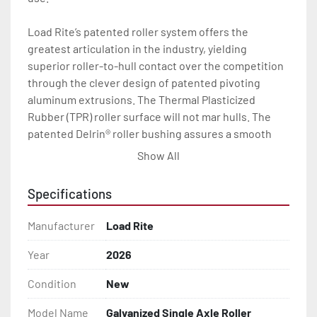
Load Rite’s patented roller system offers the 
greatest articulation in the industry, yielding 
superior roller-to-hull contact over the competition 
through the clever design of patented pivoting 
aluminum extrusions. The Thermal Plasticized 
Rubber (TPR) roller surface will not mar hulls. The 
patented Delrin® roller bushing assures a smooth 
load and launch every time.

Show All
With a wealth of standard features including radial 
Specifications
tires, torsion axles, disc brakes (where brakes are 
indicated), LED lights, and a long list of available 
Manufacturer
Load Rite
options, your Load Rite will deliver exceptional 
durability and performance, season after season.

Year
2026
Condition
New
All of these features are backed by the industry 
leading Load Rite 2 + 3 Warranty.

Model Name
Galvanized Single Axle Roller