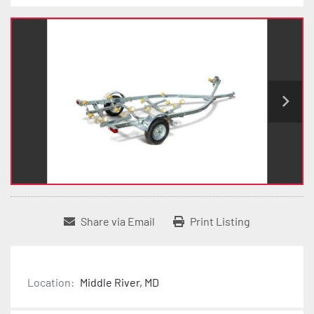
Share via Email
Print Listing
Location:
Middle River, MD