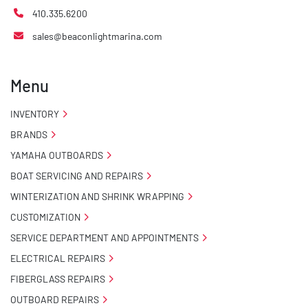
410.335.6200
sales@beaconlightmarina.com
Menu
INVENTORY
BRANDS
YAMAHA OUTBOARDS
BOAT SERVICING AND REPAIRS
WINTERIZATION AND SHRINK WRAPPING
CUSTOMIZATION
SERVICE DEPARTMENT AND APPOINTMENTS
ELECTRICAL REPAIRS
FIBERGLASS REPAIRS
OUTBOARD REPAIRS