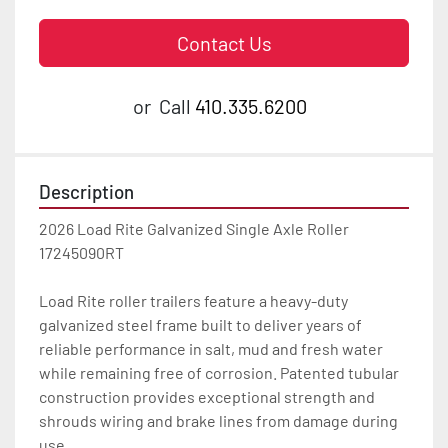
Contact Us
or
Call
410.335.6200
Description
2026 Load Rite Galvanized Single Axle Roller 
17245090RT

Load Rite roller trailers feature a heavy-duty 
galvanized steel frame built to deliver years of 
reliable performance in salt, mud and fresh water 
while remaining free of corrosion. Patented tubular 
construction provides exceptional strength and 
shrouds wiring and brake lines from damage during 
use.
