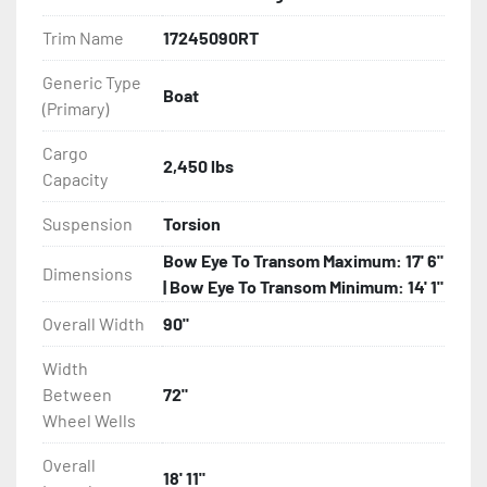
Features may include:

Trim Name
17245090RT
- Galvanized Steel Frame

Generic Type
Boat
(Primary)
- Torsion Axles

Cargo
- Greaseable Hubs

2,450 lbs
Capacity
- Disc Brakes (Where Installed)

Suspension
Torsion
Bow Eye To Transom Maximum: 17' 6"
- Radial Tires

Dimensions
| Bow Eye To Transom Minimum: 14' 1"
- Balanced Wheels 13" And Larger

Overall Width
90"
Width
- Aluminum Diamond Plate Fenders

Between
72"
Wheel Wells
- LED Lighting

Overall
- Heat-Shrunk Sealed, Concealed Wiring

18' 11"