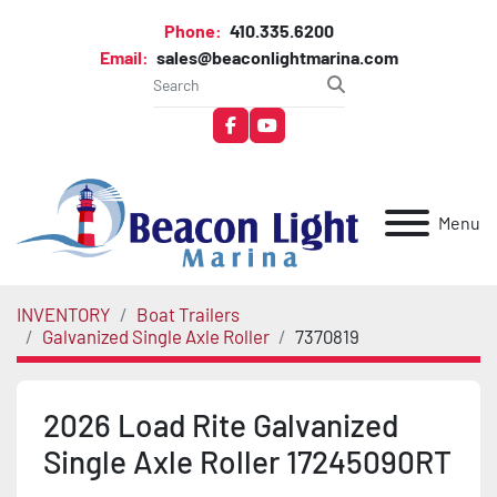
Phone:
410.335.6200
Email:
sales@beaconlightmarina.com
facebook
youtube
Menu
INVENTORY
Boat Trailers
Galvanized Single Axle Roller
7370819
2026 Load Rite Galvanized
Single Axle Roller 17245090RT