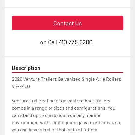
Contact Us
or
Call
410.335.6200
Description
2026 Venture Trailers Galvanized Single Axle Rollers 
VR-2450

Venture Trailers’ line of galvanized boat trailers 
comes in a range of sizes and configurations. You 
can stand up to corrosion from any marine 
environment with a hot dipped galvanized finish, so 
you can have a trailer that lasts a lifetime
