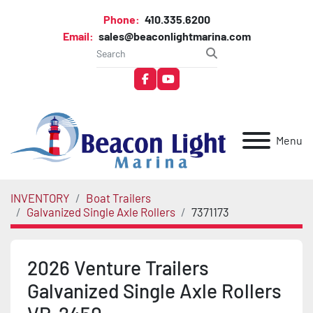
Phone:
410.335.6200
Email:
sales@beaconlightmarina.com
facebook
youtube
Menu
INVENTORY
Boat Trailers
Galvanized Single Axle Rollers
7371173
2026 Venture Trailers
Galvanized Single Axle Rollers