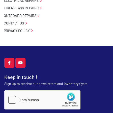
ELECTRICAL REPAIRS
FIBERGLASS REPAIRS
OUTBOARD REPAIRS
CONTACT US
PRIVACY POLICY
facebook
youtube
Keep in touch !
Sign up to receive our newsletters and inventory flyers.