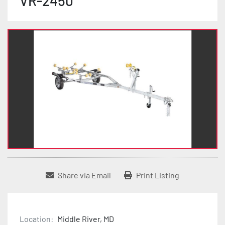
VR-2450
Share via Email
Print Listing
Location:
Middle River, MD