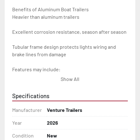
Benefits of Aluminum Boat Trailers

Heavier than aluminum trailers

Excellent corrosion resistance, season after season

Tubular frame design protects lights wiring and 
brake lines from damage

Features may include:

Show All
- Plug & Play Lights

Specifications
- Aluminum Diamond Plate Fenders

Manufacturer
Venture Trailers
- Heavy Duty Winch Straps

Year
2026
- D.O.T. Composite Brake Line with Brass Fittings

Condition
New