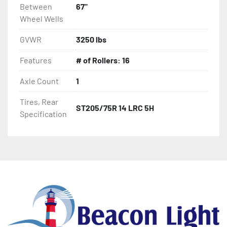
Between
67"
Wheel Wells
GVWR
3250 lbs
Features
# of Rollers: 16
Axle Count
1
Tires, Rear
ST205/75R 14 LRC 5H
Specification