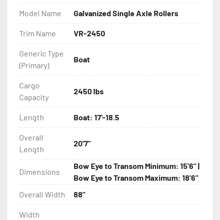
- Balanced Radial Tires

Model Name
Galvanized Single Axle Rollers
- Eliminator GalvX Vented Rotor Disc Brakes

Trim Name
VR-2450
Generic Type
- Super Lube Spindles

Boat
(Primary)
- Wheel Balancing

Cargo
2450 lbs
Capacity
- Galvanized Hardware, U-bolts, Winch Stand, Axles, 
Tongue

Length
Boat: 17'-18.5
- ...and many other components
Overall
20'7"
Length
Bow Eye to Transom Minimum: 15'6" |
Dimensions
Bow Eye to Transom Maximum: 18'6"
Overall Width
88"
Width