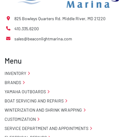
825 Bowleys Quarters Rd. Middle River, MD 21220
410.335.6200
sales@beaconlightmarina.com
Menu
INVENTORY
BRANDS
YAMAHA OUTBOARDS
BOAT SERVICING AND REPAIRS
WINTERIZATION AND SHRINK WRAPPING
CUSTOMIZATION
SERVICE DEPARTMENT AND APPOINTMENTS