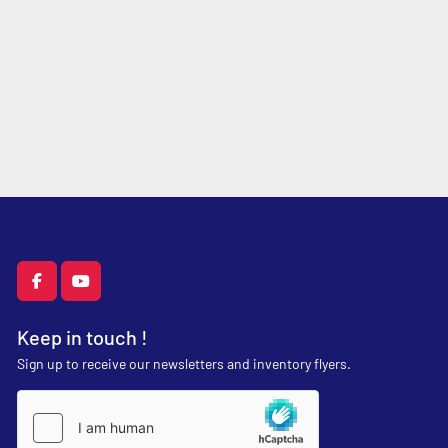
facebook
youtube
Keep in touch !
Sign up to receive our newsletters and inventory flyers.