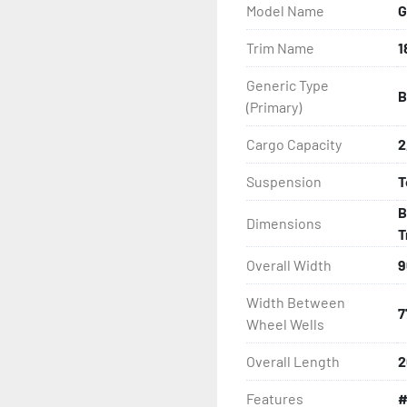
Model Name
G
- Radial Tires

Trim Name
1
- Balanced Wheels 13" And
Generic Type
B
- Aluminum Diamond Plat
(Primary)
- LED Lighting

Cargo Capacity
2
Suspension
T
- Heat-Shrunk Sealed, Co
B
Dimensions
- Thermal Plasticized Roll
T
Overall Width
9
- Fully Articulated TPR Ro
Width Between
7
- Tongue Jack (17' And Lo
Wheel Wells
Overall Length
2
- Winch

Features
#
- Winch Stand
