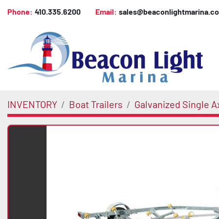
Phone:
410.335.6200
Email:
sales@beaconlightmarina.c
INVENTORY
Boat Trailers
Galvanized Single Ax