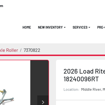
om
HOME
NEW INVENTORY
SERVICES
PRE
le Roller
7370822
2026 Load Rite
18240096RT
Location:
Middle River, 