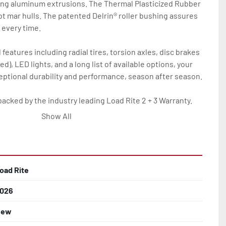
ing aluminum extrusions. The Thermal Plasticized Rubber 
not mar hulls. The patented Delrin® roller bushing assures 
every time.

features including radial tires, torsion axles, disc brakes 
d), LED lights, and a long list of available options, your 
ceptional durability and performance, season after season.

backed by the industry leading Load Rite 2 + 3 Warranty.

Show All
oad Rite
026
lled)

New