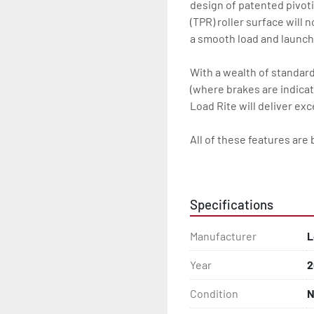
design of patented pivot
(TPR) roller surface will 
a smooth load and launch 
With a wealth of standard 
(where brakes are indicate
Load Rite will deliver ex
All of these features are 
Features may include:

- Galvanized Steel Frame

Specifications
- Torsion Axles

Manufacturer
L
- Greaseable Hubs

Year
2
- Disc Brakes (Where Insta
Condition