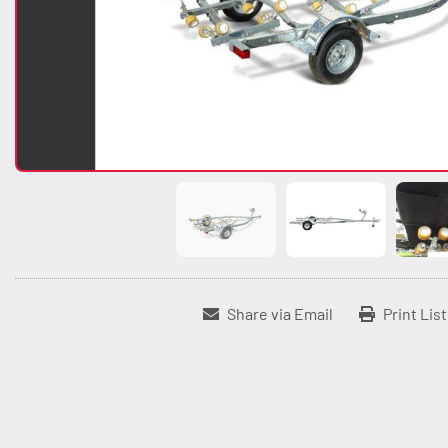
Share via Email
Print Lis