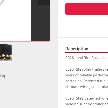
Description
2026 Load Rite Galvanize
Load Rite roller trailers 
years of reliable perform
ting
corrosion. Patented tubu
shrouds wiring and brake
Load Rite’s patented rolle
yielding superior roller-