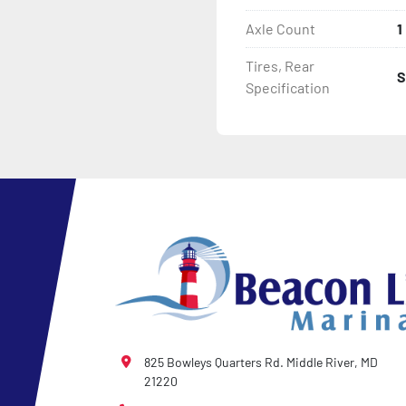
Axle Count
1
- NMMA / NATM Certified

Tires, Rear
S
- 2 Plus 3 Years Coupler T
Specification
- KendaCare – LoadStar®
825 Bowleys Quarters Rd. Middle River, MD
21220