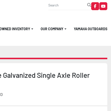
faceboo
you
-OWNED INVENTORY
OUR COMPANY
YAMAHA OUTBOARDS
 Galvanized Single Axle Roller
MD