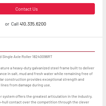
Contact Us
or
Call
410.335.6200
d Single Axle Roller 18240096RT

feature a heavy-duty galvanized steel frame built to deliver 
ance in salt, mud and fresh water while remaining free of 
lar construction provides exceptional strength and 
 lines from damage during use.

r system offers the greatest articulation in the industry, 
to-hull contact over the competition through the clever 