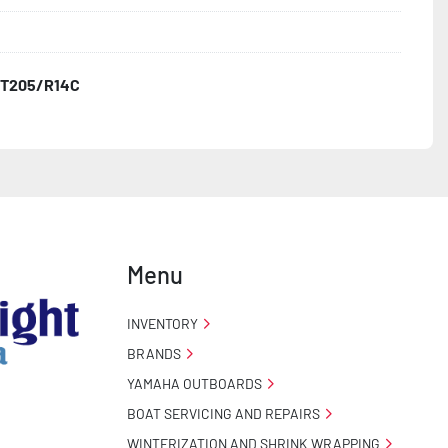
T205/R14C
o Taillight Warranty

 Tire Roadside Assistance Program
Menu
INVENTORY
BRANDS
YAMAHA OUTBOARDS
BOAT SERVICING AND REPAIRS
WINTERIZATION AND SHRINK WRAPPING