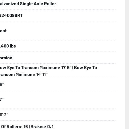
alvanized Single Axle Roller
8240096RT
 Larger

oat
e Fenders

,400 lbs
orsion
ncealed Wiring

ow Eye To Transom Maximum: 17' 9" | Bow Eye To
er (TPR)

ransom Minimum: 14' 11"
6"
ller System

7"
nger Models)

0' 2"
 Of Rollers: 16 | Brakes: 0, 1