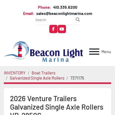
Phone:
410.335.6200
Email:
sales@beaconlightmarina.com
facebook
youtube
Menu
INVENTORY
Boat Trailers
Galvanized Single Axle Rollers
7371175
2026 Venture Trailers
Galvanized Single Axle Rollers