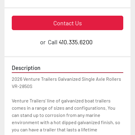
Contact Us
or
Call
410.335.6200
Description
2026 Venture Trailers Galvanized Single Axle Rollers 
VR-2850S

Venture Trailers’ line of galvanized boat trailers 
comes in a range of sizes and configurations. You 
can stand up to corrosion from any marine 
environment with a hot dipped galvanized finish, so 
you can have a trailer that lasts a lifetime
