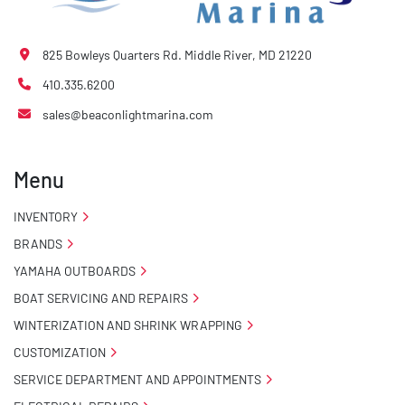
825 Bowleys Quarters Rd. Middle River, MD 21220
410.335.6200
sales@beaconlightmarina.com
Menu
INVENTORY
BRANDS
YAMAHA OUTBOARDS
BOAT SERVICING AND REPAIRS
WINTERIZATION AND SHRINK WRAPPING
CUSTOMIZATION
SERVICE DEPARTMENT AND APPOINTMENTS