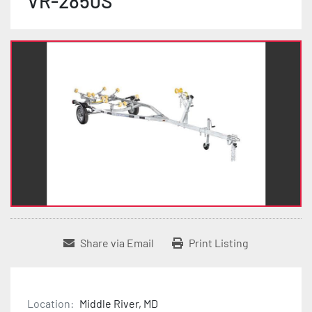
VR-2850S
Share via Email
Print Listing
Location:
Middle River, MD