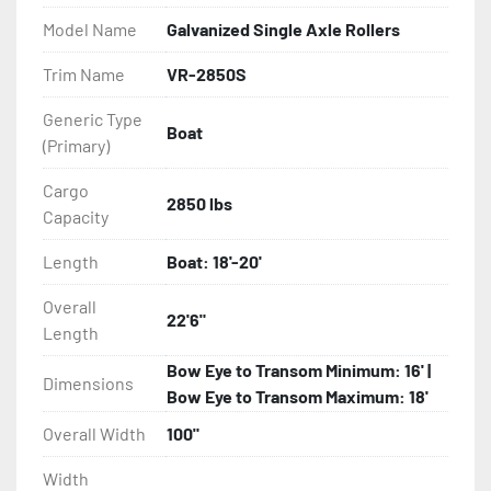
- Balanced Radial Tires

Model Name
Galvanized Single Axle Rollers
- Eliminator GalvX Vented Rotor Disc Brakes

Trim Name
VR-2850S
Generic Type
- Super Lube Spindles

Boat
(Primary)
- Wheel Balancing

Cargo
2850 lbs
Capacity
- Galvanized Hardware, U-bolts, Winch Stand, Axles, 
Tongue

Length
Boat: 18'-20'
- ...and many other components
Overall
22'6"
Length
Bow Eye to Transom Minimum: 16' |
Dimensions
Bow Eye to Transom Maximum: 18'
Overall Width
100"
Width