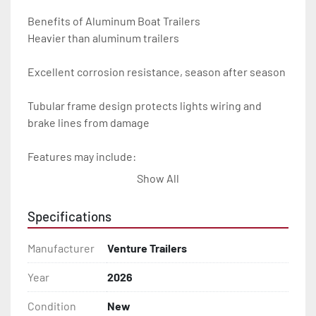
Benefits of Aluminum Boat Trailers

Heavier than aluminum trailers

Excellent corrosion resistance, season after season

Tubular frame design protects lights wiring and 
brake lines from damage

Features may include:

Show All
- Plug & Play Lights

Specifications
- Aluminum Diamond Plate Fenders

Manufacturer
Venture Trailers
- Heavy Duty Winch Straps

Year
2026
- D.O.T. Composite Brake Line with Brass Fittings

Condition
New