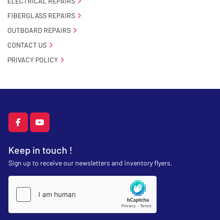
ELECTRICAL REPAIRS
FIBERGLASS REPAIRS
OUTBOARD REPAIRS
CONTACT US
PRIVACY POLICY
facebook
youtube
Keep in touch !
Sign up to receive our newsletters and inventory flyers.