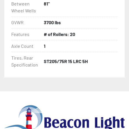
Between
81"
Wheel Wells
GVWR
3700 lbs
Features
# of Rollers: 20
Axle Count
1
Tires, Rear
ST205/75R 15 LRC 5H
Specification