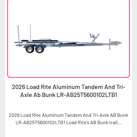
2026 Load Rite Aluminum Tandem And Tri-
Axle Ab Bunk LR-AB25T5600102LTB1
2026 Load Rite Aluminum Tandem And Tri-Axle AB Bunk
LR-AB25T5600102LTB1 Load Rite’s AB Bunk trail...