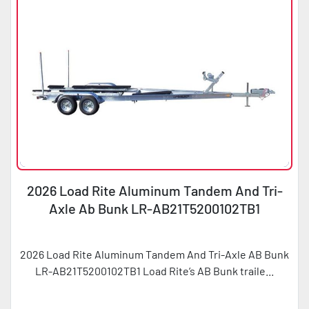
2026 Load Rite Aluminum Tandem And Tri-
Axle Ab Bunk LR-AB21T5200102TB1
2026 Load Rite Aluminum Tandem And Tri-Axle AB Bunk
LR-AB21T5200102TB1 Load Rite’s AB Bunk traile...