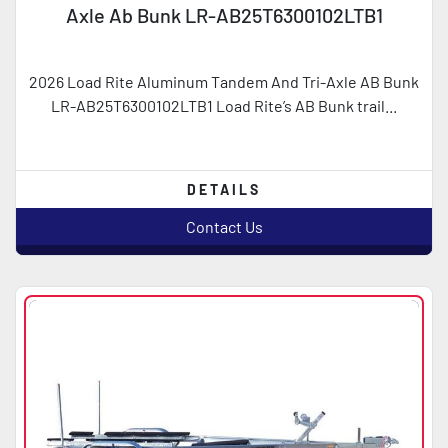
Axle Ab Bunk LR-AB25T6300102LTB1
2026 Load Rite Aluminum Tandem And Tri-Axle AB Bunk
LR-AB25T6300102LTB1 Load Rite’s AB Bunk trail...
DETAILS
Contact Us