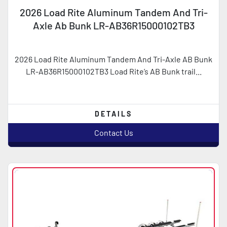
2026 Load Rite Aluminum Tandem And Tri-
Axle Ab Bunk LR-AB36R15000102TB3
2026 Load Rite Aluminum Tandem And Tri-Axle AB Bunk
LR-AB36R15000102TB3 Load Rite’s AB Bunk trail...
DETAILS
Contact Us