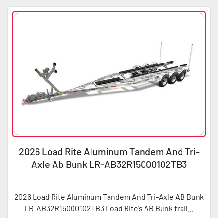
2026 Load Rite Aluminum Tandem And Tri-
Axle Ab Bunk LR-AB32R15000102TB3
2026 Load Rite Aluminum Tandem And Tri-Axle AB Bunk
LR-AB32R15000102TB3 Load Rite’s AB Bunk trail...