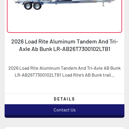
2026 Load Rite Aluminum Tandem And Tri-
Axle Ab Bunk LR-AB26T7300102LTB1
2026 Load Rite Aluminum Tandem And Tri-Axle AB Bunk
LR-AB26T7300102LTB1 Load Rite’s AB Bunk trail...
DETAILS
Contact Us