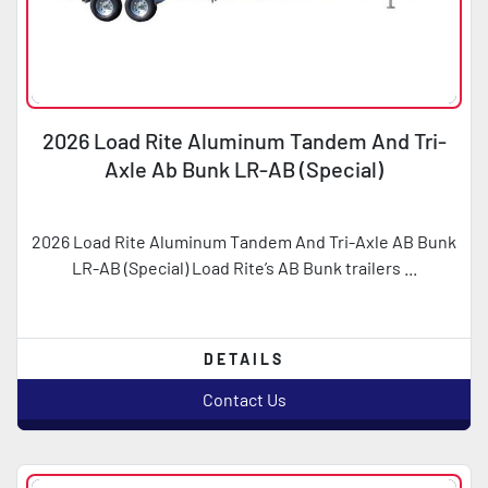
2026 Load Rite Aluminum Tandem And Tri-
Axle Ab Bunk LR-AB (Special)
2026 Load Rite Aluminum Tandem And Tri-Axle AB Bunk
LR-AB (Special) Load Rite’s AB Bunk trailers ...
DETAILS
Contact Us