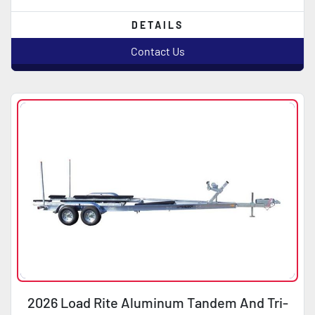
DETAILS
Contact Us
2026 Load Rite Aluminum Tandem And Tri-