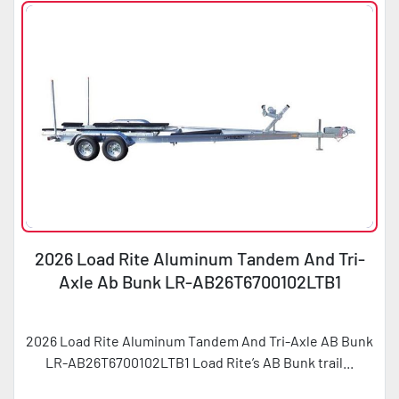
2026 Load Rite Aluminum Tandem And Tri-
Axle Ab Bunk LR-AB26T6700102LTB1
2026 Load Rite Aluminum Tandem And Tri-Axle AB Bunk
LR-AB26T6700102LTB1 Load Rite’s AB Bunk trail...