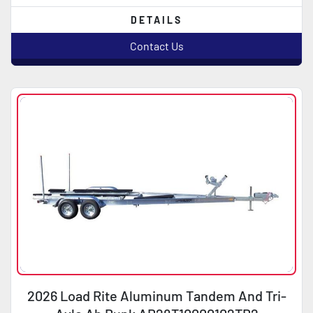
DETAILS
Contact Us
2026 Load Rite Aluminum Tandem And Tri-