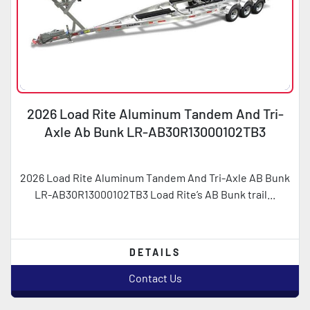
2026 Load Rite Aluminum Tandem And Tri-
Axle Ab Bunk LR-AB30R13000102TB3
2026 Load Rite Aluminum Tandem And Tri-Axle AB Bunk
LR-AB30R13000102TB3 Load Rite’s AB Bunk trail...
DETAILS
Contact Us