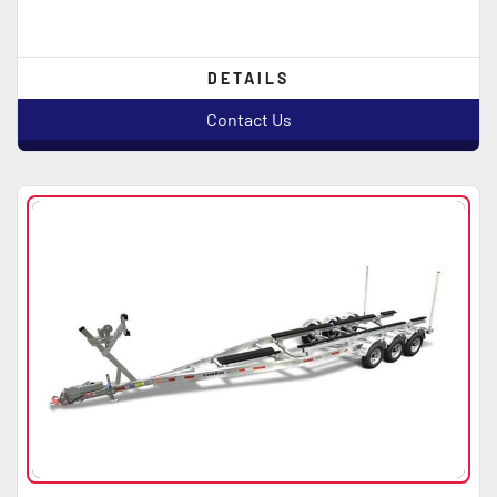
DETAILS
Contact Us