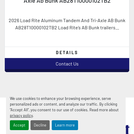
Axle Ab Bunk AB28T10000102TB2
2026 Load Rite Aluminum Tandem And Tri-Axle AB Bunk
AB28T10000102TB2 Load Rite’s AB Bunk trailers...
DETAILS
Contact Us
We use cookies to enhance your browsing experience, serve
personalized ads or content, and analyze our traffic. By clicking
"Accept All", you consent to our use of cookies. Read more about
privacy policy
.
Accept
Decline
Learn more