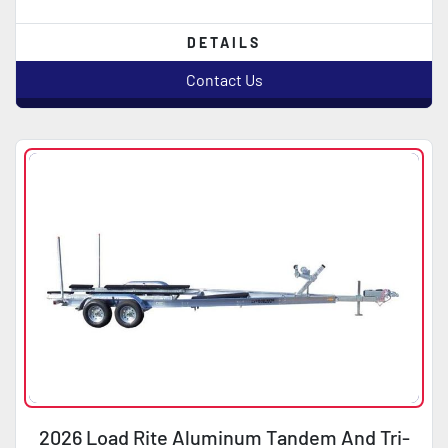
DETAILS
Contact Us
2026 Load Rite Aluminum Tandem And Tri-