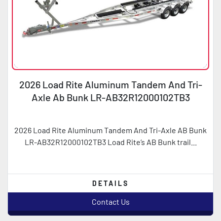
2026 Load Rite Aluminum Tandem And Tri-
Axle Ab Bunk LR-AB32R12000102TB3
2026 Load Rite Aluminum Tandem And Tri-Axle AB Bunk
LR-AB32R12000102TB3 Load Rite’s AB Bunk trail...
DETAILS
Contact Us