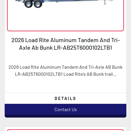
2026 Load Rite Aluminum Tandem And Tri-
Axle Ab Bunk LR-AB25T6000102LTB1
2026 Load Rite Aluminum Tandem And Tri-Axle AB Bunk
LR-AB25T6000102LTB1 Load Rite’s AB Bunk trail...
DETAILS
Contact Us