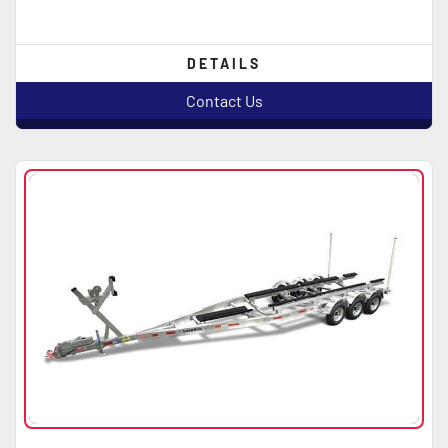
DETAILS
Contact Us