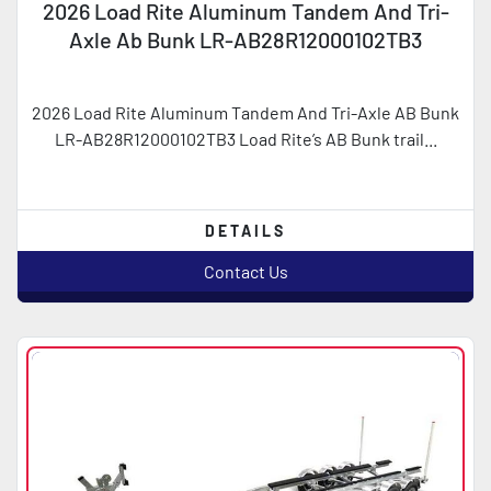
2026 Load Rite Aluminum Tandem And Tri-
Axle Ab Bunk LR-AB28R12000102TB3
2026 Load Rite Aluminum Tandem And Tri-Axle AB Bunk
LR-AB28R12000102TB3 Load Rite’s AB Bunk trail...
DETAILS
Contact Us