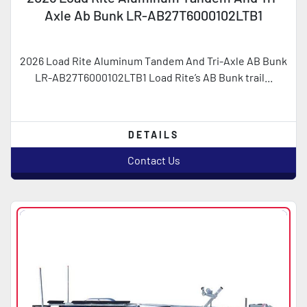
Axle Ab Bunk LR-AB27T6000102LTB1
2026 Load Rite Aluminum Tandem And Tri-Axle AB Bunk
LR-AB27T6000102LTB1 Load Rite’s AB Bunk trail...
DETAILS
Contact Us