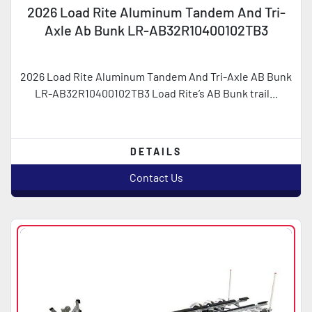
2026 Load Rite Aluminum Tandem And Tri-
Axle Ab Bunk LR-AB32R10400102TB3
2026 Load Rite Aluminum Tandem And Tri-Axle AB Bunk
LR-AB32R10400102TB3 Load Rite’s AB Bunk trail...
DETAILS
Contact Us