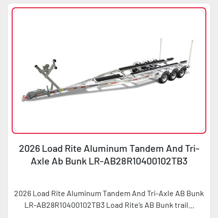
2026 Load Rite Aluminum Tandem And Tri-
Axle Ab Bunk LR-AB28R10400102TB3
2026 Load Rite Aluminum Tandem And Tri-Axle AB Bunk
LR-AB28R10400102TB3 Load Rite’s AB Bunk trail...