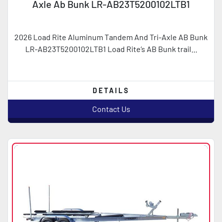
Axle Ab Bunk LR-AB23T5200102LTB1
2026 Load Rite Aluminum Tandem And Tri-Axle AB Bunk
LR-AB23T5200102LTB1 Load Rite’s AB Bunk trail...
DETAILS
Contact Us