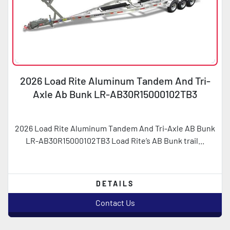
2026 Load Rite Aluminum Tandem And Tri-
Axle Ab Bunk LR-AB30R15000102TB3
2026 Load Rite Aluminum Tandem And Tri-Axle AB Bunk
LR-AB30R15000102TB3 Load Rite’s AB Bunk trail...
DETAILS
Contact Us