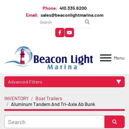
Phone:
410.335.6200
Email:
sales@beaconlightmarina.com
facebook
youtube
Menu
Advanced Filters
INVENTORY
Boat Trailers
Category
Aluminum Tandem And Tri-Axle Ab Bunk
Manufacturer