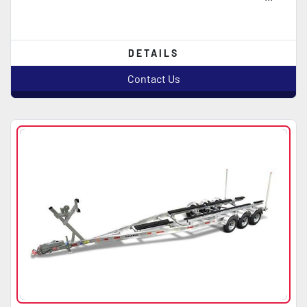
DETAILS
Contact Us