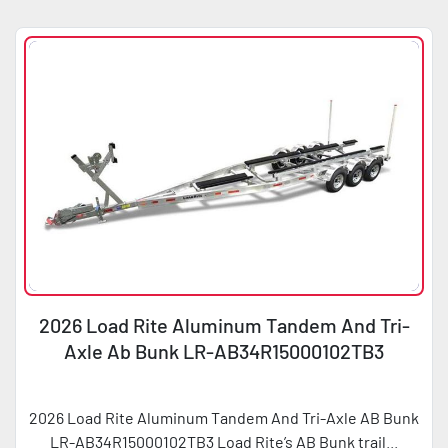
Sort by
Condition
Horsepower
2026 Load Rite Aluminum Tandem And Tri-
Axle Ab Bunk LR-AB34R15000102TB3
2026 Load Rite Aluminum Tandem And Tri-Axle AB Bunk
LR-AB34R15000102TB3 Load Rite’s AB Bunk trail...