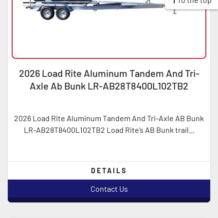
2026 Load Rite Aluminum Tandem And Tri-
Axle Ab Bunk LR-AB28T8400L102TB2
2026 Load Rite Aluminum Tandem And Tri-Axle AB Bunk
LR-AB28T8400L102TB2 Load Rite’s AB Bunk trail...
DETAILS
Contact Us