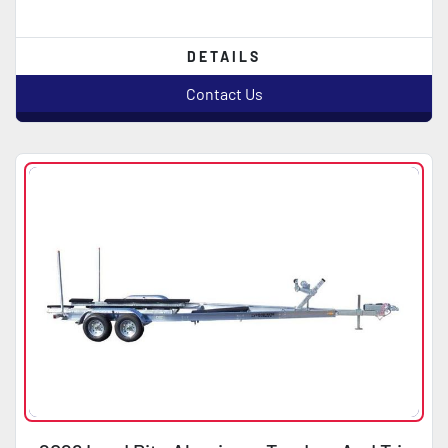
DETAILS
Contact Us