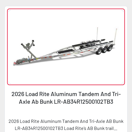
2026 Load Rite Aluminum Tandem And Tri-
Axle Ab Bunk LR-AB34R12500102TB3
2026 Load Rite Aluminum Tandem And Tri-Axle AB Bunk
LR-AB34R12500102TB3 Load Rite’s AB Bunk trail...