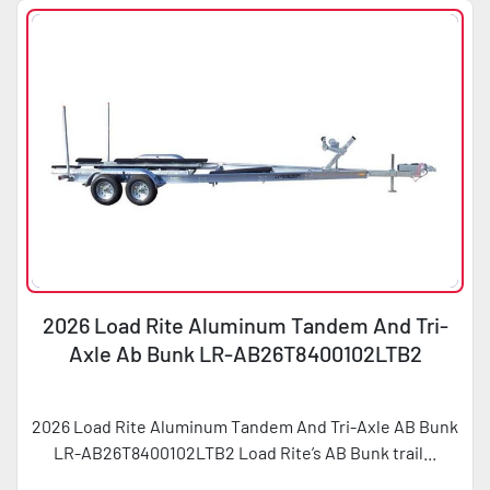
2026 Load Rite Aluminum Tandem And Tri-
Axle Ab Bunk LR-AB26T8400102LTB2
2026 Load Rite Aluminum Tandem And Tri-Axle AB Bunk
LR-AB26T8400102LTB2 Load Rite’s AB Bunk trail...