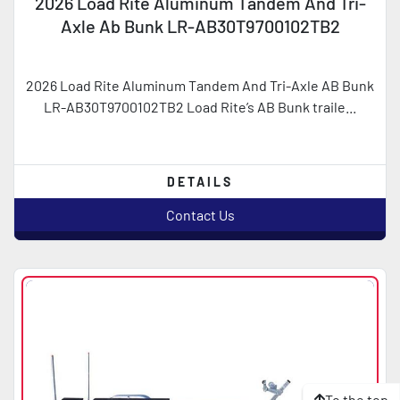
2026 Load Rite Aluminum Tandem And Tri-
Axle Ab Bunk LR-AB30T9700102TB2
2026 Load Rite Aluminum Tandem And Tri-Axle AB Bunk
LR-AB30T9700102TB2 Load Rite’s AB Bunk traile...
DETAILS
Contact Us
To the top