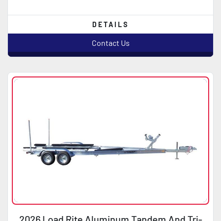
DETAILS
Contact Us
2026 Load Rite Aluminum Tandem And Tri-