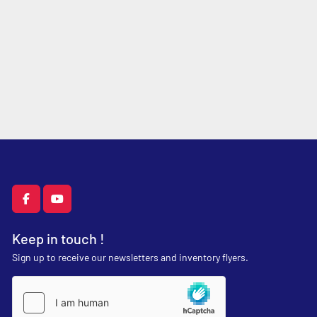
facebook
youtube
Keep in touch !
Sign up to receive our newsletters and inventory flyers.