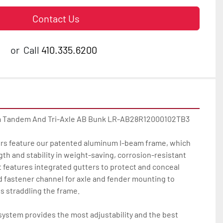
Contact Us
or
Call
410.335.6200
m Tandem And Tri-Axle AB Bunk LR-AB28R12000102TB3

lers feature our patented aluminum I-beam frame, which 
 and stability in weight-saving, corrosion-resistant 
 features integrated gutters to protect and conceal 
d fastener channel for axle and fender mounting to 
s straddling the frame.

ystem provides the most adjustability and the best 