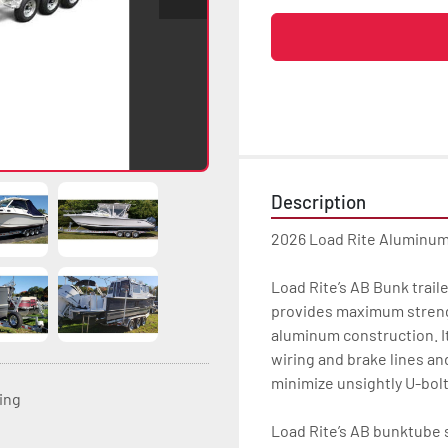
Description
2026 Load Rite Aluminu
Load Rite’s AB Bunk trai
provides maximum strength
aluminum construction. It
wiring and brake lines an
minimize unsightly U-bolt
ting
Load Rite’s AB bunktube s