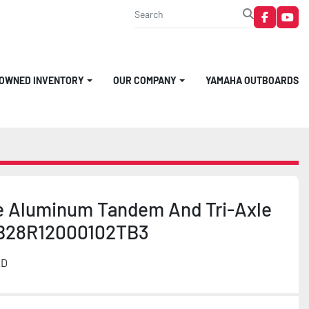
faceboo
you
-OWNED INVENTORY
OUR COMPANY
YAMAHA OUTBOARDS
e Aluminum Tandem And Tri-Axle
B28R12000102TB3
MD