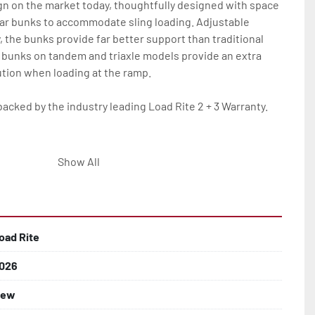
gn on the market today, thoughtfully designed with space 
ar bunks to accommodate sling loading. Adjustable 
y, the bunks provide far better support than traditional 
 bunks on tandem and triaxle models provide an extra 
tion when loading at the ramp.

backed by the industry leading Load Rite 2 + 3 Warranty.

eam Frame

Show All
Tube Supports

oad Rite
 Larger

026
ew