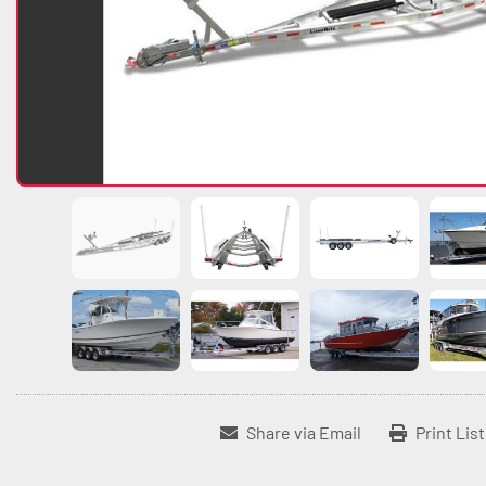
Share via Email
Print Lis