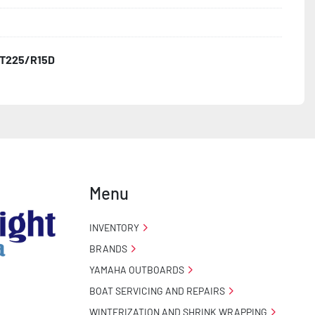
T225/R15D
o Taillight Warranty

 Tire Roadside Assistance Program
Menu
INVENTORY
BRANDS
YAMAHA OUTBOARDS
BOAT SERVICING AND REPAIRS
WINTERIZATION AND SHRINK WRAPPING