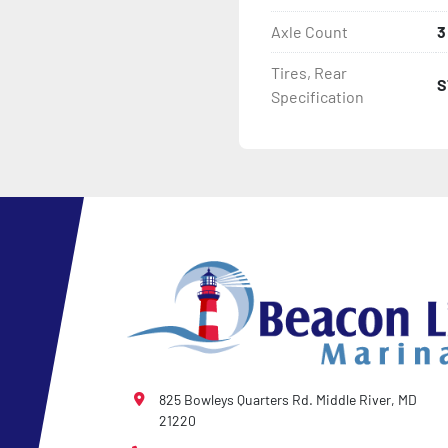
Axle Count
3
- Tongue Jack

Tires, Rear
S
- NMMA / NATM Certified

Specification
- 2 Plus 3 Years Coupler T
- KendaCare – LoadStar®
825 Bowleys Quarters Rd. Middle River, MD
21220