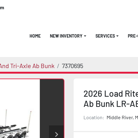
om
HOME
NEW INVENTORY
SERVICES
PRE
nd Tri-Axle Ab Bunk
7370695
2026 Load Rit
Ab Bunk LR-A
Location:
Middle River, 