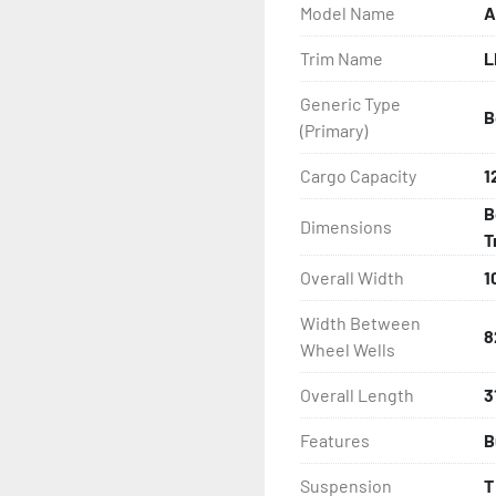
Model Name
A
- Greaseable Hubs

Trim Name
L
- Disc Brakes (Where Insta
Generic Type
B
- LED Lighting

(Primary)
- Heat-Shrunk Sealed, Co
Cargo Capacity
1
B
Dimensions
- One-Piece Aluminum Fe
T
Overall Width
1
- Aluminum Fender Steps

Width Between
- Target Bunks

8
Wheel Wells
- PVC Side Guides

Overall Length
3
Features
B
- Winch

Suspension
T
- Winch Stand
