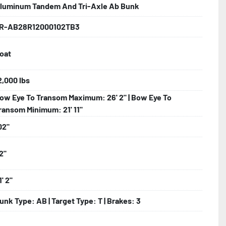
luminum Tandem And Tri-Axle Ab Bunk
R-AB28R12000102TB3
lled)

oat
ncealed Wiring

2,000 lbs
ow Eye To Transom Maximum: 26' 2" | Bow Eye To
nder

ransom Minimum: 21' 11"
02"
2"
1' 2"
unk Type: AB | Target Type: T | Brakes: 3