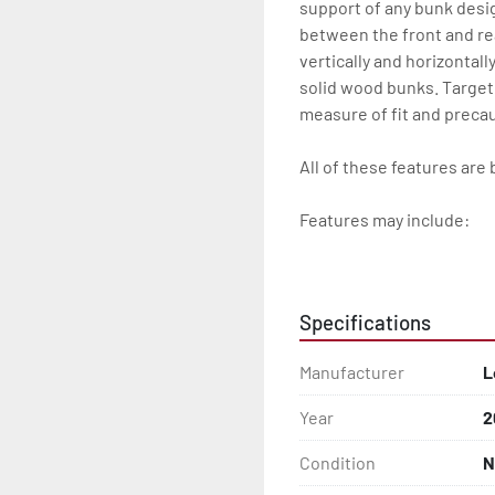
support of any bunk desi
between the front and re
vertically and horizontall
solid wood bunks. Target
measure of fit and precau
All of these features are 
Features may include:

- Patented Aluminum I-B
- Galvanized Steel Bunk-
Specifications
- Radial Tires

Manufacturer
L
- Balanced Wheels 13" And
Year
2
- Torsion Axles

Condition
N