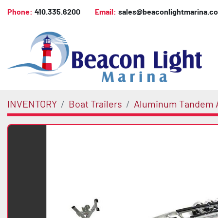
Phone:
410.335.6200
Email:
sales@beaconlightmarina.c
INVENTORY
Boat Trailers
Aluminum Tandem A