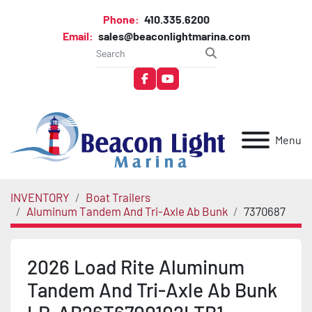
Phone:
410.335.6200
Email:
sales@beaconlightmarina.com
facebook
youtube
Menu
INVENTORY
Boat Trailers
Aluminum Tandem And Tri-Axle Ab Bunk
7370687
2026 Load Rite Aluminum
Tandem And Tri-Axle Ab Bunk