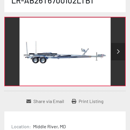
LR-AB26T6700102LTB1
Share via Email
Print Listing
Location:
Middle River, MD