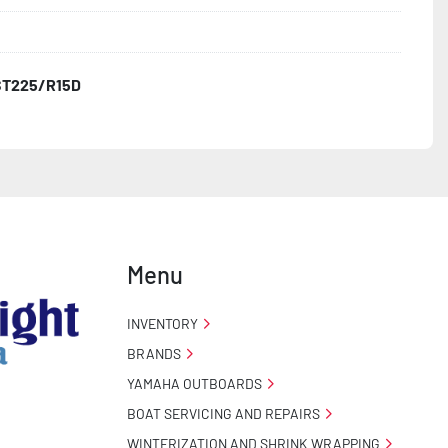
3
ST225/R15D
o Taillight Warranty

 Tire Roadside Assistance Program
Menu
INVENTORY
BRANDS
YAMAHA OUTBOARDS
BOAT SERVICING AND REPAIRS
WINTERIZATION AND SHRINK WRAPPING