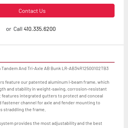
Contact Us
or
Call
410.335.6200
m Tandem And Tri-Axle AB Bunk LR-AB34R12500102TB3

lers feature our patented aluminum I-beam frame, which 
 and stability in weight-saving, corrosion-resistant 
 features integrated gutters to protect and conceal 
d fastener channel for axle and fender mounting to 
s straddling the frame.

ystem provides the most adjustability and the best 