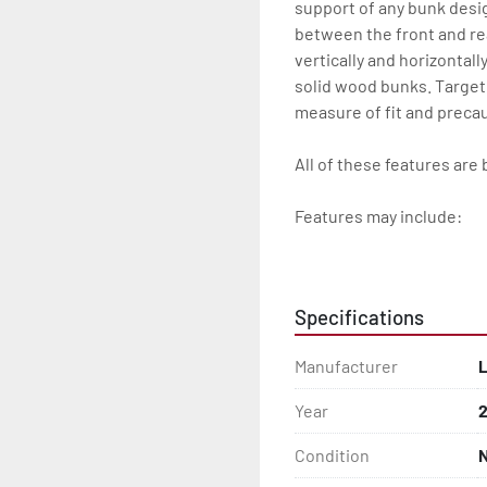
support of any bunk desi
between the front and re
vertically and horizontall
solid wood bunks. Target
measure of fit and precau
All of these features are 
Features may include:

- Patented Aluminum I-B
- Galvanized Steel Bunk-
Specifications
- Radial Tires

Manufacturer
L
- Balanced Wheels 13" And
Year
- Torsion Axles

Condition