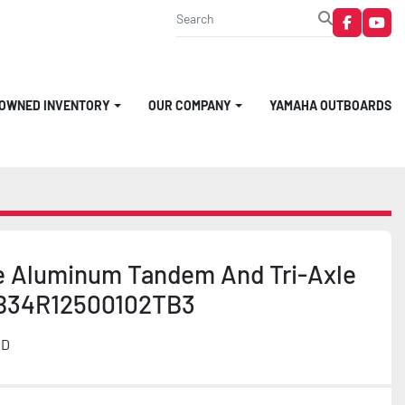
faceboo
you
-OWNED INVENTORY
OUR COMPANY
YAMAHA OUTBOARDS
e Aluminum Tandem And Tri-Axle
B34R12500102TB3
MD