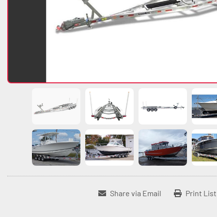
Share via Email
Print Lis