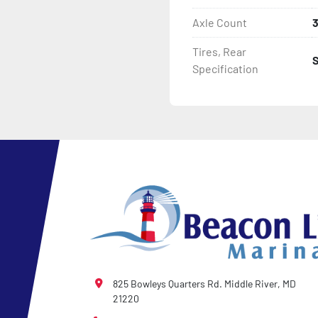
Axle Count
- Tongue Jack

Tires, Rear
- NMMA / NATM Certified

Specification
- 2 Plus 3 Years Coupler T
- KendaCare – LoadStar®
825 Bowleys Quarters Rd. Middle River, MD
21220