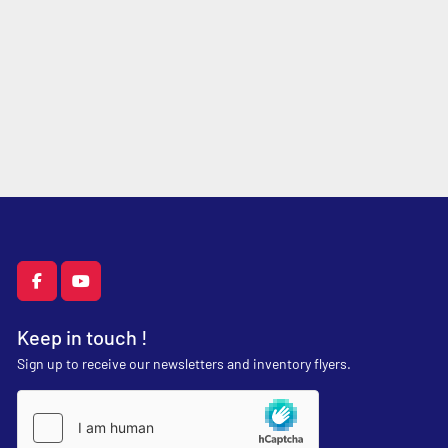
facebook
youtube
Keep in touch !
Sign up to receive our newsletters and inventory flyers.