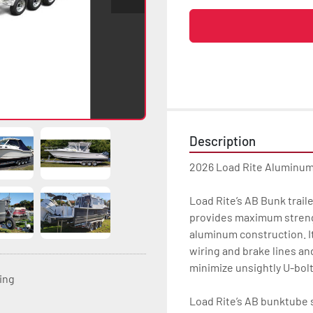
Description
2026 Load Rite Aluminu
Load Rite’s AB Bunk trai
provides maximum strength
aluminum construction. It
wiring and brake lines an
minimize unsightly U-bolt
ting
Load Rite’s AB bunktube s