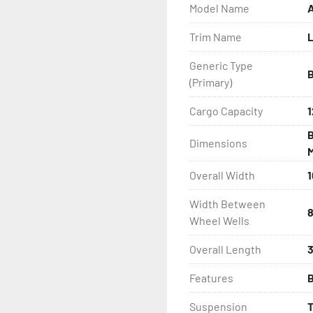
Model Name
A
- Greaseable Hubs

Trim Name
- Disc Brakes (Where Insta
Generic Type
- LED Lighting

(Primary)
- Heat-Shrunk Sealed, Co
Cargo Capacity
1
B
Dimensions
- One-Piece Aluminum Fe
M
Overall Width
1
- Aluminum Fender Steps

Width Between
- Target Bunks

8
Wheel Wells
- PVC Side Guides

Overall Length
3
Features
B
- Winch

Suspension
- Winch Stand
