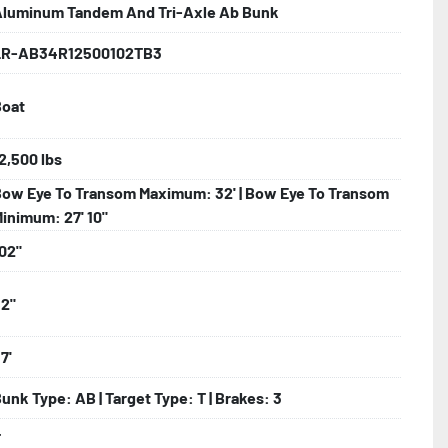
luminum Tandem And Tri-Axle Ab Bunk
LR-AB34R12500102TB3
lled)

Boat
ncealed Wiring

2,500 lbs
ow Eye To Transom Maximum: 32' | Bow Eye To Transom
nder

inimum: 27' 10"
02"
2"
7'
unk Type: AB | Target Type: T | Brakes: 3
T