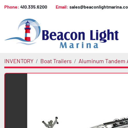
Phone:
410.335.6200
Email:
sales@beaconlightmarina.c
INVENTORY
Boat Trailers
Aluminum Tandem A