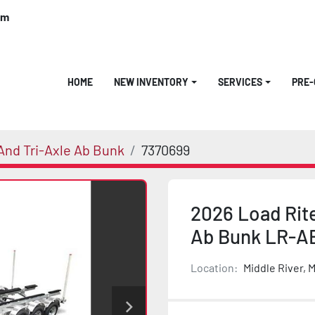
om
HOME
NEW INVENTORY
SERVICES
PRE
nd Tri-Axle Ab Bunk
7370699
2026 Load Rit
Ab Bunk LR-A
Location:
Middle River, 