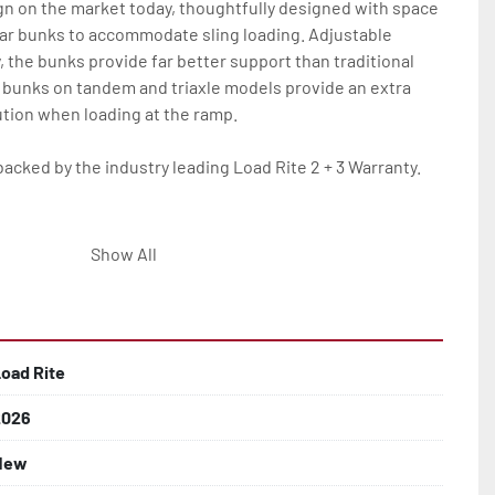
gn on the market today, thoughtfully designed with space 
ar bunks to accommodate sling loading. Adjustable 
y, the bunks provide far better support than traditional 
 bunks on tandem and triaxle models provide an extra 
tion when loading at the ramp.

backed by the industry leading Load Rite 2 + 3 Warranty.

eam Frame

Show All
Tube Supports

oad Rite
 Larger

2026
New