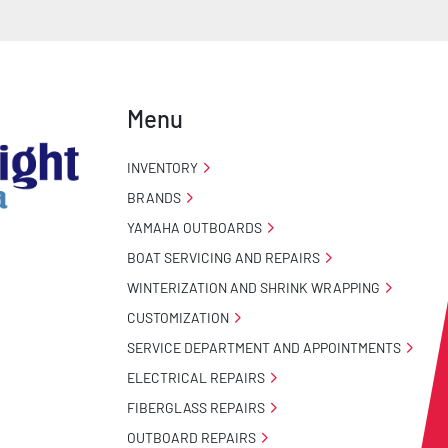
Menu
INVENTORY
BRANDS
YAMAHA OUTBOARDS
BOAT SERVICING AND REPAIRS
WINTERIZATION AND SHRINK WRAPPING
CUSTOMIZATION
SERVICE DEPARTMENT AND APPOINTMENTS
ELECTRICAL REPAIRS
FIBERGLASS REPAIRS
OUTBOARD REPAIRS