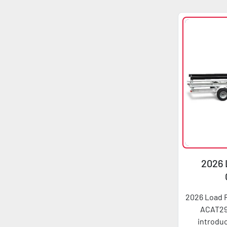
2026 
ACA
2026 Load 
ACAT29
introduc