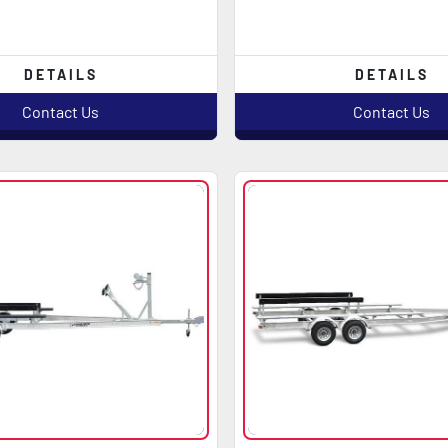
DETAILS
DETAILS
Contact Us
Contact Us