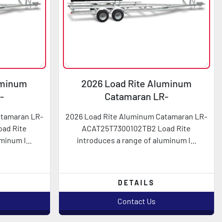
uminum
2026 Load Rite Aluminum
-
Catamaran LR-
2TB2
ACAT25T7300102TB2
atamaran LR-
2026 Load Rite Aluminum Catamaran LR-
ad Rite
ACAT25T7300102TB2 Load Rite
minum I...
introduces a range of aluminum I...
DETAILS
Contact Us