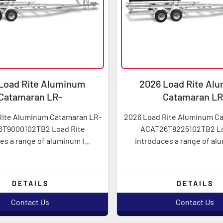
Load Rite Aluminum
2026 Load Rite Al
Catamaran LR-
Catamaran LR
AT26T9000102TB2
ACAT26T822510
Rite Aluminum Catamaran LR-
2026 Load Rite Aluminum C
T9000102TB2 Load Rite
ACAT26T8225102TB2 Lo
es a range of aluminum I...
introduces a range of alu
DETAILS
DETAILS
Contact Us
Contact Us