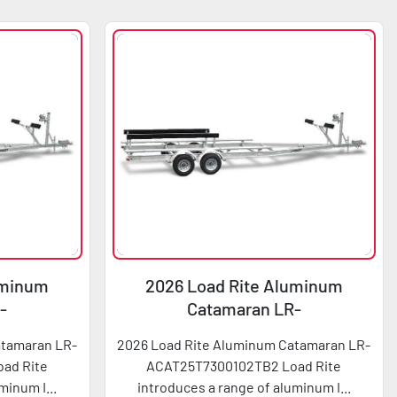
uminum
2026 Load Rite Aluminum
-
Catamaran LR-
2TB2
ACAT25T7300102TB2
atamaran LR-
2026 Load Rite Aluminum Catamaran LR-
ad Rite
ACAT25T7300102TB2 Load Rite
minum I...
introduces a range of aluminum I...