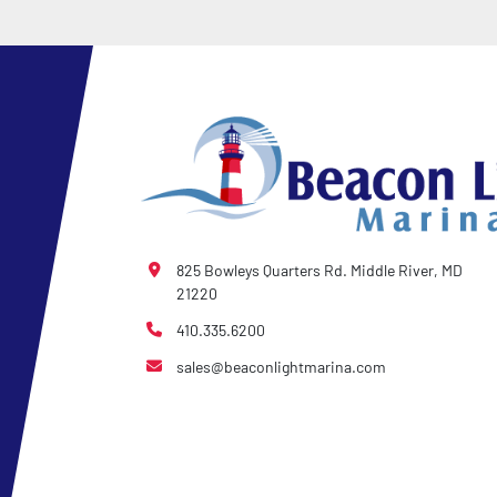
825 Bowleys Quarters Rd. Middle River, MD
21220
410.335.6200
sales@beaconlightmarina.com