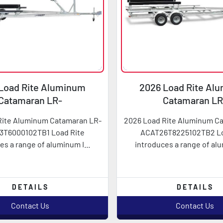
Load Rite Aluminum
2026 Load Rite Al
Catamaran LR-
Catamaran LR
AT23T6000102TB1
ACAT26T822510
Rite Aluminum Catamaran LR-
2026 Load Rite Aluminum C
3T6000102TB1 Load Rite
ACAT26T8225102TB2 Lo
es a range of aluminum I...
introduces a range of alu
DETAILS
DETAILS
Contact Us
Contact Us