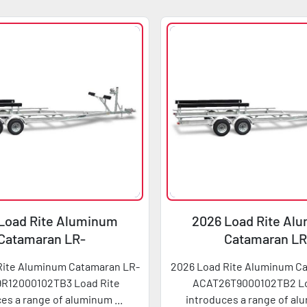
Load Rite Aluminum
2026 Load Rite Al
Catamaran LR-
Catamaran LR
T29R12000102TB3
ACAT26T900010
Rite Aluminum Catamaran LR-
2026 Load Rite Aluminum C
R12000102TB3 Load Rite
ACAT26T9000102TB2 Lo
es a range of aluminum ...
introduces a range of alu