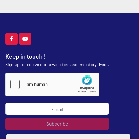
facebook
youtube
Keep in touch !
Sign up to receive our newsletters and inventory flyers.
Subscribe