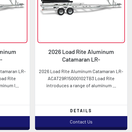
uminum
2026 Load Rite Aluminum
-
Catamaran LR-
2TB2
ACAT29R15000102TB3
atamaran LR-
2026 Load Rite Aluminum Catamaran LR-
ad Rite
ACAT29R15000102TB3 Load Rite
minum I...
introduces a range of aluminum ...
DETAILS
Contact Us