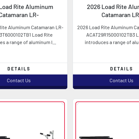
Load Rite Aluminum
2026 Load Rite Al
Catamaran LR-
Catamaran LR
AT23T6000102TB1
ACAT29R1500010
Rite Aluminum Catamaran LR-
2026 Load Rite Aluminum C
3T6000102TB1 Load Rite
ACAT29R15000102TB3 L
es a range of aluminum I...
introduces a range of alu
DETAILS
DETAILS
Contact Us
Contact Us