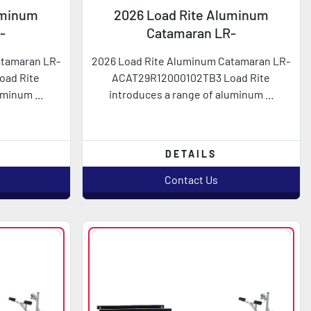
uminum
2026 Load Rite Aluminum
-
Catamaran LR-
2TB3
ACAT29R12000102TB3
atamaran LR-
2026 Load Rite Aluminum Catamaran LR-
oad Rite
ACAT29R12000102TB3 Load Rite
minum ...
introduces a range of aluminum ...
DETAILS
Contact Us