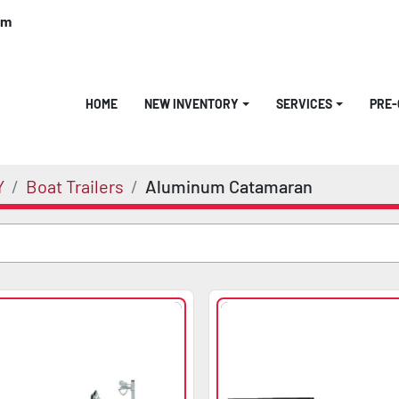
om
HOME
NEW INVENTORY
SERVICES
PRE
Y
Boat Trailers
Aluminum Catamaran