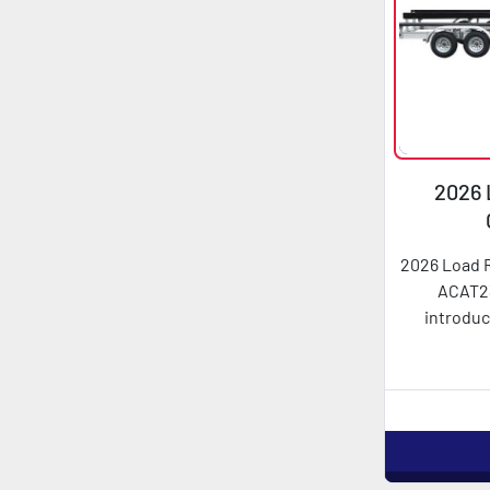
2026 
AC
2026 Load 
ACAT2
introduc