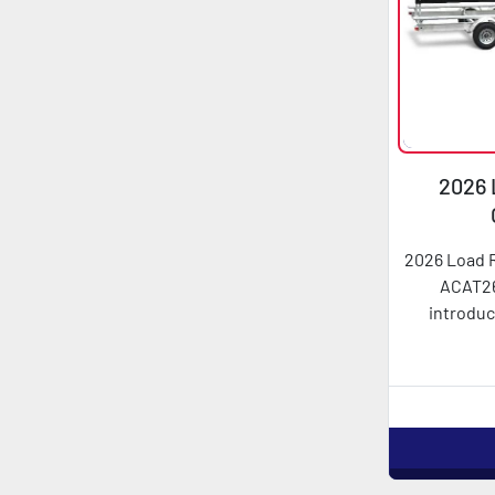
2026 
AC
2026 Load 
ACAT26
introduc