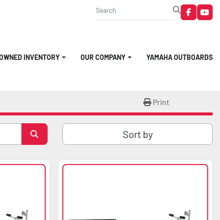
faceboo
you
-OWNED INVENTORY
OUR COMPANY
YAMAHA OUTBOARDS
Print
Sort by