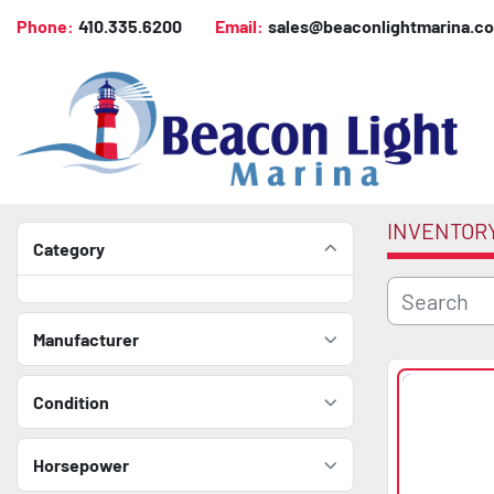
Phone:
410.335.6200
Email:
sales@beaconlightmarina.c
INVENTOR
Category
Manufacturer
Condition
Horsepower