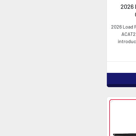
2026 
AC
2026 Load 
ACAT2
introduc