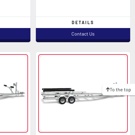
DETAILS
Contact Us
To the top