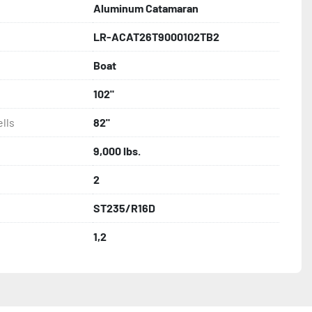
Aluminum Catamaran
LR-ACAT26T9000102TB2
ncealed Wiring

Boat
hting

102"
lls
82"
nder

9,000 lbs.
2
s

ST235/R16D
1,2