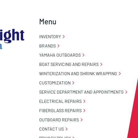
Menu
INVENTORY
BRANDS
YAMAHA OUTBOARDS
BOAT SERVICING AND REPAIRS
WINTERIZATION AND SHRINK WRAPPING
CUSTOMIZATION
SERVICE DEPARTMENT AND APPOINTMENTS
ELECTRICAL REPAIRS
FIBERGLASS REPAIRS
OUTBOARD REPAIRS
CONTACT US