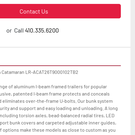
Contact Us
or
Call
410.335.6200
m Catamaran LR-ACAT26T9000102TB2

nge of aluminum I-beam framed trailers for popular 
usive, patented I-beam frame protects and conceals 
d eliminates over-the-frame U-bolts. Our bunk system 
rity and support and easy loading and unloading. A long 
including torsion axles, bead-balanced radial tires, LED 
pport bunk covers and carpeted adjustable inner guides, 
of options make these models as close to custom as you 