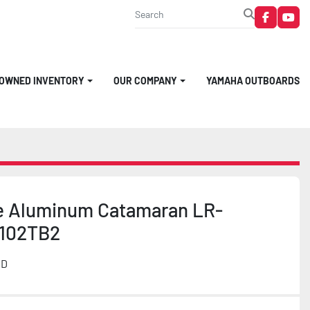
faceboo
you
-OWNED INVENTORY
OUR COMPANY
YAMAHA OUTBOARDS
e Aluminum Catamaran LR-
102TB2
MD