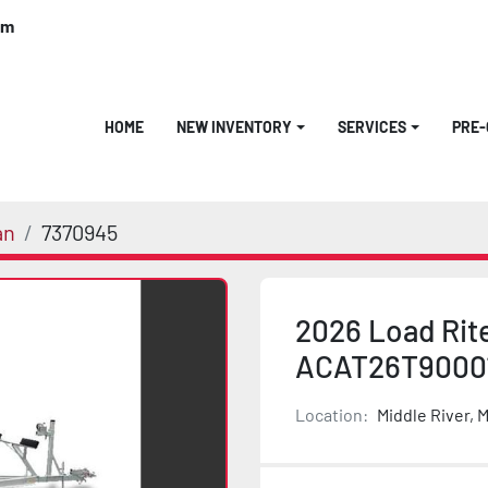
om
HOME
NEW INVENTORY
SERVICES
PRE
an
7370945
2026 Load Rit
ACAT26T9000
Location:
Middle River, 