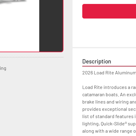
Description
ting
2026 Load Rite Aluminu
Load Rite introduces a ra
catamaran boats. An excl
brake lines and wiring an
provides exceptional secu
list of standard features 
lighting, Quick-Slide® su
along with a wide range 