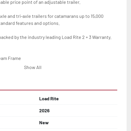
ble price point of an adjustable trailer.

e and tri-axle trailers for catamarans up to 15,000 
ndard features and options.

backed by the industry leading Load Rite 2 + 3 Warranty.

eam Frame

Show All
Load Rite
lled)

2026
New
d Larger
