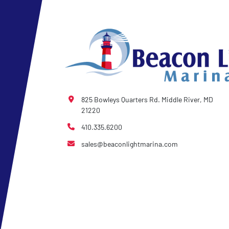
- Winch Stand
825 Bowleys Quarters Rd. Middle River, MD
21220
410.335.6200
sales@beaconlightmarina.com