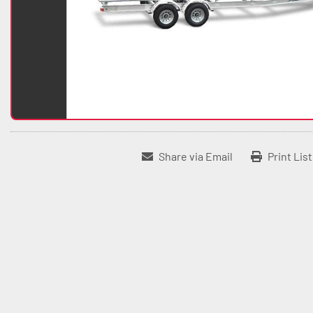
Share via Email
Print Lis