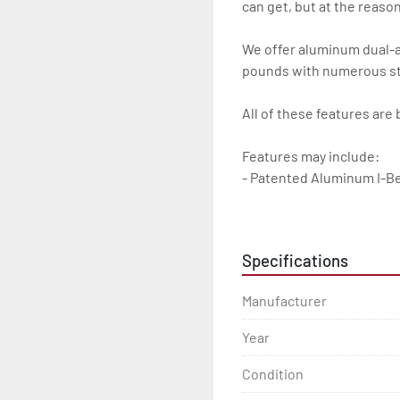
can get, but at the reasona
We offer aluminum dual-axl
pounds with numerous sta
All of these features are 
Features may include:

- Patented Aluminum I-B
- Torsion Axles

Specifications
- Greaseable Hubs

Manufacturer
- Disc Brakes (Where Insta
Year
- Radial Tires

Condition
- Balanced Wheels 13'' An