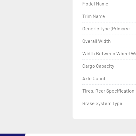
Model Name
- LED Lighting

Trim Name
- Heat-Shrunk Sealed, Co
Generic Type (Primary)
- DOT Rated Tires And Lig
Overall Width
Width Between Wheel We
- One-Piece Aluminum Fe
Cargo Capacity
- Aluminum Fender Steps

Axle Count
- Quick-Slide® Bunk Cover
Tires, Rear Specification
- Tongue Jack

Brake System Type
- Drop Style Tongue Jack

- Winch
