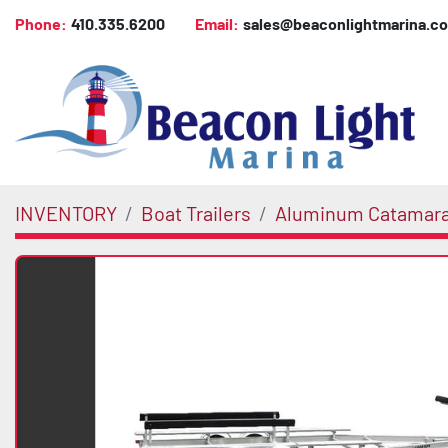
Phone:
410.335.6200
Email:
sales@beaconlightmarina.c
INVENTORY
Boat Trailers
Aluminum Catamar