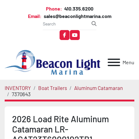
Phone:
410.335.6200
Email:
sales@beaconlightmarina.com
facebook
youtube
Menu
INVENTORY
Boat Trailers
Aluminum Catamaran
7370643
2026 Load Rite Aluminum
Catamaran LR-