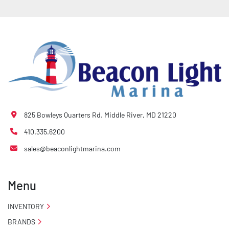
- Quick-Slide® Bunk Covers

- Tongue Jack

- Drop Style Tongue Jack

- Winch

825 Bowleys Quarters Rd. Middle River, MD 21220
- Winch Stand
410.335.6200
sales@beaconlightmarina.com
Menu
INVENTORY
BRANDS