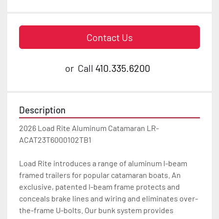
Contact Us
or
Call
410.335.6200
Description
2026 Load Rite Aluminum Catamaran LR-
ACAT23T6000102TB1

Load Rite introduces a range of aluminum I-beam 
framed trailers for popular catamaran boats. An 
exclusive, patented I-beam frame protects and 
conceals brake lines and wiring and eliminates over-
the-frame U-bolts. Our bunk system provides 