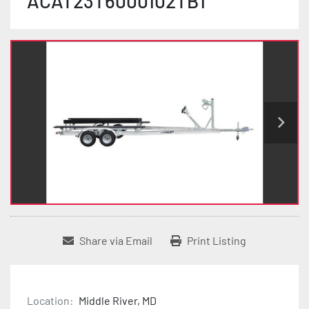
ACAT23T6000102TB1
Share via Email
Print Listing
Location:
Middle River, MD