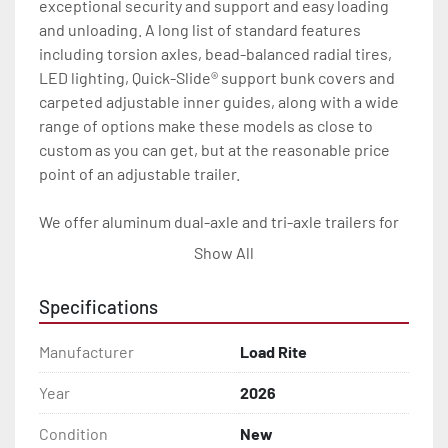
exceptional security and support and easy loading 
and unloading. A long list of standard features 
including torsion axles, bead-balanced radial tires, 
LED lighting, Quick-Slide® support bunk covers and 
carpeted adjustable inner guides, along with a wide 
range of options make these models as close to 
custom as you can get, but at the reasonable price 
point of an adjustable trailer.

We offer aluminum dual-axle and tri-axle trailers for 
catamarans up to 15,000 pounds with numerous 
Show All
standard features and options.

Specifications
All of these features are backed by the industry 
leading Load Rite 2 + 3 Warranty.

Manufacturer
Load Rite
Features may include:

Year
2026
- Patented Aluminum I-Beam Frame

Condition
New