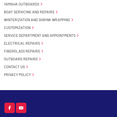
YAMAHA OUTBOARDS
BOAT SERVICING AND REPAIRS
WINTERIZATION AND SHRINK WRAPPING
CUSTOMIZATION
SERVICE DEPARTMENT AND APPOINTMENTS
ELECTRICAL REPAIRS
FIBERGLASS REPAIRS
OUTBOARD REPAIRS
CONTACT US
PRIVACY POLICY
facebook
youtube