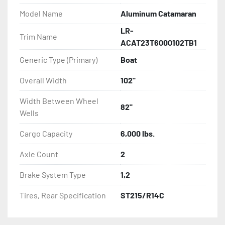
- Torsion Axles

Model Name
Aluminum Catamaran
LR-
- Greaseable Hubs

Trim Name
ACAT23T6000102TB1
- Disc Brakes (Where Installed)

Generic Type (Primary)
Boat
- Radial Tires

Overall Width
102"
Width Between Wheel
- Balanced Wheels 13'' And Larger

82"
Wells
- LED Lighting

Cargo Capacity
6,000 lbs.
- Heat-Shrunk Sealed, Concealed Wiring

Axle Count
2
Brake System Type
1,2
- DOT Rated Tires And Lighting

Tires, Rear Specification
ST215/R14C
- One-Piece Aluminum Fender

- Aluminum Fender Steps
