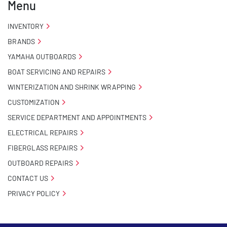
Menu
INVENTORY
BRANDS
YAMAHA OUTBOARDS
BOAT SERVICING AND REPAIRS
WINTERIZATION AND SHRINK WRAPPING
CUSTOMIZATION
SERVICE DEPARTMENT AND APPOINTMENTS
ELECTRICAL REPAIRS
FIBERGLASS REPAIRS
OUTBOARD REPAIRS
CONTACT US
PRIVACY POLICY