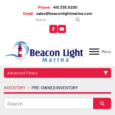
Phone:
410.335.6200
Email:
sales@beaconlightmarina.com
facebook
youtube
Menu
Advanced Filters
INVENTORY
PRE-OWNED INVENTORY
Category
Manufacturer
Sort by