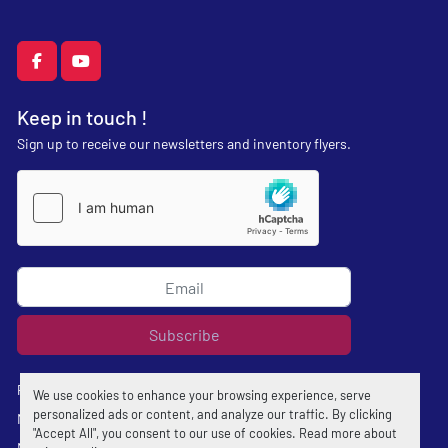
facebook
youtube
Keep in touch !
Sign up to receive our newsletters and inventory flyers.
Subscribe
Privacy policy
We use cookies to enhance your browsing experience, serve
personalized ads or content, and analyze our traffic. By clicking
Manage Cookies
"Accept All", you consent to our use of cookies. Read more about
Machinio System
website by
Machinio