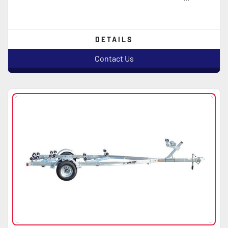
DETAILS
Contact Us