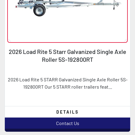
2026 Load Rite 5 Starr Galvanized Single Axle
Roller 5S-192800RT
2026 Load Rite 5 STARR Galvanized Single Axle Roller 5S-
192800RT Our 5 STARR roller trailers feat...
DETAILS
Contact Us