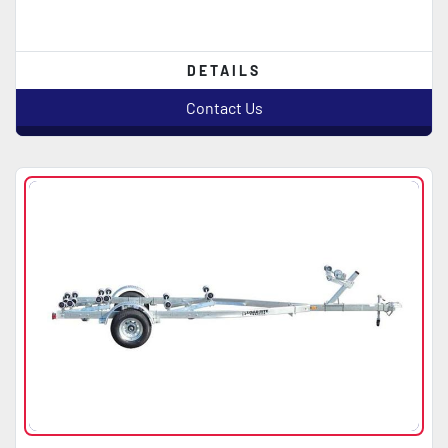
DETAILS
Contact Us