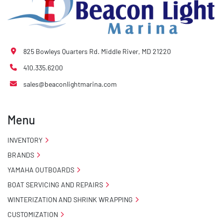
825 Bowleys Quarters Rd. Middle River, MD 21220
410.335.6200
sales@beaconlightmarina.com
Menu
INVENTORY
BRANDS
YAMAHA OUTBOARDS
BOAT SERVICING AND REPAIRS
WINTERIZATION AND SHRINK WRAPPING
CUSTOMIZATION