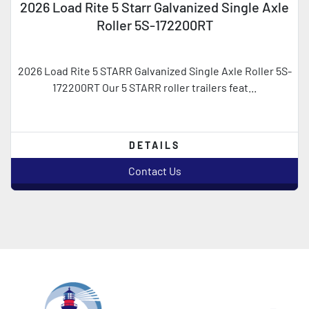
2026 Load Rite 5 Starr Galvanized Single Axle
Roller 5S-172200RT
2026 Load Rite 5 STARR Galvanized Single Axle Roller 5S-
172200RT Our 5 STARR roller trailers feat...
DETAILS
Contact Us