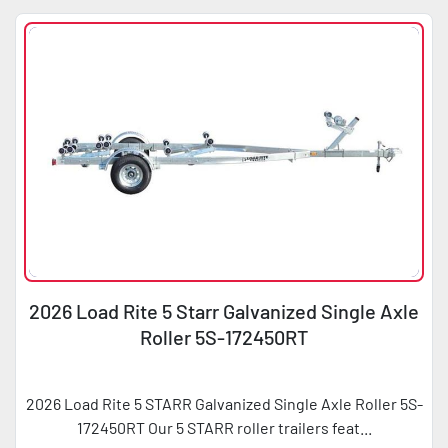
2026 Load Rite 5 Starr Galvanized Single Axle
Roller 5S-172450RT
2026 Load Rite 5 STARR Galvanized Single Axle Roller 5S-
172450RT Our 5 STARR roller trailers feat...