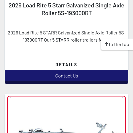
2026 Load Rite 5 Starr Galvanized Single Axle
Roller 5S-193000RT
2026 Load Rite 5 STARR Galvanized Single Axle Roller 5S-
193000RT Our 5 STARR roller trailers feat...
To the top
DETAILS
Contact Us