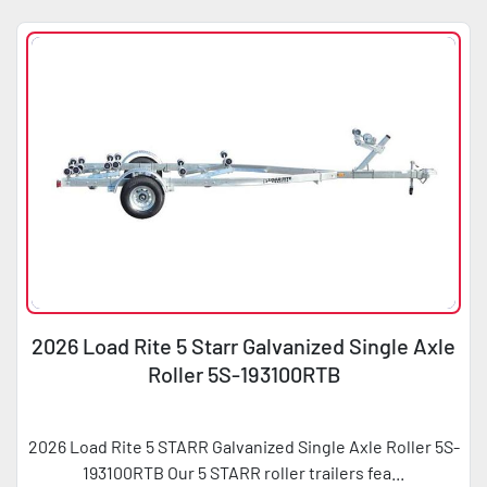
2026 Load Rite 5 Starr Galvanized Single Axle
Roller 5S-193100RTB
2026 Load Rite 5 STARR Galvanized Single Axle Roller 5S-
193100RTB Our 5 STARR roller trailers fea...