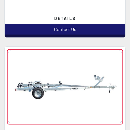
DETAILS
Contact Us