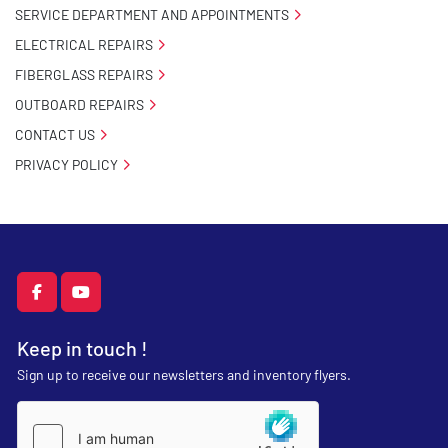
SERVICE DEPARTMENT AND APPOINTMENTS
ELECTRICAL REPAIRS
FIBERGLASS REPAIRS
OUTBOARD REPAIRS
CONTACT US
PRIVACY POLICY
facebook
youtube
Keep in touch !
Sign up to receive our newsletters and inventory flyers.