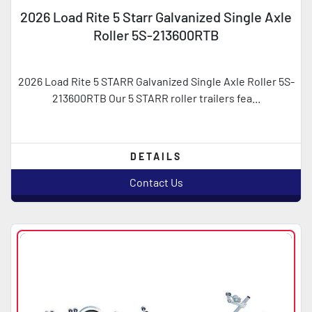
2026 Load Rite 5 Starr Galvanized Single Axle
Roller 5S-213600RTB
2026 Load Rite 5 STARR Galvanized Single Axle Roller 5S-
213600RTB Our 5 STARR roller trailers fea...
DETAILS
Contact Us