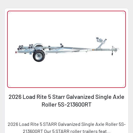
Sort by
Condition
Horsepower
2026 Load Rite 5 Starr Galvanized Single Axle
Roller 5S-213600RT
2026 Load Rite 5 STARR Galvanized Single Axle Roller 5S-
213600RT Our 5 STARR roller trailers feat...