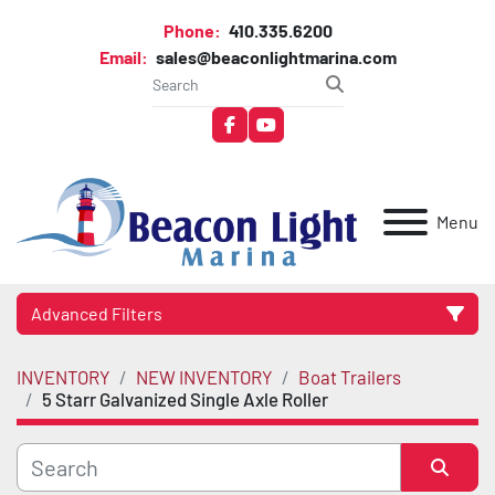
Phone:
410.335.6200
Email:
sales@beaconlightmarina.com
facebook
youtube
Menu
Advanced Filters
INVENTORY
NEW INVENTORY
Boat Trailers
Category
5 Starr Galvanized Single Axle Roller
Manufacturer