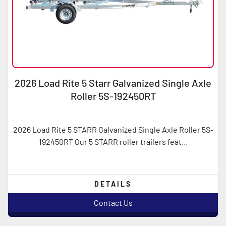
2026 Load Rite 5 Starr Galvanized Single Axle
Roller 5S-192450RT
2026 Load Rite 5 STARR Galvanized Single Axle Roller 5S-
192450RT Our 5 STARR roller trailers feat...
DETAILS
Contact Us