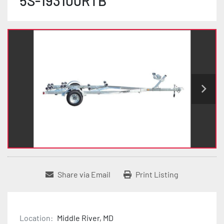
5S-193100RTB
Share via Email
Print Listing
Location:
Middle River, MD