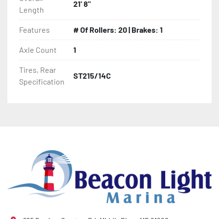
21' 8"
Length
- 2 Plus 3 Years Limited Warranty

Features
# Of Rollers: 20 | Brakes: 1
- KendaCare – LoadStar® Tire Roadside Assistance 
Program
Axle Count
1
Tires, Rear
ST215/14C
Specification