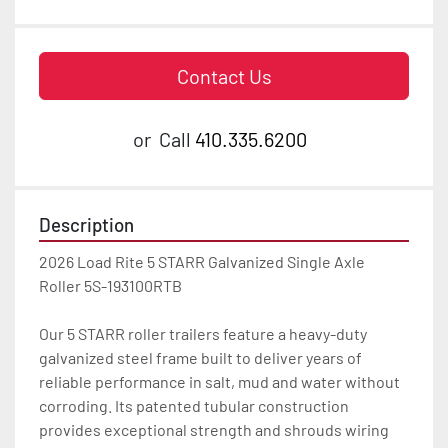
Contact Us
or
Call
410.335.6200
Description
2026 Load Rite 5 STARR Galvanized Single Axle 
Roller 5S-193100RTB

Our 5 STARR roller trailers feature a heavy-duty 
galvanized steel frame built to deliver years of 
reliable performance in salt, mud and water without 
corroding. Its patented tubular construction 
provides exceptional strength and shrouds wiring 