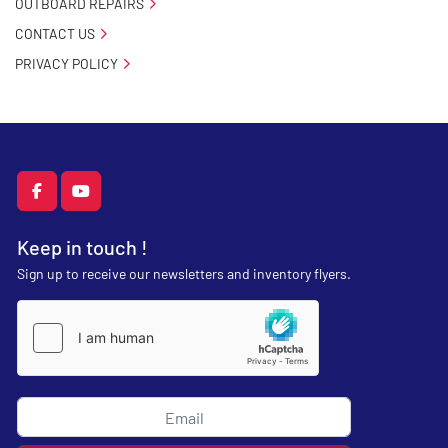
OUTBOARD REPAIRS
CONTACT US
PRIVACY POLICY
facebook
youtube
Keep in touch !
Sign up to receive our newsletters and inventory flyers.