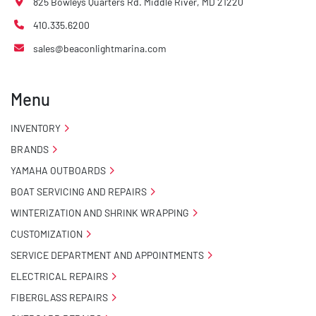
825 Bowleys Quarters Rd. Middle River, MD 21220
410.335.6200
sales@beaconlightmarina.com
Menu
INVENTORY
BRANDS
YAMAHA OUTBOARDS
BOAT SERVICING AND REPAIRS
WINTERIZATION AND SHRINK WRAPPING
CUSTOMIZATION
SERVICE DEPARTMENT AND APPOINTMENTS
ELECTRICAL REPAIRS
FIBERGLASS REPAIRS