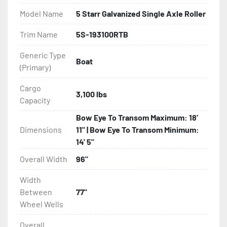
Model Name
5 Starr Galvanized Single Axle Roller
- Greaseable Hubs

Trim Name
5S-193100RTB
- Disc Brakes (Where Installed)

Generic Type
Boat
(Primary)
- Bias-Ply Tires

Cargo
- Balanced Wheels 13" And Larger

3,100 lbs
Capacity
- Aluminum Diamond Plate Fenders

Bow Eye To Transom Maximum: 18'
Dimensions
11" | Bow Eye To Transom Minimum:
- Heat-Shrunk Sealed, Concealed Wiring

14' 5"
Overall Width
96"
- 5 Starr Rollers

Width
- Tongue Jack

Between
77"
Wheel Wells
- NMMA / NATM Certified

Overall