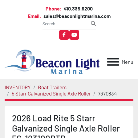
Phone:
410.335.6200
Email:
sales@beaconlightmarina.com
facebook
youtube
Menu
INVENTORY
Boat Trailers
5 Starr Galvanized Single Axle Roller
7370834
2026 Load Rite 5 Starr
Galvanized Single Axle Roller