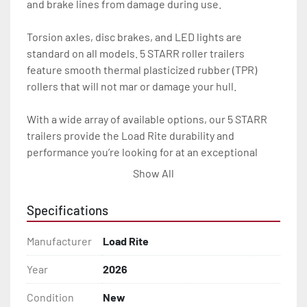
and brake lines from damage during use.

Torsion axles, disc brakes, and LED lights are 
standard on all models. 5 STARR roller trailers 
feature smooth thermal plasticized rubber (TPR) 
rollers that will not mar or damage your hull.

With a wide array of available options, our 5 STARR 
trailers provide the Load Rite durability and 
performance you’re looking for at an exceptional 
value.

Show All
All of these features are backed by the industry 
Specifications
leading Load Rite / 5 STARR 2 + 3 Warranty.

Manufacturer
Load Rite
Features may include:

- Galvanized Steel Frame

Year
2026
Condition
New
- Torsion Axles
