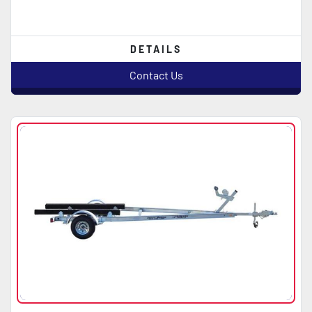
DETAILS
Contact Us