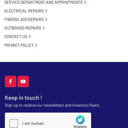
SERVICE DEPARTMENT AND APPOINTMENTS
ELECTRICAL REPAIRS
FIBERGLASS REPAIRS
OUTBOARD REPAIRS
CONTACT US
PRIVACY POLICY
facebook
youtube
Keep in touch !
Sign up to receive our newsletters and inventory flyers.