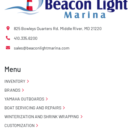
825 Bowleys Quarters Rd. Middle River, MD 21220
410.335.6200
sales@beaconlightmarina.com
Menu
INVENTORY
BRANDS
YAMAHA OUTBOARDS
BOAT SERVICING AND REPAIRS
WINTERIZATION AND SHRINK WRAPPING
CUSTOMIZATION