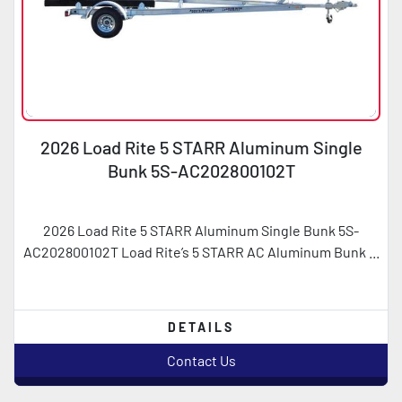
2026 Load Rite 5 STARR Aluminum Single
Bunk 5S-AC202800102T
2026 Load Rite 5 STARR Aluminum Single Bunk 5S-
AC202800102T Load Rite’s 5 STARR AC Aluminum Bunk ...
DETAILS
Contact Us