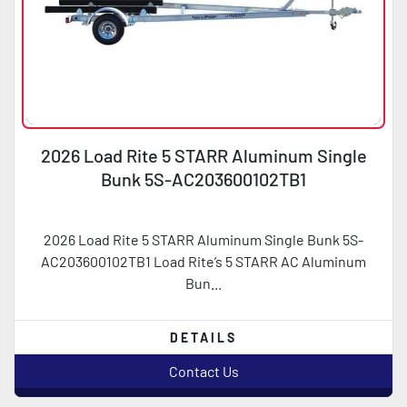
2026 Load Rite 5 STARR Aluminum Single
Bunk 5S-AC203600102TB1
2026 Load Rite 5 STARR Aluminum Single Bunk 5S-
AC203600102TB1 Load Rite’s 5 STARR AC Aluminum
Bun...
DETAILS
Contact Us