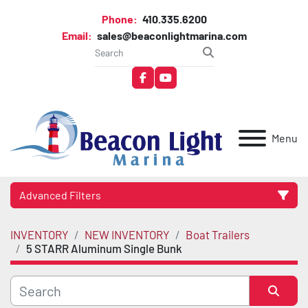
Phone:
410.335.6200
Email:
sales@beaconlightmarina.com
facebook
youtube
Menu
Advanced Filters
INVENTORY
NEW INVENTORY
Boat Trailers
Category
5 STARR Aluminum Single Bunk
Manufacturer