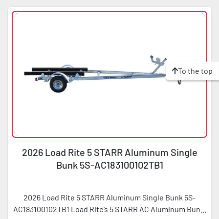
To the top
2026 Load Rite 5 STARR Aluminum Single
Bunk 5S-AC183100102TB1
2026 Load Rite 5 STARR Aluminum Single Bunk 5S-
AC183100102TB1 Load Rite’s 5 STARR AC Aluminum Bun...