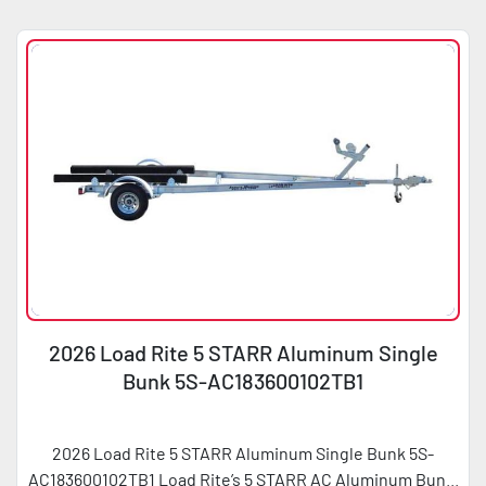
Sort by
Condition
Horsepower
2026 Load Rite 5 STARR Aluminum Single
Bunk 5S-AC183600102TB1
2026 Load Rite 5 STARR Aluminum Single Bunk 5S-
AC183600102TB1 Load Rite’s 5 STARR AC Aluminum Bun...