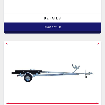
DETAILS
Contact Us