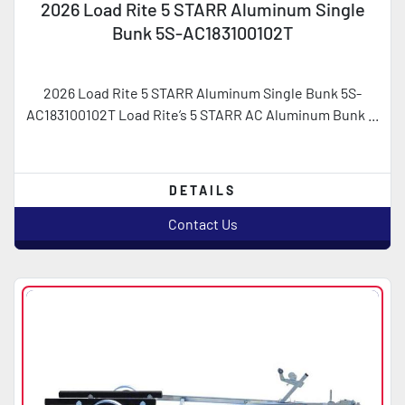
2026 Load Rite 5 STARR Aluminum Single
Bunk 5S-AC183100102T
2026 Load Rite 5 STARR Aluminum Single Bunk 5S-
AC183100102T Load Rite’s 5 STARR AC Aluminum Bunk ...
DETAILS
Contact Us