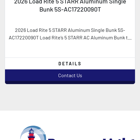
2026 Load Rite 5 STARR Aluminum Single
Bunk 5S-AC17220090T
2026 Load Rite 5 STARR Aluminum Single Bunk 5S-
AC17220090T Load Rite’s 5 STARR AC Aluminum Bunk t...
DETAILS
Contact Us