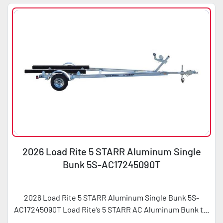
2026 Load Rite 5 STARR Aluminum Single
Bunk 5S-AC17245090T
2026 Load Rite 5 STARR Aluminum Single Bunk 5S-
AC17245090T Load Rite’s 5 STARR AC Aluminum Bunk t...