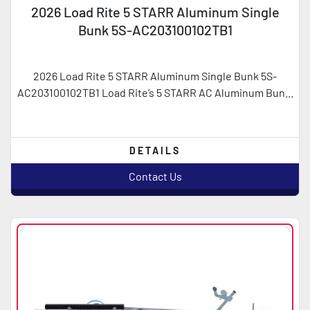
2026 Load Rite 5 STARR Aluminum Single
Bunk 5S-AC203100102TB1
2026 Load Rite 5 STARR Aluminum Single Bunk 5S-
AC203100102TB1 Load Rite’s 5 STARR AC Aluminum Bun...
DETAILS
Contact Us