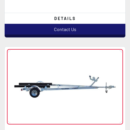
DETAILS
Contact Us