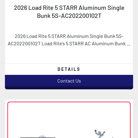
2026 Load Rite 5 STARR Aluminum Single
Bunk 5S-AC202200102T
2026 Load Rite 5 STARR Aluminum Single Bunk 5S-
AC202200102T Load Rite’s 5 STARR AC Aluminum Bunk ...
DETAILS
Contact Us