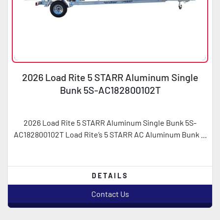
2026 Load Rite 5 STARR Aluminum Single
Bunk 5S-AC182800102T
2026 Load Rite 5 STARR Aluminum Single Bunk 5S-
AC182800102T Load Rite’s 5 STARR AC Aluminum Bunk ...
DETAILS
Contact Us