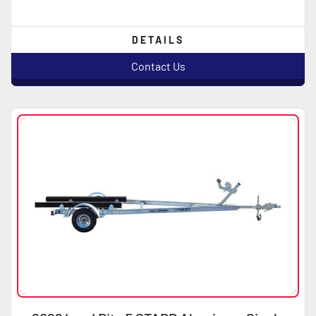
DETAILS
Contact Us