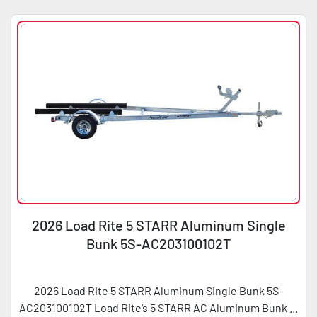
2026 Load Rite 5 STARR Aluminum Single
Bunk 5S-AC203100102T
2026 Load Rite 5 STARR Aluminum Single Bunk 5S-
AC203100102T Load Rite’s 5 STARR AC Aluminum Bunk ...