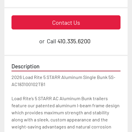
Contact Us
or
Call
410.335.6200
Description
2026 Load Rite 5 STARR Aluminum Single Bunk 5S-
AC183100102TB1

Load Rite’s 5 STARR AC Aluminum Bunk trailers 
feature our patented aluminum I-beam frame design 
which provides maximum strength and stability 
along with a sleek, custom appearance and the 
weight-saving advantages and natural corrosion 