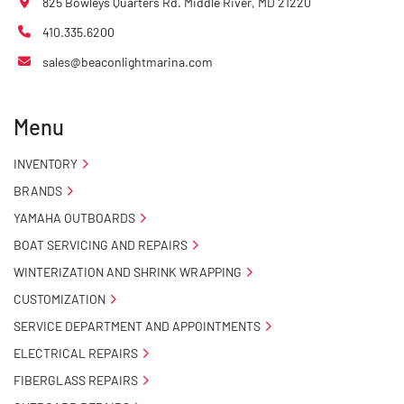
825 Bowleys Quarters Rd. Middle River, MD 21220
410.335.6200
sales@beaconlightmarina.com
Menu
INVENTORY
BRANDS
YAMAHA OUTBOARDS
BOAT SERVICING AND REPAIRS
WINTERIZATION AND SHRINK WRAPPING
CUSTOMIZATION
SERVICE DEPARTMENT AND APPOINTMENTS
ELECTRICAL REPAIRS
FIBERGLASS REPAIRS