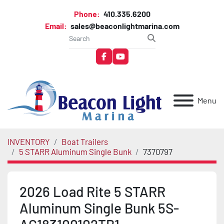
Phone:
410.335.6200
Email:
sales@beaconlightmarina.com
facebook
youtube
Menu
INVENTORY
Boat Trailers
5 STARR Aluminum Single Bunk
7370797
2026 Load Rite 5 STARR
Aluminum Single Bunk 5S-