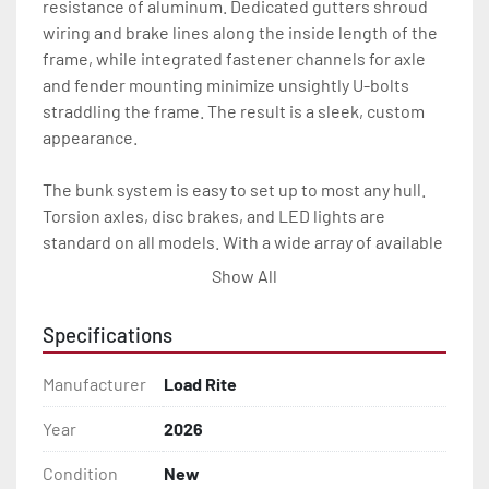
resistance of aluminum. Dedicated gutters shroud 
wiring and brake lines along the inside length of the 
frame, while integrated fastener channels for axle 
and fender mounting minimize unsightly U-bolts 
straddling the frame. The result is a sleek, custom 
appearance.

The bunk system is easy to set up to most any hull. 
Torsion axles, disc brakes, and LED lights are 
standard on all models. With a wide array of available 
options, our 5 STARR trailers provide the Load Rite 
Show All
durability and performance you’re looking for at an 
exceptional value.

Specifications
All of these features are backed by the industry 
Manufacturer
Load Rite
leading Load Rite / 5 STARR 2 + 3 Warranty.

Year
2026
Features may include:

Condition
New
- Aluminum I-Beam Frame
