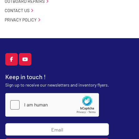
OUTBOARD REPAIRS
CONTACT US
PRIVACY POLICY
facebook
youtube
Keep in touch !
Sign up to receive our newsletters and inventory flyers.