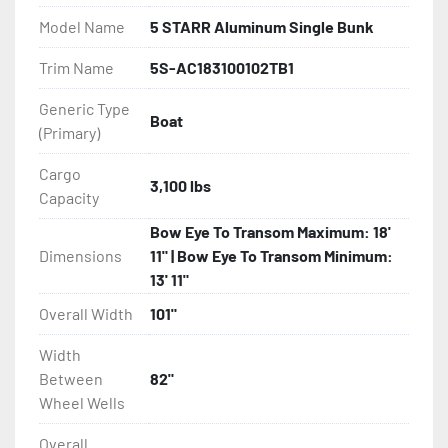
Model Name
5 STARR Aluminum Single Bunk
- Bias-Ply Tires

Trim Name
5S-AC183100102TB1
- Balanced Wheels 13" And Larger

Generic Type
Boat
(Primary)
- Torsion Axles

Cargo
- Greaseable Hubs

3,100 lbs
Capacity
- Disc Brakes (Where Installed)

Bow Eye To Transom Maximum: 18'
Dimensions
11" | Bow Eye To Transom Minimum:
- LED Lighting

13' 11"
Overall Width
101"
- Heat-Shrunk Sealed, Concealed Wiring

Width
- Continuous All Wood Bunks

Between
82"
Wheel Wells
- Target Bunks

Overall