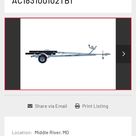
AC183100102TB1
Share via Email
Print Listing
Location:
Middle River, MD