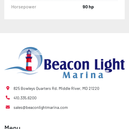
Horsepower
90 hp
825 Bowleys Quarters Rd. Middle River, MD 21220
410.335.6200
sales@beaconlightmarina.com
Menu