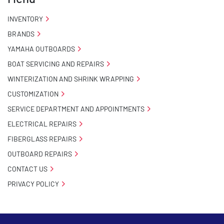
INVENTORY
BRANDS
YAMAHA OUTBOARDS
BOAT SERVICING AND REPAIRS
WINTERIZATION AND SHRINK WRAPPING
CUSTOMIZATION
SERVICE DEPARTMENT AND APPOINTMENTS
ELECTRICAL REPAIRS
FIBERGLASS REPAIRS
OUTBOARD REPAIRS
CONTACT US
PRIVACY POLICY