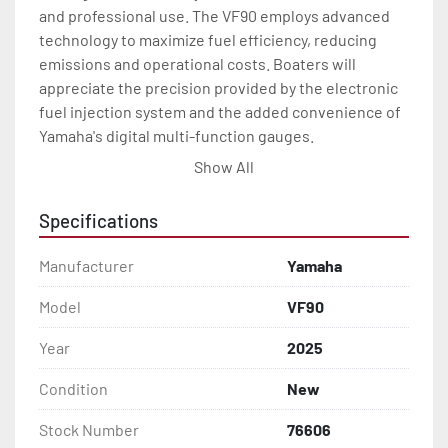
and professional use. The VF90 employs advanced 
technology to maximize fuel efficiency, reducing 
emissions and operational costs. Boaters will 
appreciate the precision provided by the electronic 
fuel injection system and the added convenience of 
Yamaha's digital multi-function gauges.

Show All
The 2025 VF90 outboard is engineered with a sleek 
design that emphasizes ease of maintenance and 
Specifications
durability. It includes features such as fresh water 
flushpoints, a high-output alternator, and a variable 
Manufacturer
Yamaha
trolling RPM switch to tailor cruising speed. Overall, 
the Yamaha VF90 is an excellent investment for 
Model
VF90
those seeking a high-performing and reliable marine 
Year
2025
engine.
Condition
New
Stock Number
76606