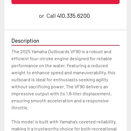
or
Call
410.335.6200
Description
The 2025 Yamaha Outboards VF90 is a robust and 
efficient four-stroke engine designed for reliable 
performance on the water. Featuring a reduced 
weight to enhance speed and maneuverability, this 
outboard is ideal for enthusiasts seeking agility 
without sacrificing power. The VF90 delivers an 
impressive output with its 1.8-liter displacement, 
ensuring smooth acceleration and a responsive 
throttle.

This model is built with Yamaha’s coveted reliability, 
making it a trustworthy choice for both recreational 