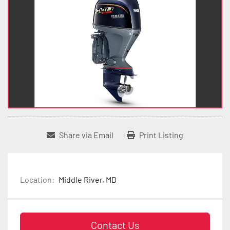
Share via Email
Print Listing
Location:
Middle River, MD
Contact Us