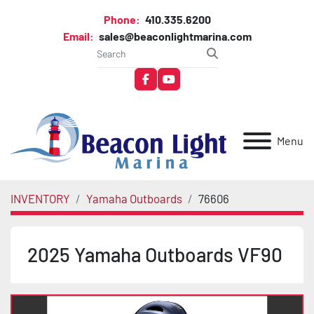
Phone:
410.335.6200
Email:
sales@beaconlightmarina.com
facebook
youtube
Menu
INVENTORY
Yamaha Outboards
76606
2025 Yamaha Outboards VF90