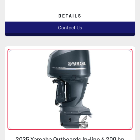
DETAILS
Contact Us
2025 Yamaha Outboards In-line 4 200 hp