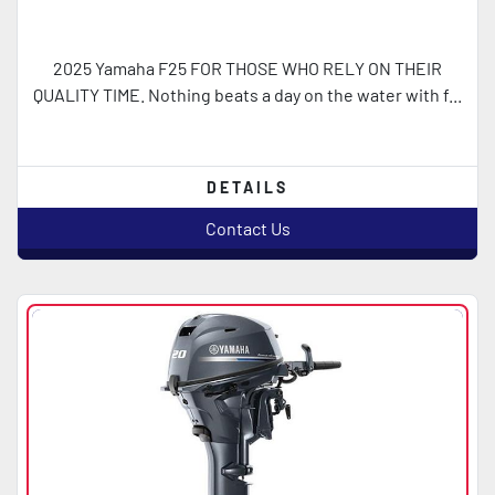
2025 Yamaha F25 FOR THOSE WHO RELY ON THEIR
QUALITY TIME. Nothing beats a day on the water with f...
DETAILS
Contact Us