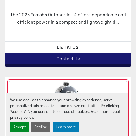
The 2025 Yamaha Outboards F4 offers dependable and
efficient power in a compact and lightweight d...
DETAILS
Contact Us
We use cookies to enhance your browsing experience, serve
personalized ads or content, and analyze our traffic. By clicking
"Accept All", you consent to our use of cookies. Read more about
privacy policy
.
Accept
Decline
Learn more