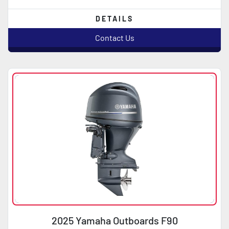
DETAILS
Contact Us
2025 Yamaha Outboards F90