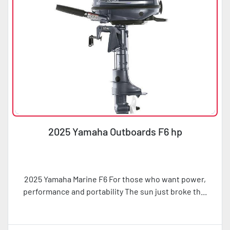
2025 Yamaha Outboards F6 hp
2025 Yamaha Marine F6 For those who want power,
performance and portability The sun just broke th...