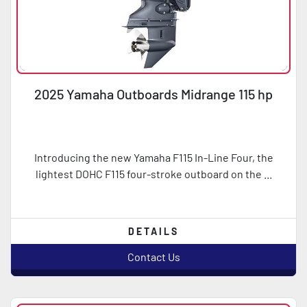
2025 Yamaha Outboards Midrange 115 hp
Introducing the new Yamaha F115 In-Line Four, the
lightest DOHC F115 four-stroke outboard on the ...
DETAILS
Contact Us