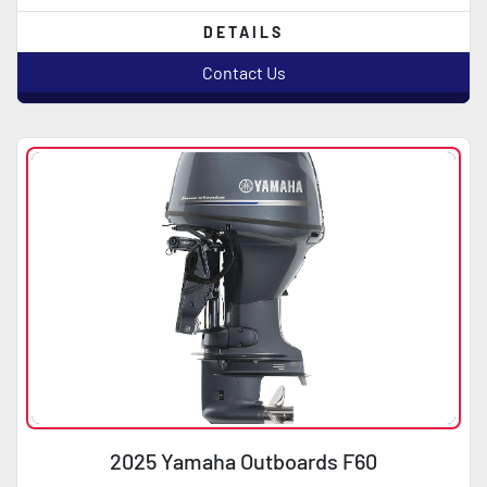
DETAILS
Contact Us
2025 Yamaha Outboards F60