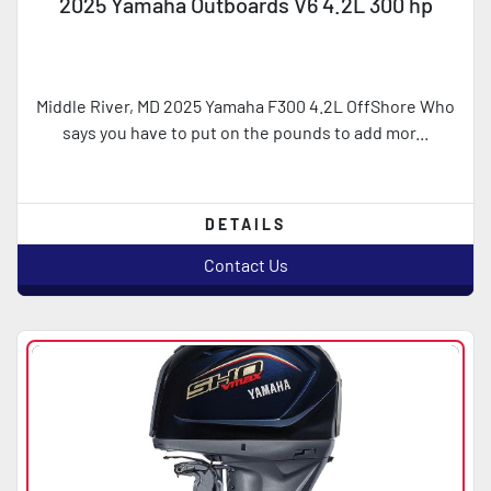
2025 Yamaha Outboards V6 4.2L 300 hp
Middle River, MD 2025 Yamaha F300 4.2L OffShore Who
says you have to put on the pounds to add mor...
DETAILS
Contact Us