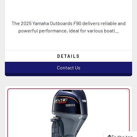
The 2025 Yamaha Outboards F90 delivers reliable and
powerful performance, ideal for various boati...
DETAILS
Contact Us
To the top