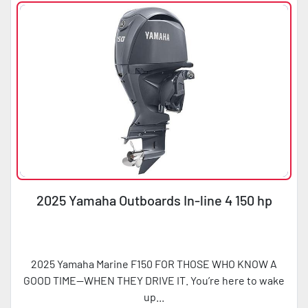
2025 Yamaha Outboards In-line 4 150 hp
2025 Yamaha Marine F150 FOR THOSE WHO KNOW A
GOOD TIME—WHEN THEY DRIVE IT. You’re here to wake
up...