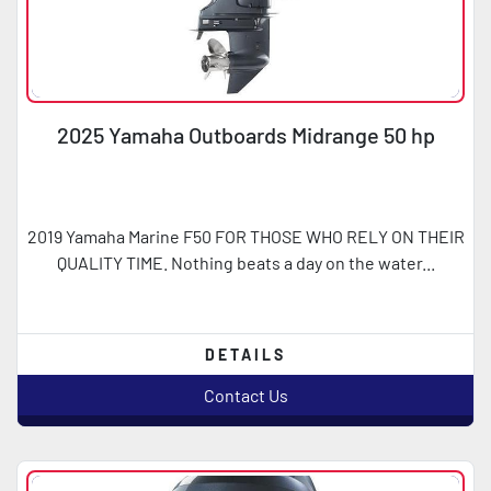
2025 Yamaha Outboards Midrange 50 hp
2019 Yamaha Marine F50 FOR THOSE WHO RELY ON THEIR
QUALITY TIME. Nothing beats a day on the water...
DETAILS
Contact Us