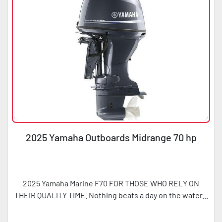
2025 Yamaha Outboards Midrange 70 hp
2025 Yamaha Marine F70 FOR THOSE WHO RELY ON
THEIR QUALITY TIME. Nothing beats a day on the water...