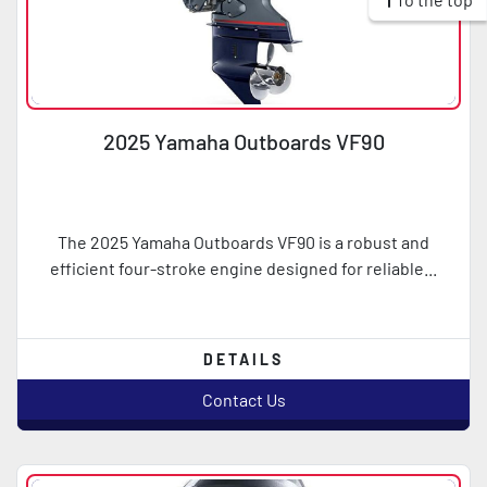
2025 Yamaha Outboards VF90
The 2025 Yamaha Outboards VF90 is a robust and
efficient four-stroke engine designed for reliable...
DETAILS
Contact Us