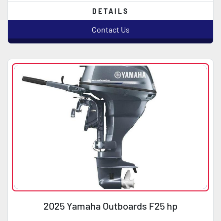
DETAILS
Contact Us
2025 Yamaha Outboards F25 hp