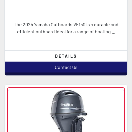
The 2025 Yamaha Outboards VF150 is a durable and
efficient outboard ideal for a range of boating ...
DETAILS
Contact Us