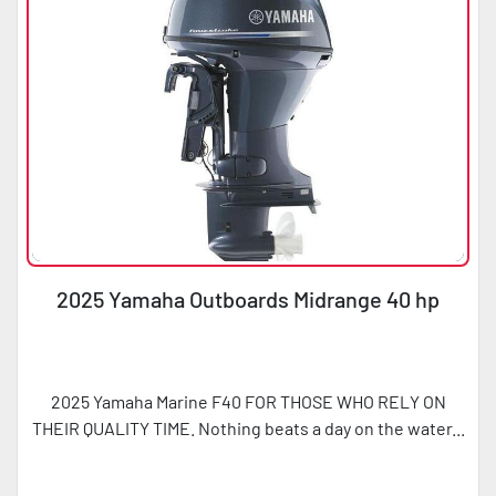
2025 Yamaha Outboards Midrange 40 hp
2025 Yamaha Marine F40 FOR THOSE WHO RELY ON
THEIR QUALITY TIME. Nothing beats a day on the water...