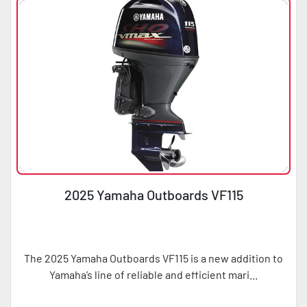
2025 Yamaha Outboards VF115
The 2025 Yamaha Outboards VF115 is a new addition to
Yamaha’s line of reliable and efficient mari...