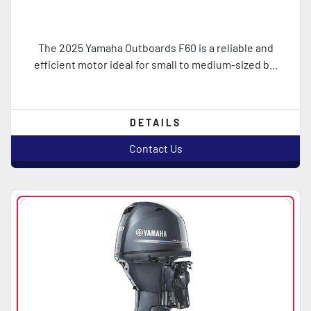
The 2025 Yamaha Outboards F60 is a reliable and
efficient motor ideal for small to medium-sized b...
DETAILS
Contact Us