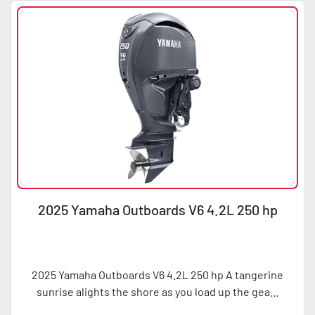
2025 Yamaha Outboards V6 4.2L 250 hp
2025 Yamaha Outboards V6 4.2L 250 hp A tangerine
sunrise alights the shore as you load up the gea...