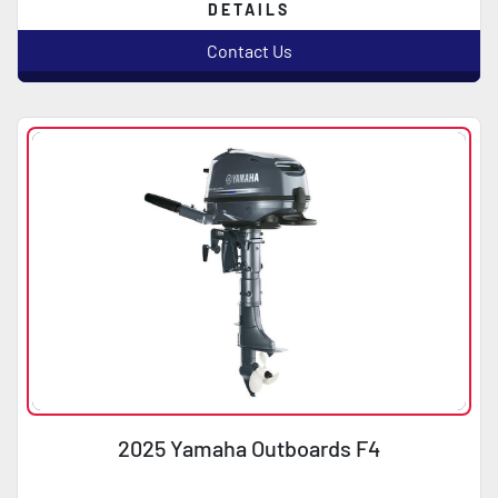
DETAILS
Contact Us
2025 Yamaha Outboards F4