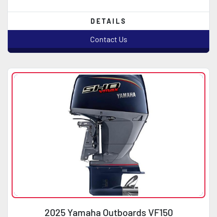
DETAILS
Contact Us
2025 Yamaha Outboards VF150