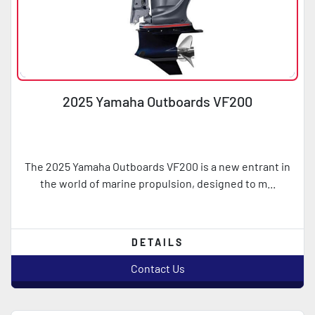
2025 Yamaha Outboards VF200
The 2025 Yamaha Outboards VF200 is a new entrant in
the world of marine propulsion, designed to m...
DETAILS
Contact Us