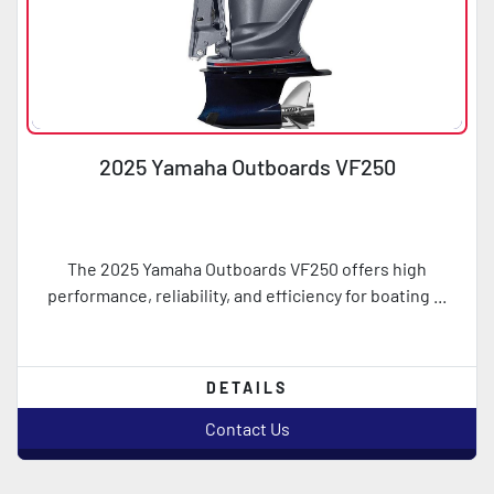
2025 Yamaha Outboards VF250
The 2025 Yamaha Outboards VF250 offers high
performance, reliability, and efficiency for boating ...
DETAILS
Contact Us