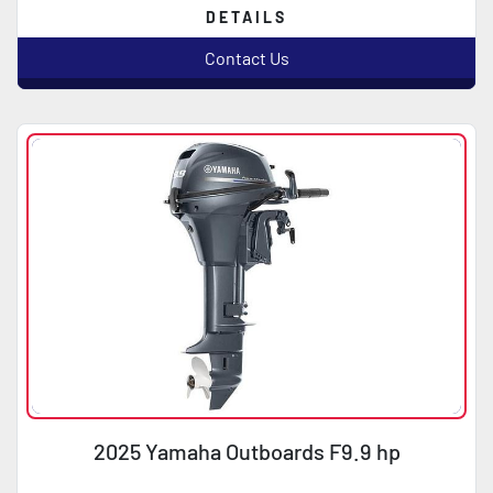
DETAILS
Contact Us
2025 Yamaha Outboards F9.9 hp