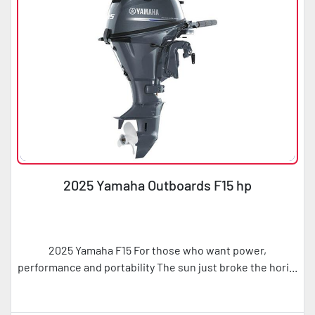
2025 Yamaha Outboards F15 hp
2025 Yamaha F15 For those who want power,
performance and portability The sun just broke the hori...