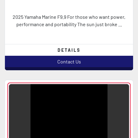
2025 Yamaha Marine F9.9 For those who want power,
performance and portability The sun just broke ...
DETAILS
Contact Us