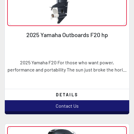
2025 Yamaha Outboards F20 hp
2025 Yamaha F20 For those who want power,
performance and portability The sun just broke the hori...
DETAILS
Contact Us