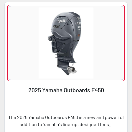
Condition
Horsepower
2025 Yamaha Outboards F450
The 2025 Yamaha Outboards F450 is a new and powerful
addition to Yamaha's line-up, designed for s...