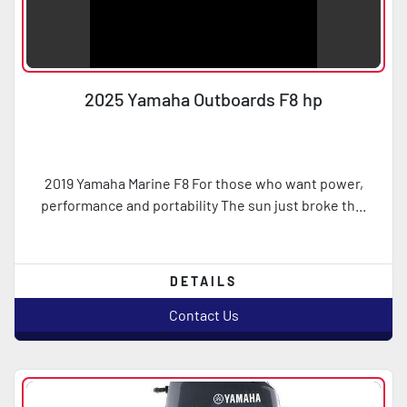
2025 Yamaha Outboards F8 hp
2019 Yamaha Marine F8 For those who want power,
performance and portability The sun just broke th...
DETAILS
Contact Us