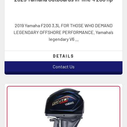
2019 Yamaha F200 3.3L FOR THOSE WHO DEMAND
LEGENDARY OFFSHORE PERFORMANCE. Yamaha’s
legendary V6 ...
DETAILS
Contact Us