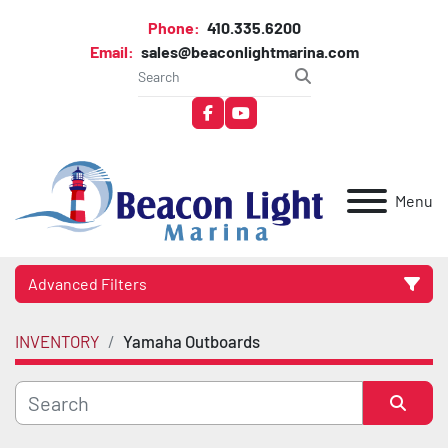
Phone:
410.335.6200
Email:
sales@beaconlightmarina.com
facebook
youtube
Menu
Advanced Filters
INVENTORY
Yamaha Outboards
Category
Manufacturer
Sort by