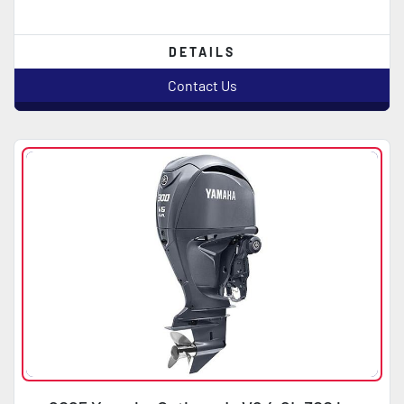
DETAILS
Contact Us