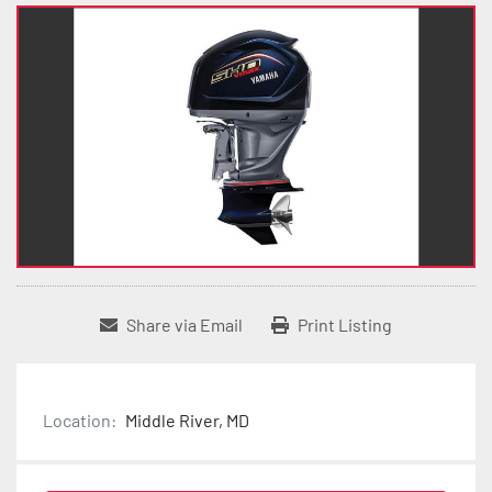
Share via Email
Print Listing
Location:
Middle River, MD