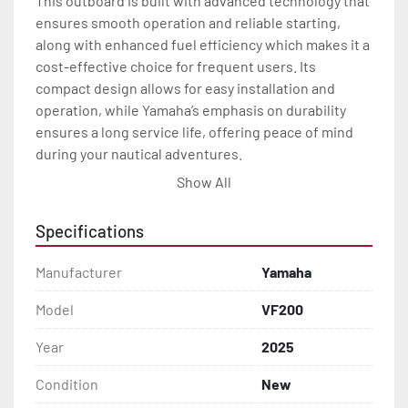
This outboard is built with advanced technology that 
ensures smooth operation and reliable starting, 
along with enhanced fuel efficiency which makes it a 
cost-effective choice for frequent users. Its 
compact design allows for easy installation and 
operation, while Yamaha’s emphasis on durability 
ensures a long service life, offering peace of mind 
during your nautical adventures.

Show All
In addition, the VF200 includes user-friendly 
features designed to enhance the driving 
Specifications
experience. It offers excellent throttle response and 
maneuverability, crucial for both leisurely cruises 
Manufacturer
Yamaha
and more demanding conditions. Overall, the 2025 
Yamaha VF200 promises to deliver a blend of power, 
Model
VF200
reliability, and efficiency that sets a new standard for 
Year
2025
outboards in its class.
Condition
New