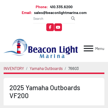
Phone:
410.335.6200
Email:
sales@beaconlightmarina.com
facebook
youtube
Menu
INVENTORY
Yamaha Outboards
76603
2025 Yamaha Outboards
VF200