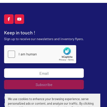
facebook
youtube
Keep in touch !
Sign up to receive our newsletters and inventory flyers.
Subscribe
Privacy policy
We use cookies to enhance your browsing experience, serve
personalized ads or content, and analyze our traffic. By clicking
Manage Cookies