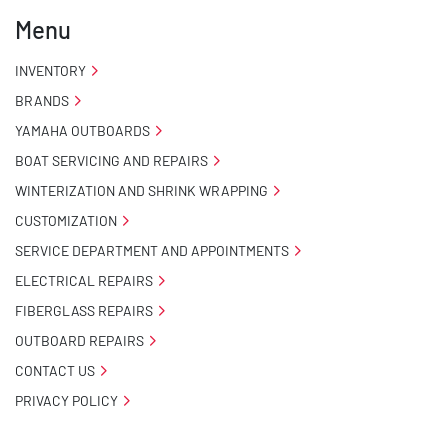
Menu
INVENTORY
BRANDS
YAMAHA OUTBOARDS
BOAT SERVICING AND REPAIRS
WINTERIZATION AND SHRINK WRAPPING
CUSTOMIZATION
SERVICE DEPARTMENT AND APPOINTMENTS
ELECTRICAL REPAIRS
FIBERGLASS REPAIRS
OUTBOARD REPAIRS
CONTACT US
PRIVACY POLICY