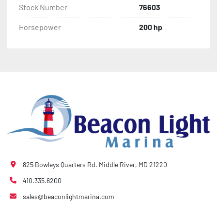
Stock Number
76603
Horsepower
200 hp
825 Bowleys Quarters Rd. Middle River, MD 21220
410.335.6200
sales@beaconlightmarina.com