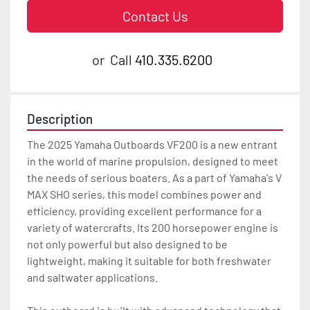
Contact Us
or
Call
410.335.6200
Description
The 2025 Yamaha Outboards VF200 is a new entrant 
in the world of marine propulsion, designed to meet 
the needs of serious boaters. As a part of Yamaha's V 
MAX SHO series, this model combines power and 
efficiency, providing excellent performance for a 
variety of watercrafts. Its 200 horsepower engine is 
not only powerful but also designed to be 
lightweight, making it suitable for both freshwater 
and saltwater applications.
