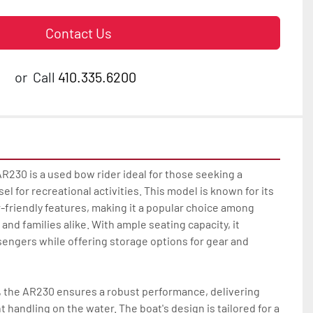
Contact Us
or
Call
410.335.6200
230 is a used bow rider ideal for those seeking a 
el for recreational activities. This model is known for its 
friendly features, making it a popular choice among 
nd families alike. With ample seating capacity, it 
engers while offering storage options for gear and 
 the AR230 ensures a robust performance, delivering 
 handling on the water. The boat's design is tailored for a 