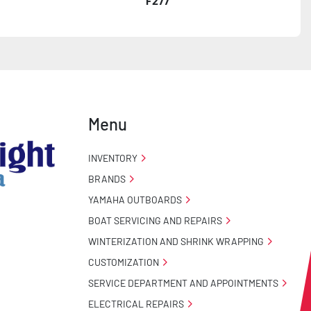
F277
Menu
INVENTORY
BRANDS
YAMAHA OUTBOARDS
BOAT SERVICING AND REPAIRS
WINTERIZATION AND SHRINK WRAPPING
CUSTOMIZATION
SERVICE DEPARTMENT AND APPOINTMENTS
ELECTRICAL REPAIRS