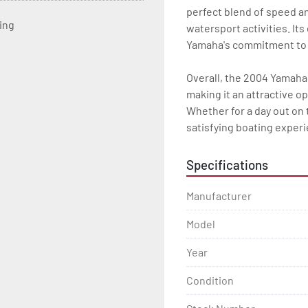
perfect blend of speed and
ting
watersport activities. Its
Yamaha's commitment to lo
Overall, the 2004 Yamaha 
making it an attractive o
Whether for a day out on t
satisfying boating exper
Specifications
Manufacturer
Model
Year
Condition