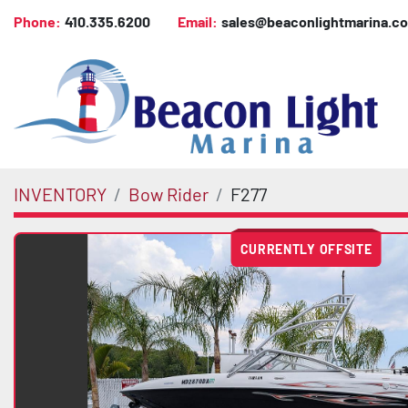
Phone:
410.335.6200
Email:
sales@beaconlightmarina.c
INVENTORY
Bow Rider
F277
CURRENTLY OFFSITE