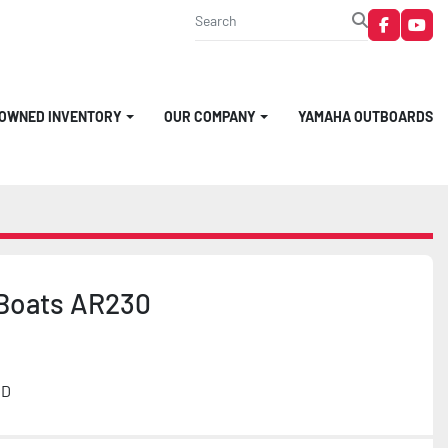
faceboo
you
-OWNED INVENTORY
OUR COMPANY
YAMAHA OUTBOARDS
Boats AR230
MD