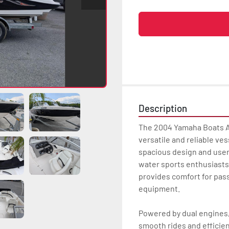
Description
The 2004 Yamaha Boats AR
versatile and reliable vess
spacious design and user-
water sports enthusiasts a
provides comfort for pass
equipment.  

Powered by dual engines,
smooth rides and efficient