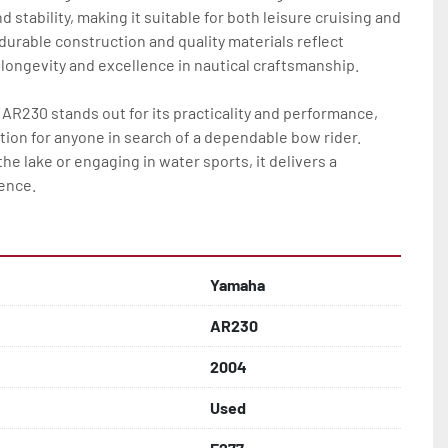
 stability, making it suitable for both leisure cruising and 
 durable construction and quality materials reflect 
ngevity and excellence in nautical craftsmanship.  

AR230 stands out for its practicality and performance, 
ption for anyone in search of a dependable bow rider. 
he lake or engaging in water sports, it delivers a 
ience.
Yamaha
AR230
2004
Used