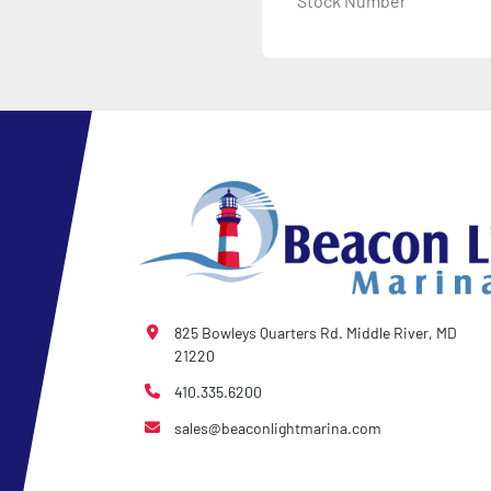
Stock Number
825 Bowleys Quarters Rd. Middle River, MD
21220
410.335.6200
sales@beaconlightmarina.com