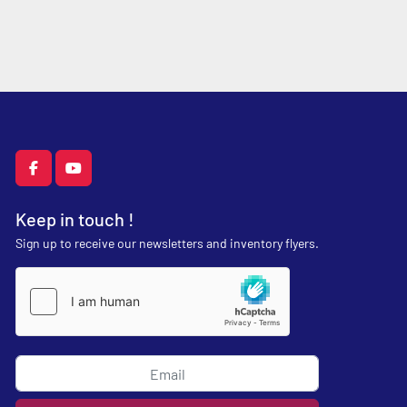
facebook
youtube
Keep in touch !
Sign up to receive our newsletters and inventory flyers.