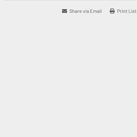
Share via Email
Print Lis