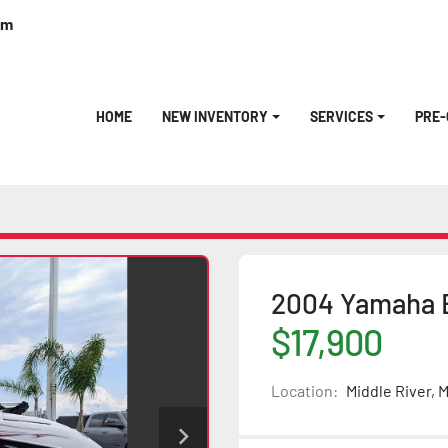
om
HOME
NEW INVENTORY
SERVICES
PRE
2004 Yamaha 
$17,900
Location:
Middle River, 