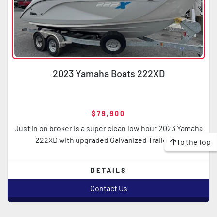
2023 Yamaha Boats 222XD
$79,900
Just in on broker is a super clean low hour 2023 Yamaha
222XD with upgraded Galvanized Trailer B...
To the top
DETAILS
Contact Us