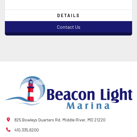
DETAILS
Contact Us
825 Bowleys Quarters Rd. Middle River, MD 21220
410.335.6200