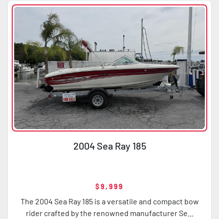
2004 Sea Ray 185
$9,999
The 2004 Sea Ray 185 is a versatile and compact bow
rider crafted by the renowned manufacturer Se...