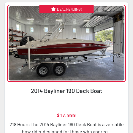
DEAL PENDING!
Condition
Horsepower
2014 Bayliner 190 Deck Boat
$17,999
218 Hours The 2014 Bayliner 190 Deck Boat is a versatile
bow rider designed for those who apprec...