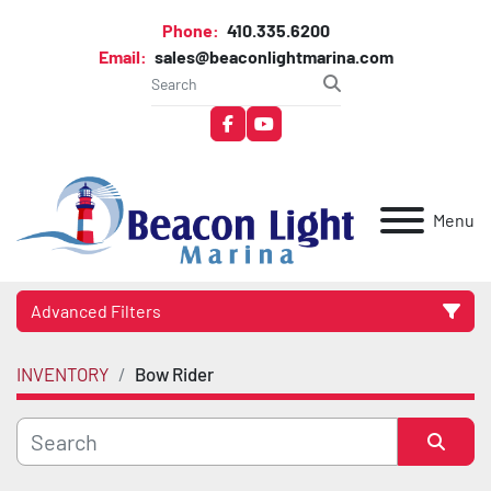
Phone:
410.335.6200
Email:
sales@beaconlightmarina.com
facebook
youtube
Menu
Advanced Filters
INVENTORY
Bow Rider
Category
Manufacturer
Sort by