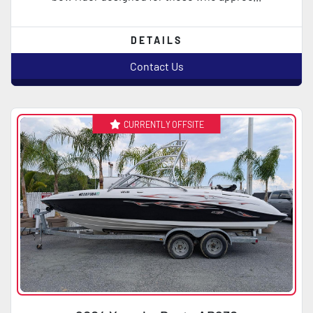
DETAILS
Contact Us
CURRENTLY OFFSITE