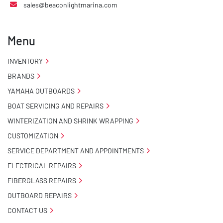
sales@beaconlightmarina.com
Menu
INVENTORY
BRANDS
YAMAHA OUTBOARDS
BOAT SERVICING AND REPAIRS
WINTERIZATION AND SHRINK WRAPPING
CUSTOMIZATION
SERVICE DEPARTMENT AND APPOINTMENTS
ELECTRICAL REPAIRS
FIBERGLASS REPAIRS
OUTBOARD REPAIRS
CONTACT US