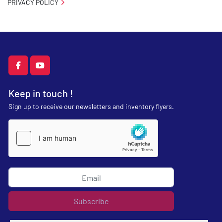
PRIVACY POLICY
facebook
youtube
Keep in touch !
Sign up to receive our newsletters and inventory flyers.
Subscribe