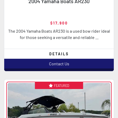
2004 Yamaha Boats AR230
$17,900
The 2004 Yamaha Boats AR230 is a used bow rider ideal
for those seeking a versatile and reliable ...
DETAILS
Contact Us
FEATURED