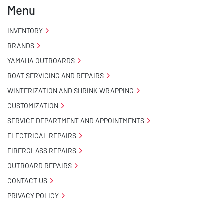
Menu
INVENTORY
BRANDS
YAMAHA OUTBOARDS
BOAT SERVICING AND REPAIRS
WINTERIZATION AND SHRINK WRAPPING
CUSTOMIZATION
SERVICE DEPARTMENT AND APPOINTMENTS
ELECTRICAL REPAIRS
FIBERGLASS REPAIRS
OUTBOARD REPAIRS
CONTACT US
PRIVACY POLICY