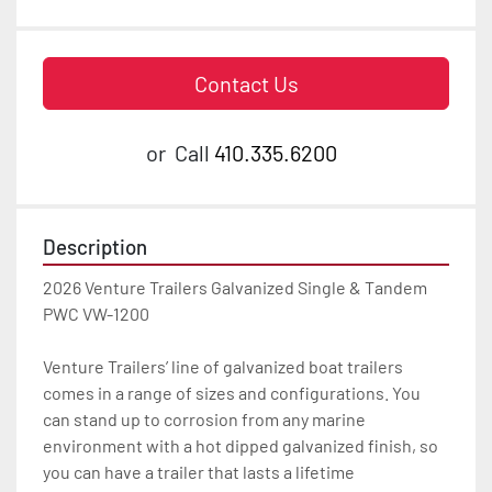
Contact Us
or
Call
410.335.6200
Description
2026 Venture Trailers Galvanized Single & Tandem 
PWC VW-1200

Venture Trailers’ line of galvanized boat trailers 
comes in a range of sizes and configurations. You 
can stand up to corrosion from any marine 
environment with a hot dipped galvanized finish, so 
you can have a trailer that lasts a lifetime
