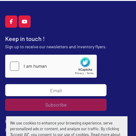
facebook
youtube
Keep in touch !
Sign up to receive our newsletters and inventory flyers.
Subscribe
Privacy policy
We use cookies to enhance your browsing experience, serve
personalized ads or content, and analyze our traffic. By clicking
Manage Cookies
"Accept All", you consent to our use of cookies. Read more about