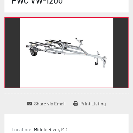
PWC VW-1200
Share via Email
Print Listing
Location:
Middle River, MD