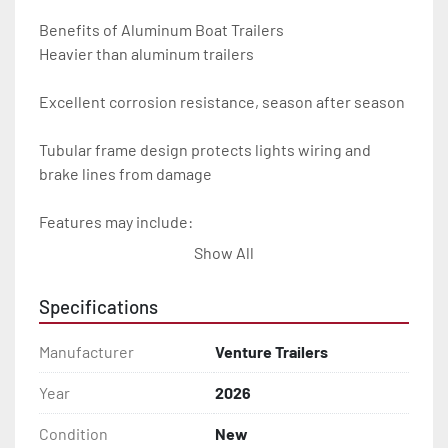
Benefits of Aluminum Boat Trailers

Heavier than aluminum trailers

Excellent corrosion resistance, season after season

Tubular frame design protects lights wiring and 
brake lines from damage

Features may include:

Show All
- Plug & Play Lights

Specifications
- Aluminum Diamond Plate Fenders

Manufacturer
Venture Trailers
- Heavy Duty Winch Straps

Year
2026
- D.O.T. Composite Brake Line with Brass Fittings

Condition
New