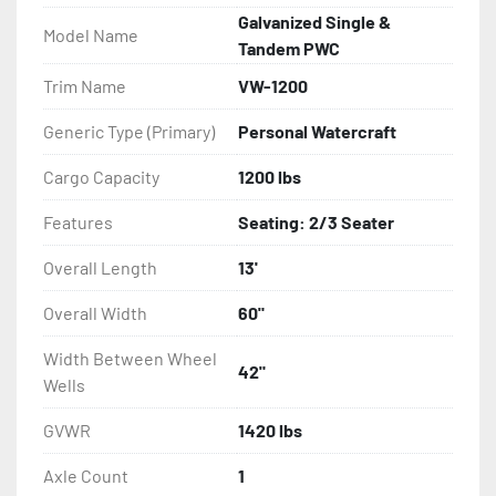
- Balanced Radial Tires

Galvanized Single &
Model Name
Tandem PWC
- Eliminator GalvX Vented Rotor Disc Brakes

Trim Name
VW-1200
- Super Lube Spindles

Generic Type (Primary)
Personal Watercraft
- Wheel Balancing

Cargo Capacity
1200 lbs
Features
Seating: 2/3 Seater
- Galvanized Hardware, U-bolts, Winch Stand, Axles, 
Tongue

Overall Length
13'
- ...and many other components
Overall Width
60"
Width Between Wheel
42"
Wells
GVWR
1420 lbs
Axle Count
1