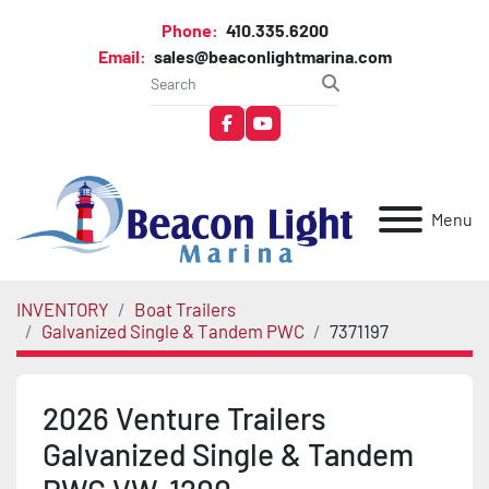
Phone:
410.335.6200
Email:
sales@beaconlightmarina.com
facebook
youtube
Menu
INVENTORY
Boat Trailers
Galvanized Single & Tandem PWC
7371197
2026 Venture Trailers
Galvanized Single & Tandem