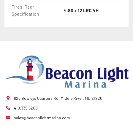
Tires, Rear
4.80 x 12 LRC 4H
Specification
825 Bowleys Quarters Rd. Middle River, MD 21220
410.335.6200
sales@beaconlightmarina.com