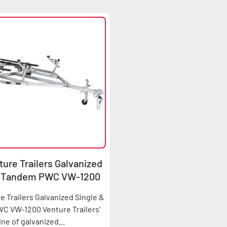
ure Trailers Galvanized
& Tandem PWC VW-1200
e Trailers Galvanized Single &
 VW-1200 Venture Trailers’
line of galvanized...