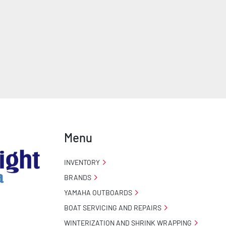
Menu
INVENTORY
BRANDS
YAMAHA OUTBOARDS
BOAT SERVICING AND REPAIRS
WINTERIZATION AND SHRINK WRAPPING