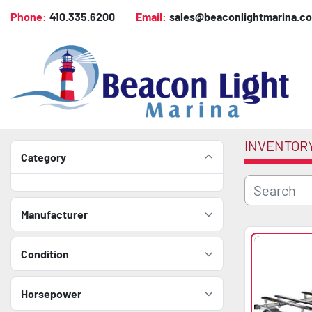
Phone:
410.335.6200
Email:
sales@beaconlightmarina.c
INVENTOR
Category
Manufacturer
Condition
Horsepower