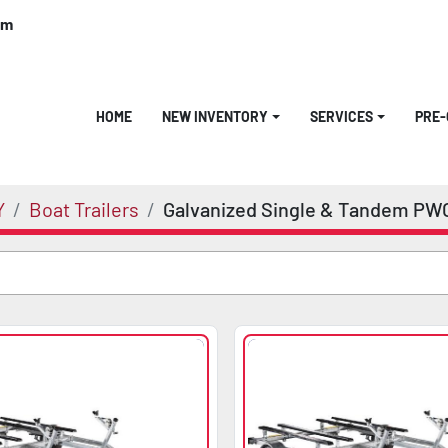
om
HOME
NEW INVENTORY
SERVICES
PRE
Y
Boat Trailers
Galvanized Single & Tandem PW