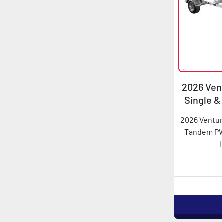
2026 Vent
Single 
2026 Ventur
Tandem PWC