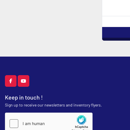
facebook
youtube
Keep in touch !
Sign up to receive our newsletters and inventory flyers.