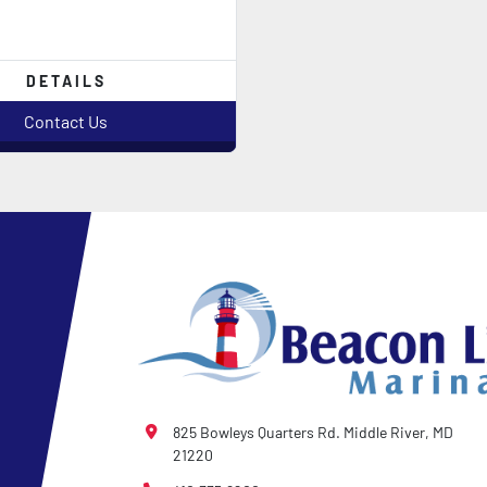
DETAILS
Contact Us
825 Bowleys Quarters Rd. Middle River, MD
21220