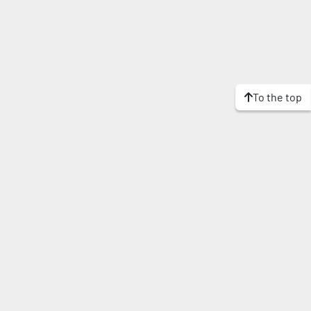
To the top