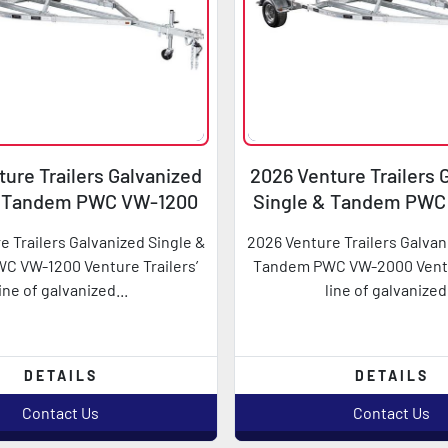
ure Trailers Galvanized
2026 Venture Trailers 
& Tandem PWC VW-1200
Single & Tandem PW
e Trailers Galvanized Single &
2026 Venture Trailers Galvan
 VW-1200 Venture Trailers’
Tandem PWC VW-2000 Ventur
line of galvanized...
line of galvanized.
DETAILS
DETAILS
Contact Us
Contact Us