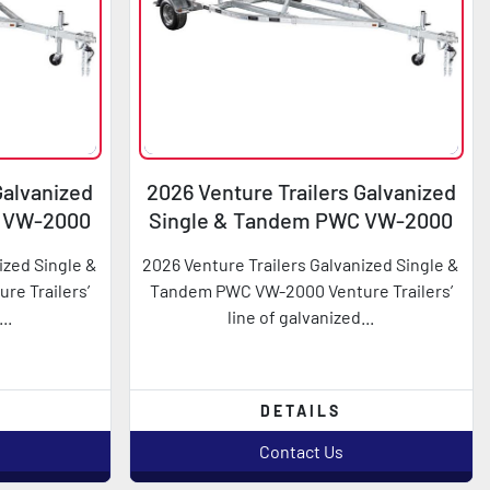
Galvanized
2026 Venture Trailers Galvanized
C VW-2000
Single & Tandem PWC VW-2000
ized Single &
2026 Venture Trailers Galvanized Single &
e Trailers’
Tandem PWC VW-2000 Venture Trailers’
..
line of galvanized...
DETAILS
Contact Us