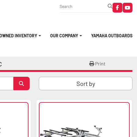
faceboo
you
-OWNED INVENTORY
OUR COMPANY
YAMAHA OUTBOARDS
C
Print
Sort by