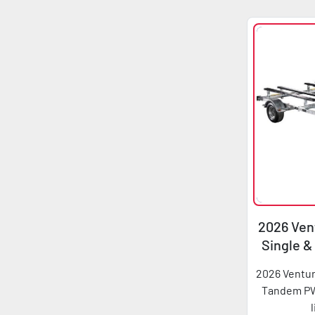
2026 Vent
Single 
2026 Ventur
Tandem PWC