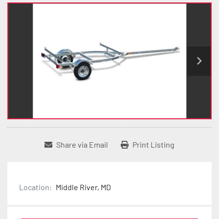
Share via Email
Print Listing
Location:
Middle River, MD