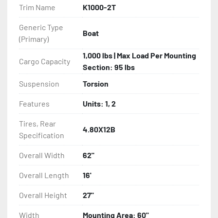
Trim Name
K1000-2T
- NMMA / NATM Certified

Generic Type
Boat
(Primary)
- 2 Plus 3 Years Limited Warranty

1,000 lbs | Max Load Per Mounting
Cargo Capacity
- KendaCare – LoadStar® Tire Roadside Assistance 
Section: 95 lbs
Program
Suspension
Torsion
Features
Units: 1, 2
Tires, Rear
4.80X12B
Specification
Overall Width
62"
Overall Length
16'
Overall Height
27"
Width
Mounting Area: 60"