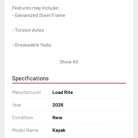
Features may include:

- Galvanized Steel Frame

- Torsion Axles

- Greaseable Hubs

- Bias-Ply Tires

Show All
- DOT Rated Tires And Lighting

Specifications
- Cushioned Support Rails

Manufacturer
Load Rite
- LED Lighting

Year
2026
Condition
New
- Heat-Shrunk Sealed, Concealed Wiring

Model Name
Kayak
- Plastic Fenders
