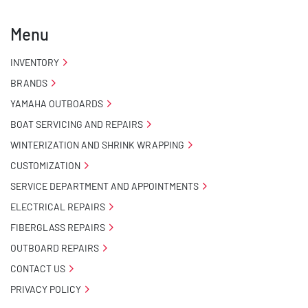
Menu
INVENTORY
BRANDS
YAMAHA OUTBOARDS
BOAT SERVICING AND REPAIRS
WINTERIZATION AND SHRINK WRAPPING
CUSTOMIZATION
SERVICE DEPARTMENT AND APPOINTMENTS
ELECTRICAL REPAIRS
FIBERGLASS REPAIRS
OUTBOARD REPAIRS
CONTACT US
PRIVACY POLICY