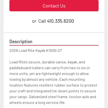
Contact Us
or
Call
410.335.6200
Description
2026 Load Rite Kayak K1000-2T

Load Rite’s secure, durable canoe, kayak, and 
paddleboard trailers can carry from two to six or 
more units, yet are lightweight enough to allow 
towing by almost any vehicle. Each mounting 
location features resilient rubber surface to protect 
your craft and integrated tie-down points to secure 
your cargo. Galvanized steel frame, torsion axle and 
wheels ensure a long service life.
