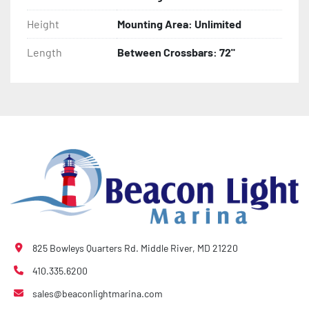
Height
Mounting Area: Unlimited
Length
Between Crossbars: 72"
825 Bowleys Quarters Rd. Middle River, MD 21220
410.335.6200
sales@beaconlightmarina.com