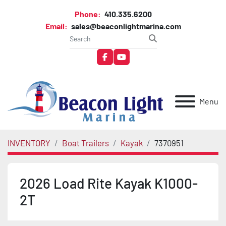
Phone:
410.335.6200
Email:
sales@beaconlightmarina.com
facebook
youtube
Menu
INVENTORY
Boat Trailers
Kayak
7370951
2026 Load Rite Kayak K1000-
2T