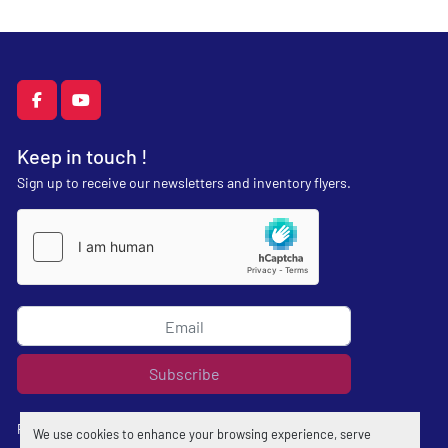
facebook
youtube
Keep in touch !
Sign up to receive our newsletters and inventory flyers.
Subscribe
Privacy policy
We use cookies to enhance your browsing experience, serve