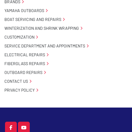
BRANDS
YAMAHA OUTBOARDS
BOAT SERVICING AND REPAIRS
WINTERIZATION AND SHRINK WRAPPING
CUSTOMIZATION
SERVICE DEPARTMENT AND APPOINTMENTS
ELECTRICAL REPAIRS
FIBERGLASS REPAIRS
OUTBOARD REPAIRS
CONTACT US
PRIVACY POLICY
facebook
youtube