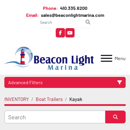
Phone:
410.335.6200
Email:
sales@beaconlightmarina.com
facebook
youtube
Menu
Advanced Filters
INVENTORY
Boat Trailers
Kayak
Category
Manufacturer
Sort by