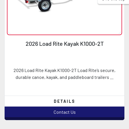
2026 Load Rite Kayak K1000-2T
2026 Load Rite Kayak K1000-2T Load Rite’s secure,
durable canoe, kayak, and paddleboard trailers ...
DETAILS
Contact Us