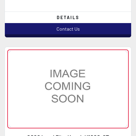
DETAILS
Contact Us