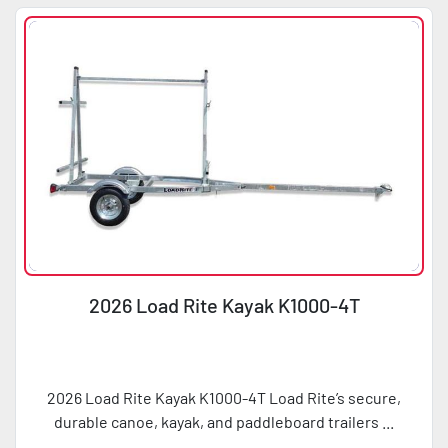
Condition
Horsepower
2026 Load Rite Kayak K1000-4T
2026 Load Rite Kayak K1000-4T Load Rite’s secure,
durable canoe, kayak, and paddleboard trailers ...