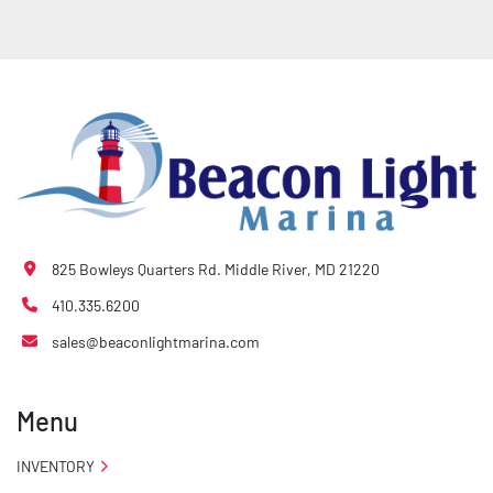
825 Bowleys Quarters Rd. Middle River, MD 21220
410.335.6200
sales@beaconlightmarina.com
Menu
INVENTORY