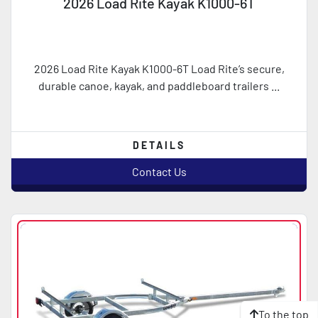
2026 Load Rite Kayak K1000-6T
2026 Load Rite Kayak K1000-6T Load Rite’s secure,
durable canoe, kayak, and paddleboard trailers ...
DETAILS
Contact Us
To the top