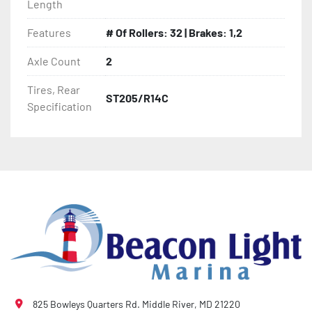
Length
- Heat-Shrunk Sealed, Concealed Wiring

Features
# Of Rollers: 32 | Brakes: 1,2
Axle Count
2
- PVC Side Guides

Tires, Rear
ST205/R14C
- Winch Stand

Specification
- Winch

- Tongue Jack

- NMMA / NATM Certified

- 2 Plus 3 Years Coupler To Taillight Warranty

- KendaCare – LoadStar® Tire Roadside Assistance 
Program
825 Bowleys Quarters Rd. Middle River, MD 21220