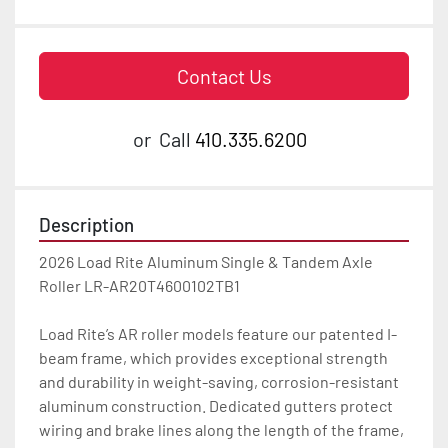
Contact Us
or
Call
410.335.6200
Description
2026 Load Rite Aluminum Single & Tandem Axle 
Roller LR-AR20T4600102TB1

Load Rite’s AR roller models feature our patented I-
beam frame, which provides exceptional strength 
and durability in weight-saving, corrosion-resistant 
aluminum construction. Dedicated gutters protect 
wiring and brake lines along the length of the frame, 