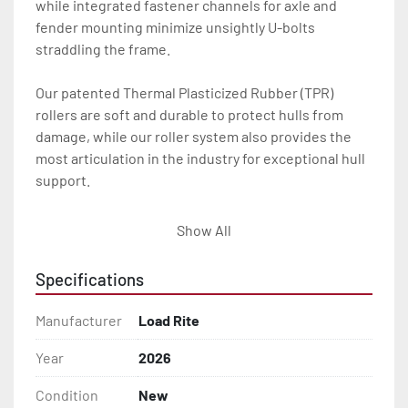
while integrated fastener channels for axle and 
fender mounting minimize unsightly U-bolts 
straddling the frame.

Our patented Thermal Plasticized Rubber (TPR) 
rollers are soft and durable to protect hulls from 
damage, while our roller system also provides the 
most articulation in the industry for exceptional hull 
support.

With a wealth of standard features and options, your 
Show All
Load Rite will deliver for you season after season.

Specifications
All of these features are backed by the industry 
leading Load Rite 2 + 3 Warranty.

Manufacturer
Load Rite
Features may include:

Year
2026
- Patented Aluminum I-Beam Frame

Condition
New