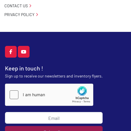
CONTACT US
PRIVACY POLICY
facebook
youtube
Keep in touch !
Sign up to receive our newsletters and inventory flyers.