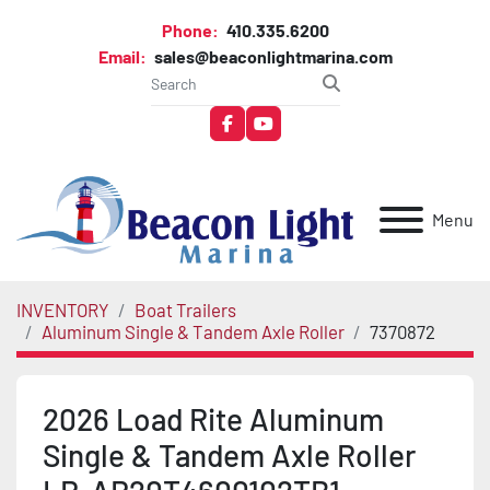
Phone:
410.335.6200
Email:
sales@beaconlightmarina.com
facebook
youtube
Menu
INVENTORY
Boat Trailers
Aluminum Single & Tandem Axle Roller
7370872
2026 Load Rite Aluminum
Single & Tandem Axle Roller