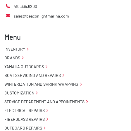
410.335.6200
sales@beaconlightmarina.com
Menu
INVENTORY
BRANDS
YAMAHA OUTBOARDS
BOAT SERVICING AND REPAIRS
WINTERIZATION AND SHRINK WRAPPING
CUSTOMIZATION
SERVICE DEPARTMENT AND APPOINTMENTS
ELECTRICAL REPAIRS
FIBERGLASS REPAIRS
OUTBOARD REPAIRS