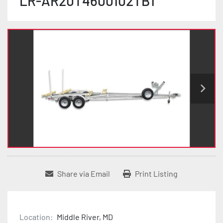
LR-AR20T4600102TB1
Share via Email
Print Listing
Location:
Middle River, MD