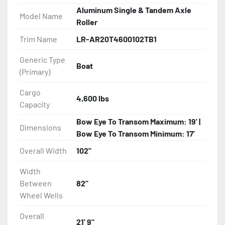
- Load Rite Rollers

Aluminum Single & Tandem Axle
Model Name
Roller
- Fully Articulated TPR Roller System

Trim Name
LR-AR20T4600102TB1
- Radial Tires

Generic Type
Boat
(Primary)
- Balanced Wheels 13" And Larger

Cargo
4,600 lbs
- Torsion Axles

Capacity
Bow Eye To Transom Maximum: 19' |
- Greaseable Hubs

Dimensions
Bow Eye To Transom Minimum: 17'
Overall Width
102"
- Disc Brakes (Where Installed)

Width
- One-Piece Aluminum Fender

Between
82"
Wheel Wells
- Aluminum Fender Steps

Overall
21' 9"
- LED Lighting
