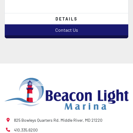
DETAILS
Contact Us
825 Bowleys Quarters Rd. Middle River, MD 21220
410.335.6200