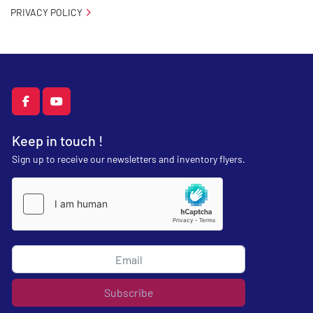
PRIVACY POLICY
facebook
youtube
Keep in touch !
Sign up to receive our newsletters and inventory flyers.
Subscribe