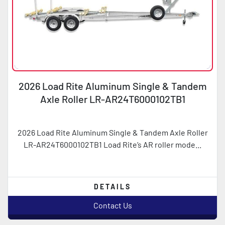
2026 Load Rite Aluminum Single & Tandem
Axle Roller LR-AR24T6000102TB1
2026 Load Rite Aluminum Single & Tandem Axle Roller
LR-AR24T6000102TB1 Load Rite’s AR roller mode...
DETAILS
Contact Us