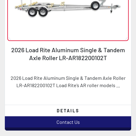
2026 Load Rite Aluminum Single & Tandem
Axle Roller LR-AR182200102T
2026 Load Rite Aluminum Single & Tandem Axle Roller
LR-AR182200102T Load Rite’s AR roller models ...
DETAILS
Contact Us