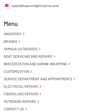
sales@beaconlightmarina.com
Menu
INVENTORY
BRANDS
YAMAHA OUTBOARDS
BOAT SERVICING AND REPAIRS
WINTERIZATION AND SHRINK WRAPPING
CUSTOMIZATION
SERVICE DEPARTMENT AND APPOINTMENTS
ELECTRICAL REPAIRS
FIBERGLASS REPAIRS
OUTBOARD REPAIRS
CONTACT US