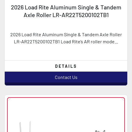
2026 Load Rite Aluminum Single & Tandem
Axle Roller LR-AR22T5200102TB1
2026 Load Rite Aluminum Single & Tandem Axle Roller
LR-AR22T5200102TB1 Load Rite’s AR roller mode...
DETAILS
Contact Us