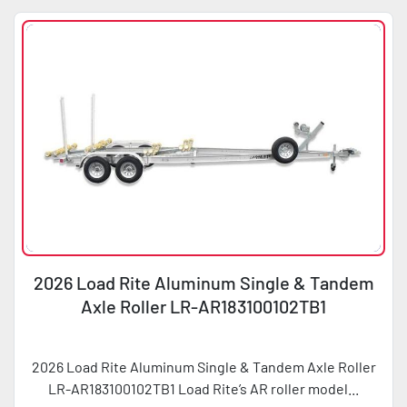
2026 Load Rite Aluminum Single & Tandem
Axle Roller LR-AR183100102TB1
2026 Load Rite Aluminum Single & Tandem Axle Roller
LR-AR183100102TB1 Load Rite’s AR roller model...