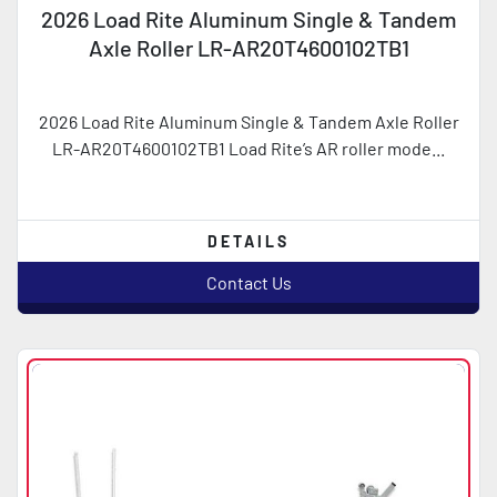
2026 Load Rite Aluminum Single & Tandem
Axle Roller LR-AR20T4600102TB1
2026 Load Rite Aluminum Single & Tandem Axle Roller
LR-AR20T4600102TB1 Load Rite’s AR roller mode...
DETAILS
Contact Us