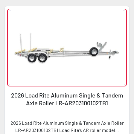
2026 Load Rite Aluminum Single & Tandem
Axle Roller LR-AR203100102TB1
2026 Load Rite Aluminum Single & Tandem Axle Roller
LR-AR203100102TB1 Load Rite’s AR roller model...