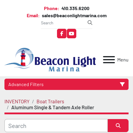
Phone:
410.335.6200
Email:
sales@beaconlightmarina.com
facebook
youtube
Menu
Advanced Filters
INVENTORY
Boat Trailers
Category
Aluminum Single & Tandem Axle Roller
Manufacturer