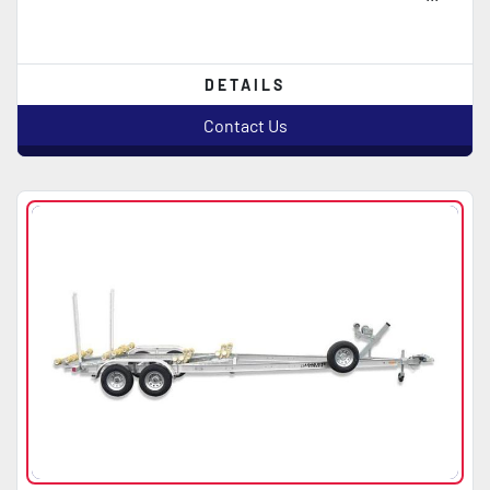
DETAILS
Contact Us