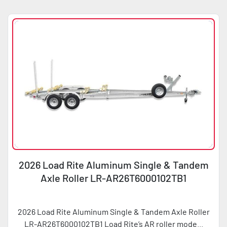
Sort by
Condition
Horsepower
2026 Load Rite Aluminum Single & Tandem
Axle Roller LR-AR26T6000102TB1
2026 Load Rite Aluminum Single & Tandem Axle Roller
LR-AR26T6000102TB1 Load Rite’s AR roller mode...