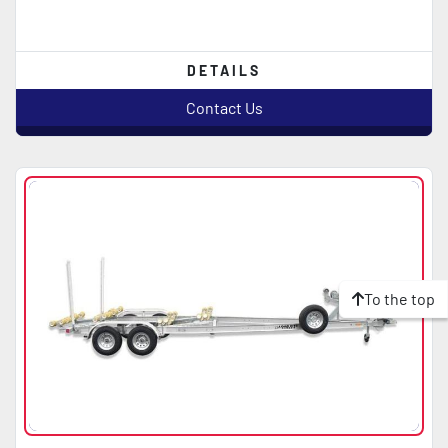
DETAILS
Contact Us
To the top