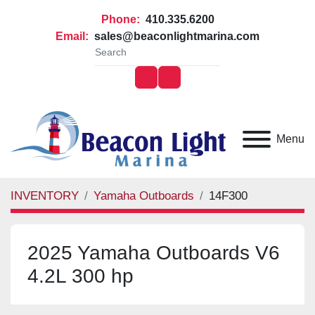
Phone:
410.335.6200
Email:
sales@beaconlightmarina.com
facebook
youtube
Menu
INVENTORY
Yamaha Outboards
14F300
2025 Yamaha Outboards V6
4.2L 300 hp