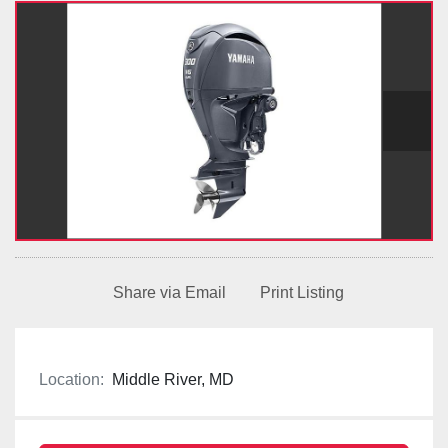
Share via Email
Print Listing
Location:
Middle River, MD