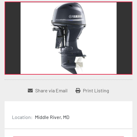
Share via Email
Print Listing
Location:
Middle River, MD