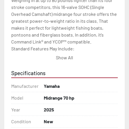
Weighing in at up to 80 pounds lighter than its four 
stroke competitors, this 16-valve SOHC (Single 
Overhead Camshaft) midrange four stroke offers the 
greatest power-to-weight ratio in its class. That 
makes it perfect for lightweight fishing boats, 
pontoons and fiberglass boats. In addition, it’s 
Command Link® and YCOP™ compatible.

Standard Features May Include:

Powerful 4 Cylinder 60.8 cu in.

Show All
Multi-Point Precision Fuel Injection

Lightweight, SOHC (Single

Specifications
Overhead Camshaft),16-Valve Design

Blow-By Gas Reburning System

Manufacturer
Yamaha
Tuned Long Track Induction System

Fuel Vapor Burning System

Model
Midrange 70 hp
Engine Warning System

Year
2025
Wet Sump Lubrication

YDC-30 Aluminum Alloy

Condition
New
5-Step Anti-Corrosion Paint Process
