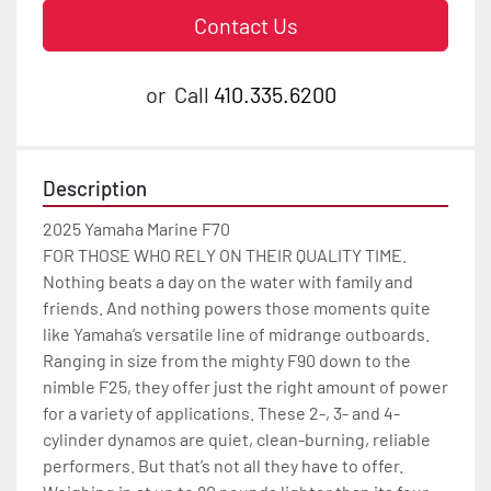
Contact Us
or
Call
410.335.6200
Description
2025 Yamaha Marine F70

FOR THOSE WHO RELY ON THEIR QUALITY TIME.

Nothing beats a day on the water with family and 
friends. And nothing powers those moments quite 
like Yamaha’s versatile line of midrange outboards. 
Ranging in size from the mighty F90 down to the 
nimble F25, they offer just the right amount of power 
for a variety of applications. These 2-, 3- and 4-
cylinder dynamos are quiet, clean-burning, reliable 
performers. But that’s not all they have to offer.
