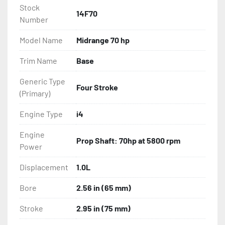
Sacrificial Anodes
Stock
14F70
Number
Model Name
Midrange 70 hp
Trim Name
Base
Generic Type
Four Stroke
(Primary)
Engine Type
i4
Engine
Prop Shaft: 70hp at 5800 rpm
Power
Displacement
1.0L
Bore
2.56 in (65 mm)
Stroke
2.95 in (75 mm)