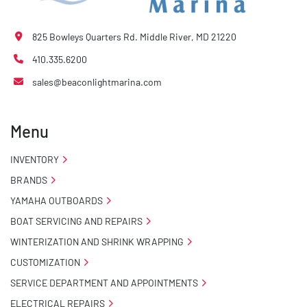
825 Bowleys Quarters Rd. Middle River, MD 21220
410.335.6200
sales@beaconlightmarina.com
Menu
INVENTORY
BRANDS
YAMAHA OUTBOARDS
BOAT SERVICING AND REPAIRS
WINTERIZATION AND SHRINK WRAPPING
CUSTOMIZATION
SERVICE DEPARTMENT AND APPOINTMENTS
ELECTRICAL REPAIRS