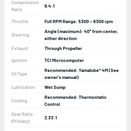
Compression
9.4:1
Ratio
Throttle
Full RPM Range: 5300 ~ 6300 rpm
Angle (maximum): 40° from center,
Steering
either direction
Exhaust
Through Propeller
Ignition
TCI Microcomputer
Recommended: Yamalube® 4M (See
Oil Type
owner's manual)
Lubrication
Wet Sump
Recommended: Thermostatic
Cooling
Control
Gear Ratio
2.33:1
(Primary)