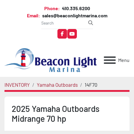
Phone:
410.335.6200
Email:
sales@beaconlightmarina.com
facebook
youtube
Menu
INVENTORY
Yamaha Outboards
14F70
2025 Yamaha Outboards
Midrange 70 hp