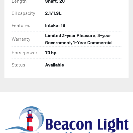
Length
Shaft: 20"
Oil capacity
2.1/1.9L
Features
Intake: 16
Limited 3-year Pleasure, 3-year
Warranty
Government, 1-Year Commercial
Horsepower
70 hp
Status
Available