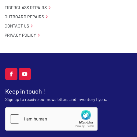
FIBERGLASS REPAIRS
OUTBOARD REPAIRS
CONTACT US
PRIVACY POLICY
facebook
youtube
Keep in touch !
Sign up to receive our newsletters and inventory flyers.