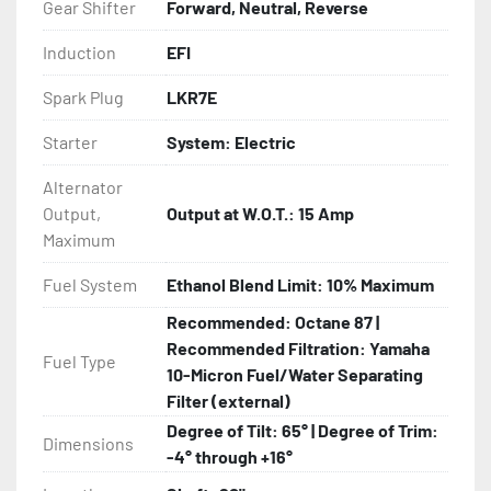
Gear Shifter
Forward, Neutral, Reverse
Induction
EFI
Spark Plug
LKR7E
Starter
System: Electric
Alternator
Output,
Output at W.O.T.: 15 Amp
Maximum
Fuel System
Ethanol Blend Limit: 10% Maximum
Recommended: Octane 87 |
Recommended Filtration: Yamaha
Fuel Type
10-Micron Fuel/Water Separating
Filter (external)
Degree of Tilt: 65° | Degree of Trim:
Dimensions
-4° through +16°