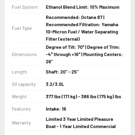
Fuel System
Ethanol Blend Limit: 10% Maximum
Recommended: Octane 87 |
Recommended Filtration: Yamaha
Fuel Type
10-Micron Fuel / Water Separating
Filter (external)
Degree of Tilt: 70° | Degree of Trim:
Dimensions
-4° through +16° | Mounting Centers:
26"
Length
Shaft: 20" - 25"
Oil capacity
3.2/3.0L
Weight
377 lbs (171 kg) - 386 lbs (175 kg) lbs
Features
Intake: 16
Limited 3 Year Limited Pleasure
Warranty
Boat - 1 Year Limited Commercial