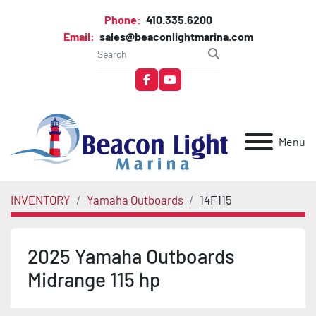
Phone:
410.335.6200
Email:
sales@beaconlightmarina.com
facebook
youtube
Menu
INVENTORY
Yamaha Outboards
14F115
2025 Yamaha Outboards
Midrange 115 hp