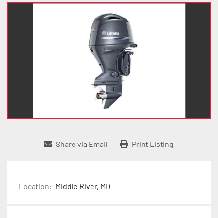
Share via Email
Print Listing
Location:
Middle River, MD