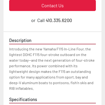
Contact Us
or
Call
410.335.6200
Description
Introducing the new Yamaha F115 In-Line Four, the 
lightest DOHC F115 four-stroke outboard on the 
water today—and the next generation of four-stroke 
performance. Its power combined with its 
lightweight design makes the F115 an outstanding 
option for many applications from sport, bay and 
deep-V aluminum boats to pontoons, fish’n skis and 
RIB inflatables.
Specifications