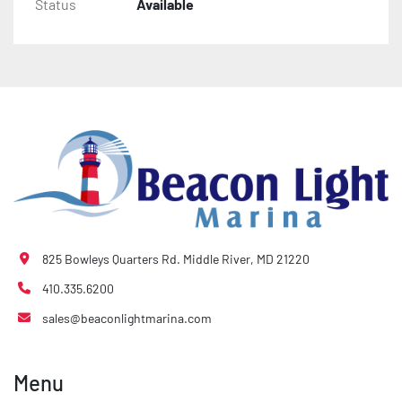
Status
Available
825 Bowleys Quarters Rd. Middle River, MD 21220
410.335.6200
sales@beaconlightmarina.com
Menu