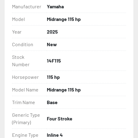
Manufacturer
Yamaha
Model
Midrange 115 hp
Year
2025
Condition
New
Stock
14F115
Number
Horsepower
115 hp
Model Name
Midrange 115 hp
Trim Name
Base
Generic Type
Four Stroke
(Primary)
Engine Type
Inline 4