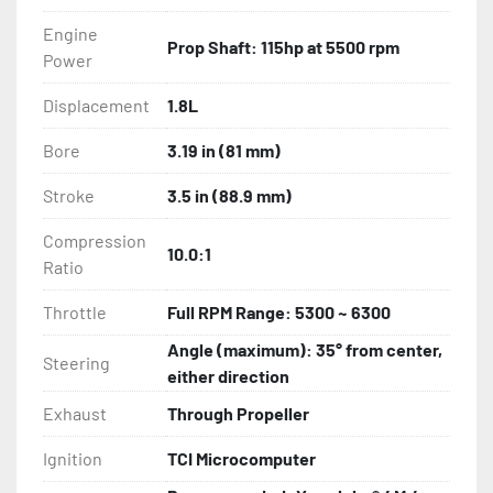
Engine
Prop Shaft: 115hp at 5500 rpm
Power
Displacement
1.8L
Bore
3.19 in (81 mm)
Stroke
3.5 in (88.9 mm)
Compression
10.0:1
Ratio
Throttle
Full RPM Range: 5300 ~ 6300
Angle (maximum): 35° from center,
Steering
either direction
Exhaust
Through Propeller
Ignition
TCI Microcomputer