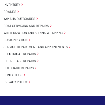
INVENTORY
BRANDS
YAMAHA OUTBOARDS
BOAT SERVICING AND REPAIRS
WINTERIZATION AND SHRINK WRAPPING
CUSTOMIZATION
SERVICE DEPARTMENT AND APPOINTMENTS
ELECTRICAL REPAIRS
FIBERGLASS REPAIRS
OUTBOARD REPAIRS
CONTACT US
PRIVACY POLICY