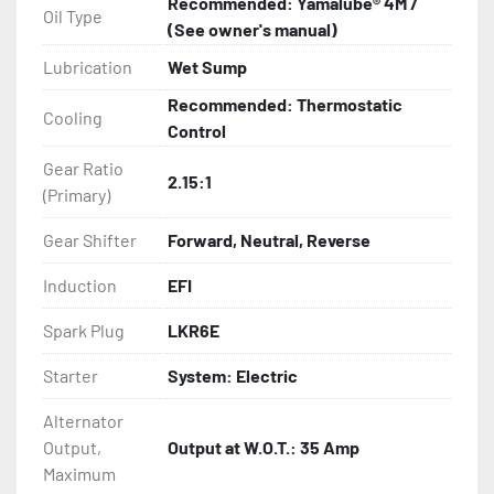
Recommended: Yamalube® 4M /
Oil Type
(See owner's manual)
Lubrication
Wet Sump
Recommended: Thermostatic
Cooling
Control
Gear Ratio
2.15:1
(Primary)
Gear Shifter
Forward, Neutral, Reverse
Induction
EFI
Spark Plug
LKR6E
Starter
System: Electric
Alternator
Output,
Output at W.O.T.: 35 Amp
Maximum