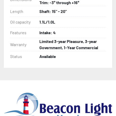
Trim: -3° through +16°
Length
Shaft: 15" - 20"
Oil capacity
1.1L/1.0L
Features
Intake: 4
Limited 3-year Pleasure, 3-year
Warranty
Government, 1-Year Commercial
Status
Available