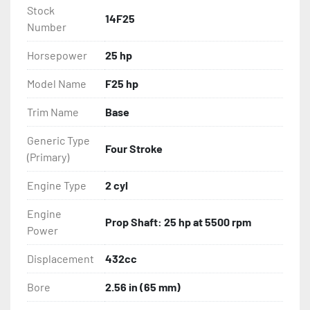
Stock
14F25
Number
Horsepower
25 hp
Model Name
F25 hp
Trim Name
Base
Generic Type
Four Stroke
(Primary)
Engine Type
2 cyl
Engine
Prop Shaft: 25 hp at 5500 rpm
Power
Displacement
432cc
Bore
2.56 in (65 mm)