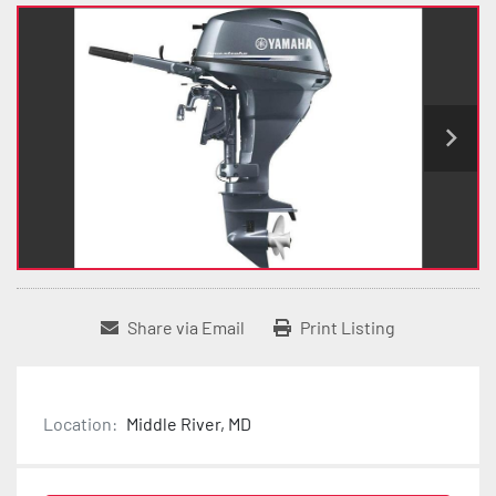
Share via Email
Print Listing
Location:
Middle River, MD