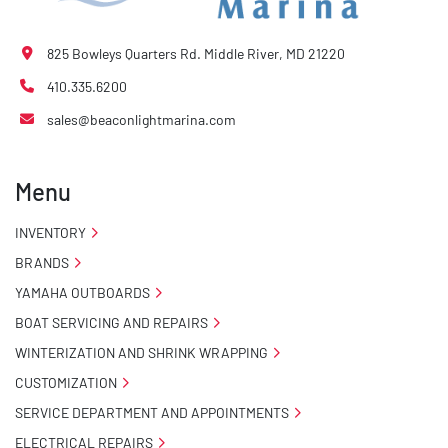
825 Bowleys Quarters Rd. Middle River, MD 21220
410.335.6200
sales@beaconlightmarina.com
Menu
INVENTORY
BRANDS
YAMAHA OUTBOARDS
BOAT SERVICING AND REPAIRS
WINTERIZATION AND SHRINK WRAPPING
CUSTOMIZATION
SERVICE DEPARTMENT AND APPOINTMENTS
ELECTRICAL REPAIRS