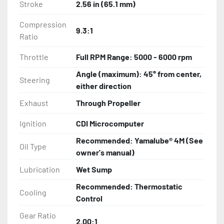
Stroke
2.56 in (65.1 mm)
Compression
9.3:1
Ratio
Throttle
Full RPM Range: 5000 - 6000 rpm
Angle (maximum): 45° from center,
Steering
either direction
Exhaust
Through Propeller
Ignition
CDI Microcomputer
Recommended: Yamalube® 4M (See
Oil Type
owner's manual)
Lubrication
Wet Sump
Recommended: Thermostatic
Cooling
Control
Gear Ratio
2.00:1