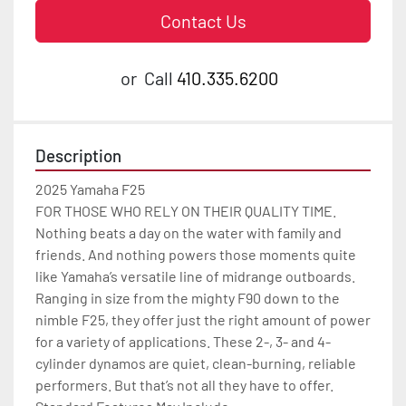
Contact Us
or
Call
410.335.6200
Description
2025 Yamaha F25

FOR THOSE WHO RELY ON THEIR QUALITY TIME.

Nothing beats a day on the water with family and 
friends. And nothing powers those moments quite 
like Yamaha’s versatile line of midrange outboards. 
Ranging in size from the mighty F90 down to the 
nimble F25, they offer just the right amount of power 
for a variety of applications. These 2-, 3- and 4-
cylinder dynamos are quiet, clean-burning, reliable 
performers. But that’s not all they have to offer.
