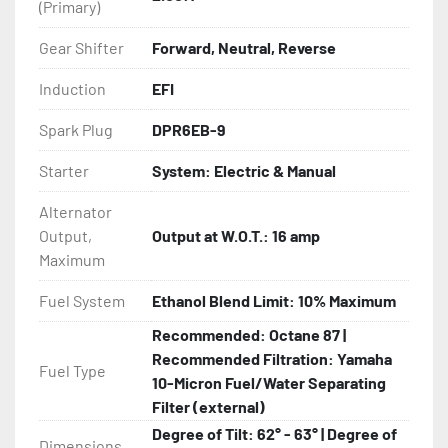
(Primary)
Gear Shifter
Forward, Neutral, Reverse
Induction
EFI
Spark Plug
DPR6EB-9
Starter
System: Electric & Manual
Alternator
Output,
Output at W.O.T.: 16 amp
Maximum
Fuel System
Ethanol Blend Limit: 10% Maximum
Recommended: Octane 87 |
Recommended Filtration: Yamaha
Fuel Type
10-Micron Fuel/Water Separating
Filter (external)
Degree of Tilt: 62° - 63° | Degree of
Dimensions