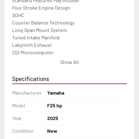
Standard Features May Include:

Four Stroke Engine Design

SOHC

Counter Balance Technology

Long Span Mount System

Tuned Intake Manifold

Labyrinth Exhaust

CDI Microcomputer

Engine Warning System

Show All
Wet Sump Lubrication

Thermostatic Controlled Cooling

Specifications
YDC-30 Aluminum Alloy

5-Step Anti-Corrosion Paint Process
Manufacturer
Yamaha
Model
F25 hp
Year
2025
Condition
New