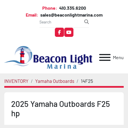
Phone:
410.335.6200
Email:
sales@beaconlightmarina.com
facebook
youtube
Menu
INVENTORY
Yamaha Outboards
14F25
2025 Yamaha Outboards F25
hp