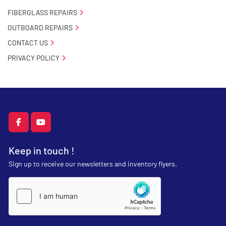
FIBERGLASS REPAIRS
OUTBOARD REPAIRS
CONTACT US
PRIVACY POLICY
facebook
youtube
Keep in touch !
Sign up to receive our newsletters and inventory flyers.