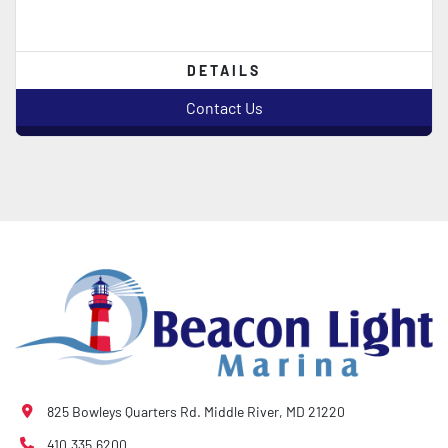
DETAILS
Contact Us
825 Bowleys Quarters Rd. Middle River, MD 21220
410.335.6200