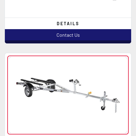
DETAILS
Contact Us