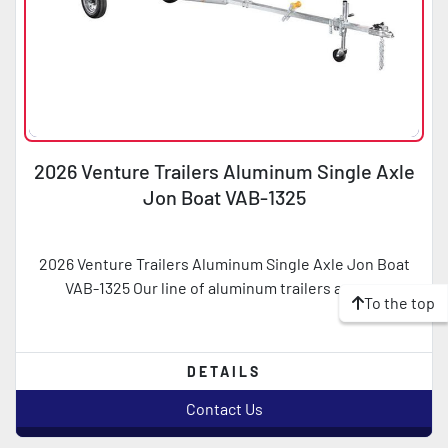
2026 Venture Trailers Aluminum Single Axle
Jon Boat VAB-1325
2026 Venture Trailers Aluminum Single Axle Jon Boat
VAB-1325 Our line of aluminum trailers are a ...
To the top
DETAILS
Contact Us