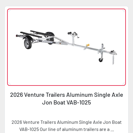
2026 Venture Trailers Aluminum Single Axle
Jon Boat VAB-1025
2026 Venture Trailers Aluminum Single Axle Jon Boat
VAB-1025 Our line of aluminum trailers are a ...