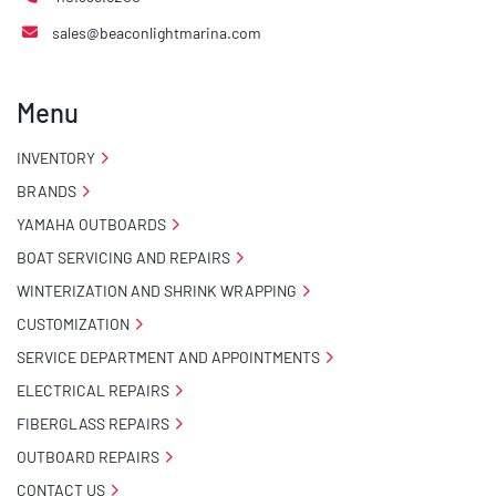
sales@beaconlightmarina.com
Menu
INVENTORY
BRANDS
YAMAHA OUTBOARDS
BOAT SERVICING AND REPAIRS
WINTERIZATION AND SHRINK WRAPPING
CUSTOMIZATION
SERVICE DEPARTMENT AND APPOINTMENTS
ELECTRICAL REPAIRS
FIBERGLASS REPAIRS
OUTBOARD REPAIRS
CONTACT US