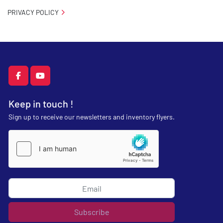
PRIVACY POLICY
facebook
youtube
Keep in touch !
Sign up to receive our newsletters and inventory flyers.
Subscribe