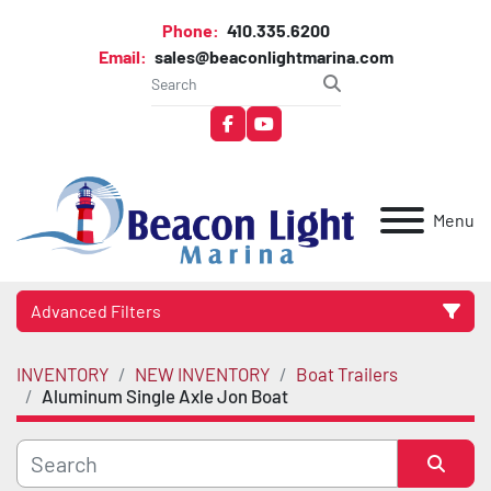
Phone:
410.335.6200
Email:
sales@beaconlightmarina.com
facebook
youtube
Menu
Advanced Filters
INVENTORY
NEW INVENTORY
Boat Trailers
Category
Aluminum Single Axle Jon Boat
Manufacturer