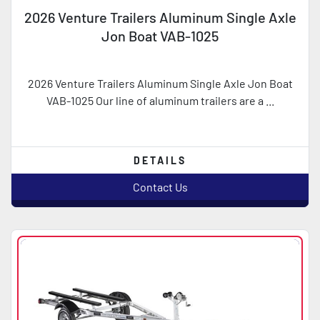
2026 Venture Trailers Aluminum Single Axle
Jon Boat VAB-1025
2026 Venture Trailers Aluminum Single Axle Jon Boat
VAB-1025 Our line of aluminum trailers are a ...
DETAILS
Contact Us