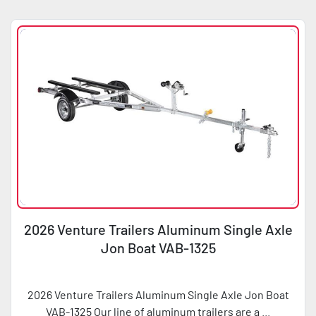
Sort by
Condition
Horsepower
2026 Venture Trailers Aluminum Single Axle
Jon Boat VAB-1325
2026 Venture Trailers Aluminum Single Axle Jon Boat
VAB-1325 Our line of aluminum trailers are a ...