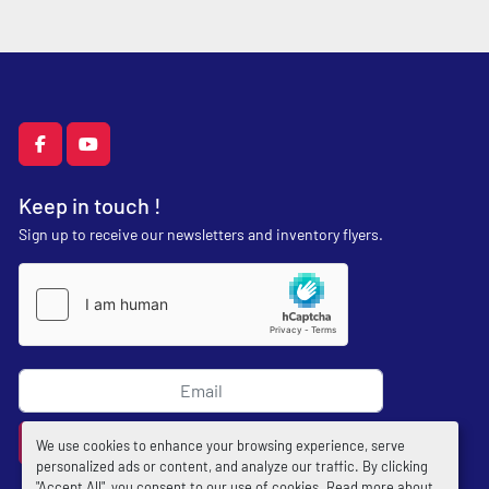
facebook
youtube
Keep in touch !
Sign up to receive our newsletters and inventory flyers.
Subscribe
We use cookies to enhance your browsing experience, serve
personalized ads or content, and analyze our traffic. By clicking
"Accept All", you consent to our use of cookies. Read more about