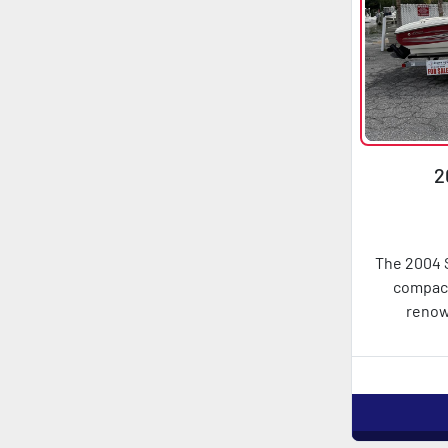
2
The 2004 S
compact
renow