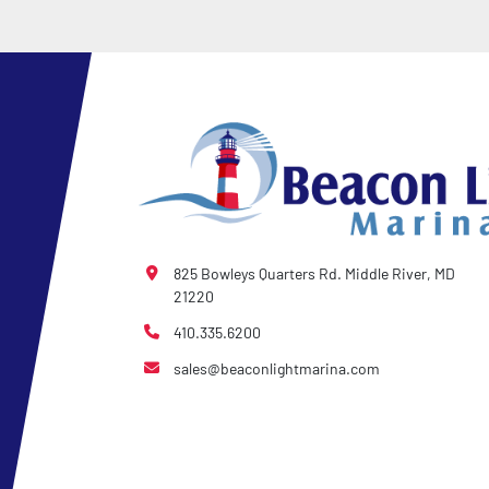
825 Bowleys Quarters Rd. Middle River, MD
21220
410.335.6200
sales@beaconlightmarina.com