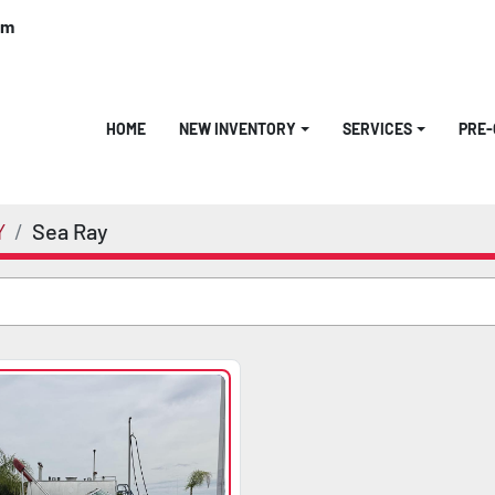
om
HOME
NEW INVENTORY
SERVICES
PRE
Y
Sea Ray