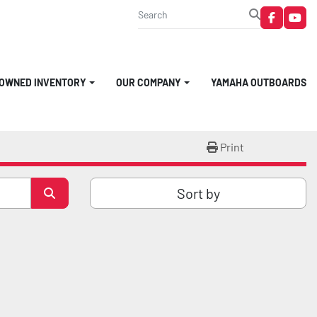
faceboo
you
-OWNED INVENTORY
OUR COMPANY
YAMAHA OUTBOARDS
Print
Sort by