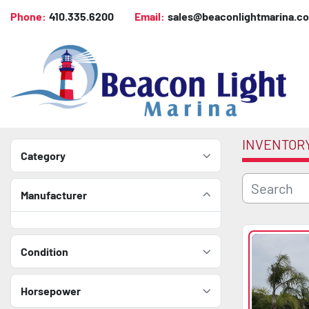
Phone:
410.335.6200
Email:
sales@beaconlightmarina.c
INVENTOR
Category
Manufacturer
Condition
Horsepower