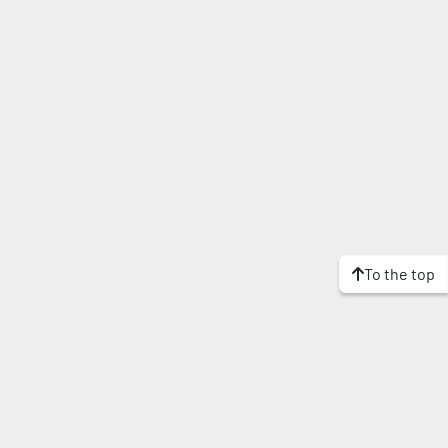
To the top