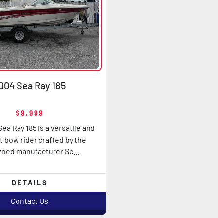
004 Sea Ray 185
$9,999
ea Ray 185 is a versatile and
 bow rider crafted by the
ned manufacturer Se...
DETAILS
Contact Us