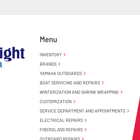
Menu
INVENTORY
BRANDS
YAMAHA OUTBOARDS
BOAT SERVICING AND REPAIRS
WINTERIZATION AND SHRINK WRAPPING
CUSTOMIZATION
SERVICE DEPARTMENT AND APPOINTMENTS
ELECTRICAL REPAIRS
FIBERGLASS REPAIRS
OUTBOARD REPAIRS