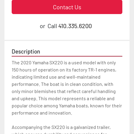
Contact Us
or
Call
410.335.6200
Description
The 2020 Yamaha SX220 is a used model with only 
150 hours of operation on its factory TR-1 engines, 
indicating limited use and well-maintained 
performance. The boat is in clean condition, with 
only minor blemishes that reflect careful handling 
and upkeep. This model represents a reliable and 
popular choice among Yamaha boats, known for their 
performance and innovation.

Accompanying the SX220 is a galvanized trailer, 