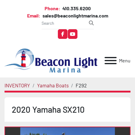
Phone:
410.335.6200
Email:
sales@beaconlightmarina.com
facebook
youtube
Menu
INVENTORY
Yamaha Boats
F292
2020 Yamaha SX210