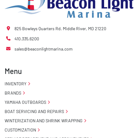
825 Bowleys Quarters Rd. Middle River, MD 21220
410.335.6200
sales@beaconlightmarina.com
Menu
INVENTORY
BRANDS
YAMAHA OUTBOARDS
BOAT SERVICING AND REPAIRS
WINTERIZATION AND SHRINK WRAPPING
CUSTOMIZATION