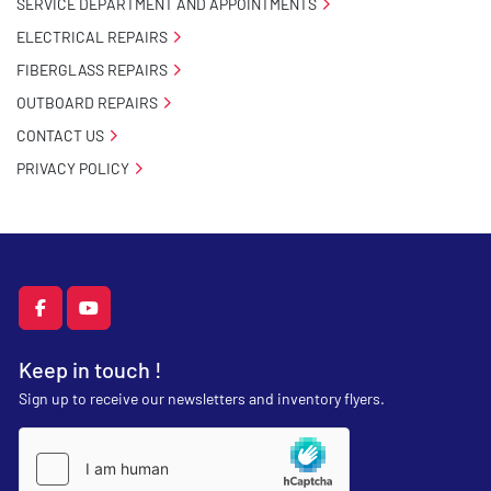
SERVICE DEPARTMENT AND APPOINTMENTS
ELECTRICAL REPAIRS
FIBERGLASS REPAIRS
OUTBOARD REPAIRS
CONTACT US
PRIVACY POLICY
facebook
youtube
Keep in touch !
Sign up to receive our newsletters and inventory flyers.