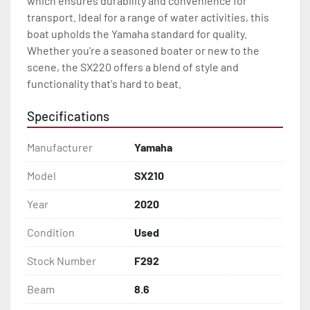
which ensures durability and convenience for 
transport. Ideal for a range of water activities, this 
boat upholds the Yamaha standard for quality. 
Whether you're a seasoned boater or new to the 
scene, the SX220 offers a blend of style and 
functionality that's hard to beat.
Specifications
Manufacturer
Yamaha
Model
SX210
Year
2020
Condition
Used
Stock Number
F292
Beam
8.6