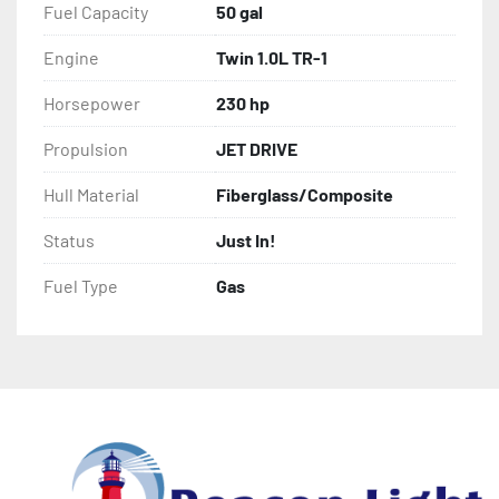
Fuel Capacity
50 gal
Engine
Twin 1.0L TR-1
Horsepower
230 hp
Propulsion
JET DRIVE
Hull Material
Fiberglass/Composite
Status
Just In!
Fuel Type
Gas