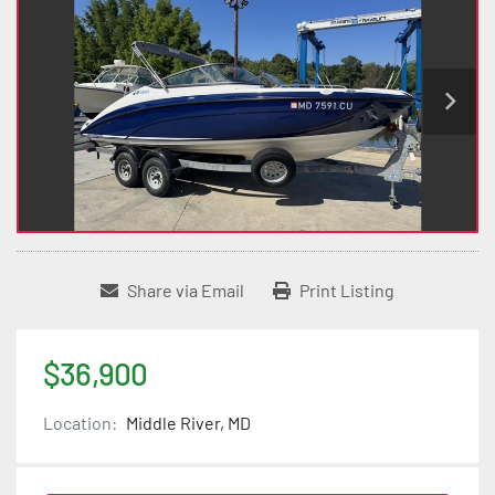
Share via Email
Print Listing
$36,900
Location:
Middle River, MD