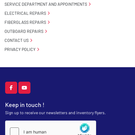
SERVICE DEPARTMENT AND APPOINTMENTS
ELECTRICAL REPAIRS
FIBERGLASS REPAIRS
OUTBOARD REPAIRS
CONTACT US
PRIVACY POLICY
facebook
youtube
Keep in touch !
Sign up to receive our newsletters and inventory flyers.