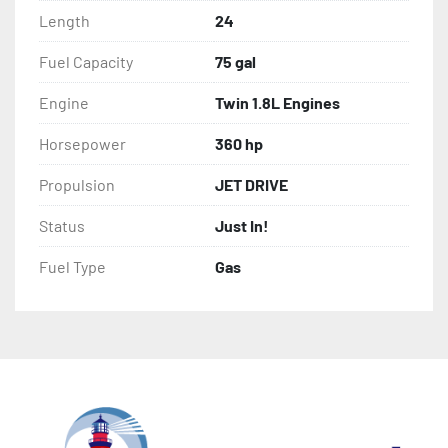
Length
24
Fuel Capacity
75 gal
Engine
Twin 1.8L Engines
Horsepower
360 hp
Propulsion
JET DRIVE
Status
Just In!
Fuel Type
Gas