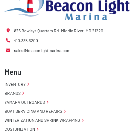
825 Bowleys Quarters Rd. Middle River, MD 21220
410.335.6200
sales@beaconlightmarina.com
Menu
INVENTORY
BRANDS
YAMAHA OUTBOARDS
BOAT SERVICING AND REPAIRS
WINTERIZATION AND SHRINK WRAPPING
CUSTOMIZATION