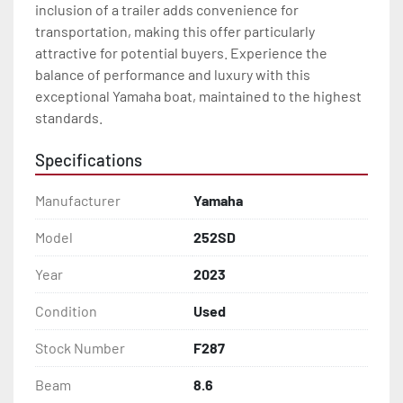
inclusion of a trailer adds convenience for 
transportation, making this offer particularly 
attractive for potential buyers. Experience the 
balance of performance and luxury with this 
exceptional Yamaha boat, maintained to the highest 
standards.
Specifications
Manufacturer
Yamaha
Model
252SD
Year
2023
Condition
Used
Stock Number
F287
Beam
8.6