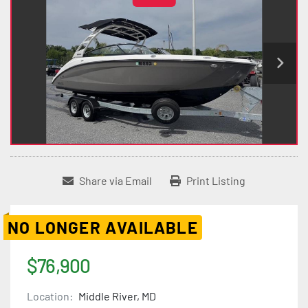
Share via Email
Print Listing
NO LONGER AVAILABLE
$76,900
Location:
Middle River, MD