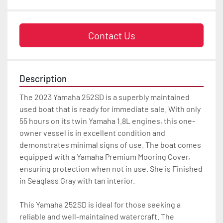
Contact Us
Description
The 2023 Yamaha 252SD is a superbly maintained 
used boat that is ready for immediate sale. With only 
55 hours on its twin Yamaha 1.8L engines, this one-
owner vessel is in excellent condition and 
demonstrates minimal signs of use. The boat comes 
equipped with a Yamaha Premium Mooring Cover, 
ensuring protection when not in use. She is Finished 
in Seaglass Gray with tan interior.

This Yamaha 252SD is ideal for those seeking a 
reliable and well-maintained watercraft. The 