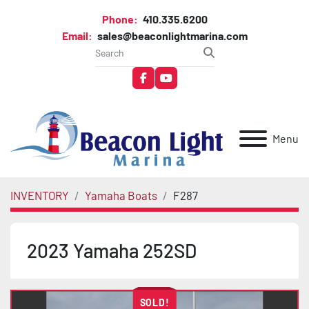
Phone:
410.335.6200
Email:
sales@beaconlightmarina.com
facebook
youtube
Menu
INVENTORY
Yamaha Boats
F287
2023 Yamaha 252SD
SOLD!