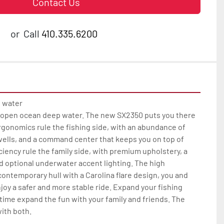
Contact Us
or
Call
410.335.6200
 water

 open ocean deep water. The new SX2350 puts you there 
rgonomics rule the fishing side, with an abundance of 
wells, and a command center that keeps you on top of 
ciency rule the family side, with premium upholstery, a 
 optional underwater accent lighting. The high 
ontemporary hull with a Carolina flare design, you and 
joy a safer and more stable ride. Expand your fishing 
 time expand the fun with your family and friends. The 
th both.
