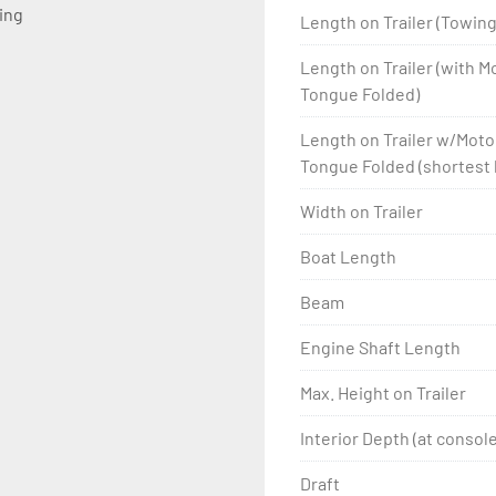
ting
Length on Trailer (Towin
Length on Trailer (with 
Tongue Folded)
Length on Trailer w/Mot
Tongue Folded (shortest 
Width on Trailer
Boat Length
Beam
Engine Shaft Length
Max. Height on Trailer
Interior Depth (at console
Draft