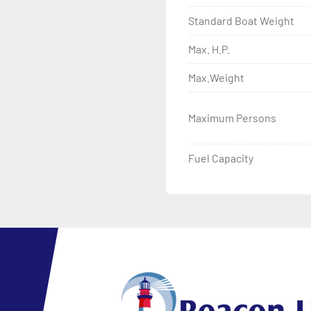
Standard Boat Weight
Max. H.P.
Max.Weight
Maximum Persons
Fuel Capacity