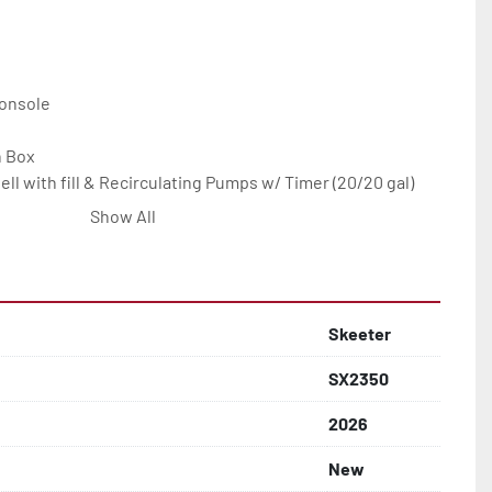
onsole

 Box

ll with fill & Recirculating Pumps w/ Timer (20/20 gal)

 Recirculating Pumps/timer (14 gal.)

Show All
 Stainless Insert

st with Fixed Backrest and Storage

m

Skeeter
SX2350
2026
New