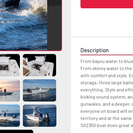
Description
From bayou water to blue
From skinny water to the
with comfort and style. E
storage, three large bait
everything. Style and effi
kicking sound system, and
gunwales, and a deeper, c
everyone on board will en
territory and at the same
SX2350 boat does great wi