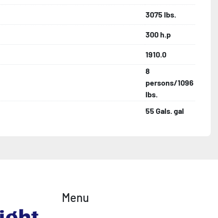
3075 lbs.
300 h.p
1910.0
8
persons/1096
lbs.
55 Gals. gal
Menu