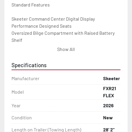
Standard Features

Skeeter Command Center Digital Display

Performance Designed Seats

Oversized Bilge Compartment with Raised Battery 
Shelf

Modular Center Tackle Storage System

Show All
Minn Kota Ultrex QUEST 115 MSI 45’

Humminbird CMSI Xplore 12" at Console and 12" at 
Specifications
Bow

Audio Device w/ 2 Speakers

Manufacturer
Skeeter
Hot Foot Throttle w/ Slide & Pro Trim

FXR21
Livewell Fish Protecting Pads

Model
FLEX
8’ Minn Kota Raptors

FLEX Color Options

Year
2026
Skeeter Built® FXR Touring Trailer w/ 17" Premium 
Condition
New
Wheels
Length on Trailer (Towing Length)
28' 2"