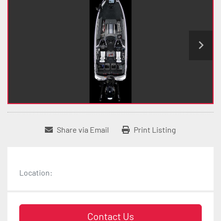
Share via Email
Print Listing
Location:
Contact Us