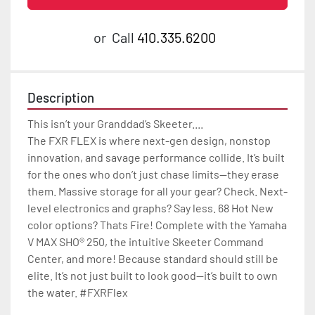
or
Call
410.335.6200
Description
This isn’t your Granddad’s Skeeter....

The FXR FLEX is where next-gen design, nonstop 
innovation, and savage performance collide. It’s built 
for the ones who don’t just chase limits—they erase 
them. Massive storage for all your gear? Check. Next-
level electronics and graphs? Say less. 68 Hot New 
color options? Thats Fire! Complete with the Yamaha 
V MAX SHO® 250, the intuitive Skeeter Command 
Center, and more! Because standard should still be 
elite. It’s not just built to look good—it’s built to own 
the water. #FXRFlex
