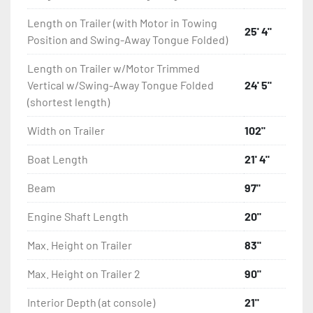
Length on Trailer (with Motor in Towing
25' 4"
Position and Swing-Away Tongue Folded)
Length on Trailer w/Motor Trimmed
Vertical w/Swing-Away Tongue Folded
24' 5"
(shortest length)
Width on Trailer
102"
Boat Length
21' 4"
Beam
97"
Engine Shaft Length
20"
Max. Height on Trailer
83"
Max. Height on Trailer 2
90"
Interior Depth (at console)
21"