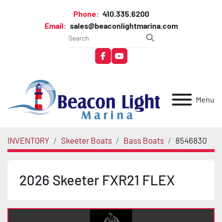
Phone:
410.335.6200
Email:
sales@beaconlightmarina.com
facebook
youtube
Menu
INVENTORY
Skeeter Boats
Bass Boats
8546830
2026 Skeeter FXR21 FLEX