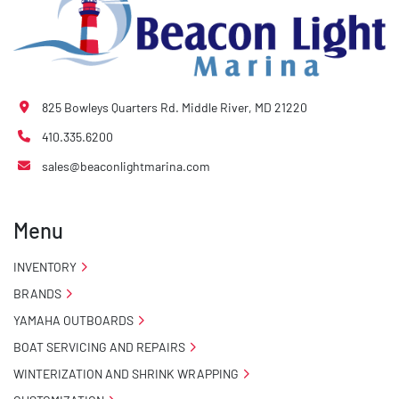
825 Bowleys Quarters Rd. Middle River, MD 21220
410.335.6200
sales@beaconlightmarina.com
Menu
INVENTORY
BRANDS
YAMAHA OUTBOARDS
BOAT SERVICING AND REPAIRS
WINTERIZATION AND SHRINK WRAPPING