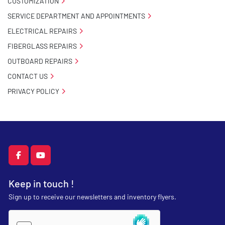
CUSTOMIZATION
SERVICE DEPARTMENT AND APPOINTMENTS
ELECTRICAL REPAIRS
FIBERGLASS REPAIRS
OUTBOARD REPAIRS
CONTACT US
PRIVACY POLICY
facebook
youtube
Keep in touch !
Sign up to receive our newsletters and inventory flyers.