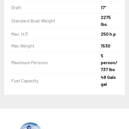
Draft
17"
2275
Standard Boat Weight
lbs.
Max. H.P.
250 h.p
Max.Weight
1530
5
Maximum Persons
person/
737 lbs
48 Gals
Fuel Capacity
gal