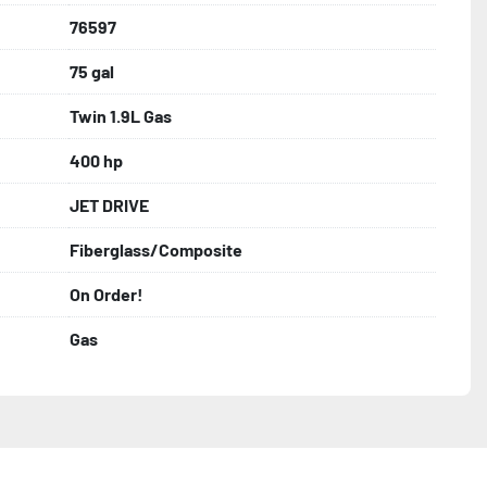
76597
75 gal
Twin 1.9L Gas
400 hp
JET DRIVE
Fiberglass/Composite
On Order!
Gas