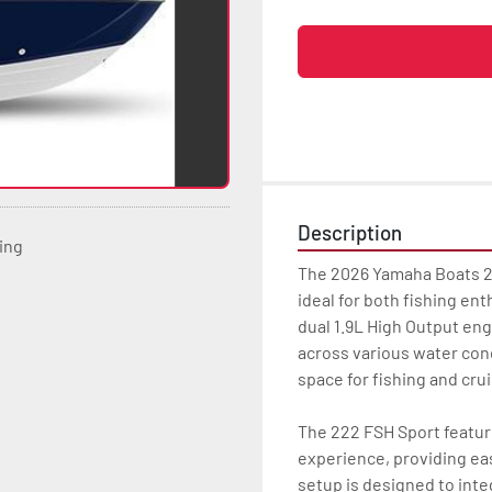
Description
ting
The 2026 Yamaha Boats 22
ideal for both fishing en
dual 1.9L High Output eng
across various water condi
space for fishing and cruis
The 222 FSH Sport featur
experience, providing ea
setup is designed to inte