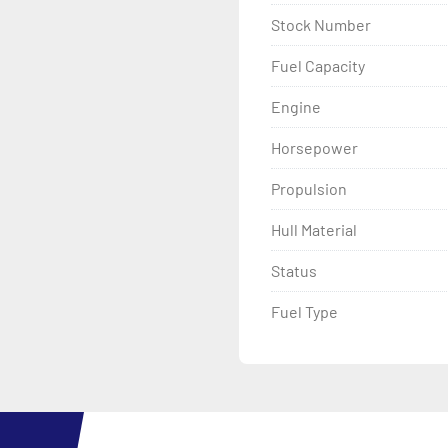
Stock Number
Fuel Capacity
Engine
Horsepower
Propulsion
Hull Material
Status
Fuel Type