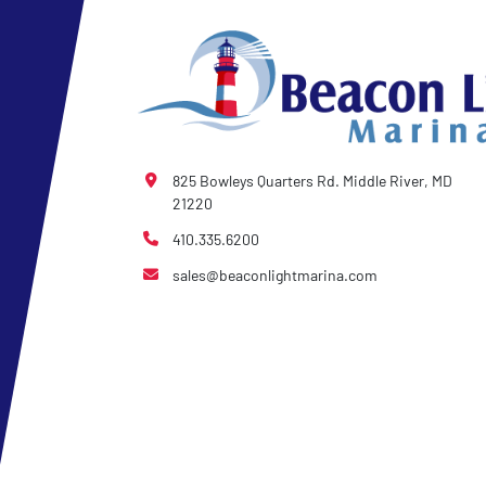
825 Bowleys Quarters Rd. Middle River, MD
21220
410.335.6200
sales@beaconlightmarina.com