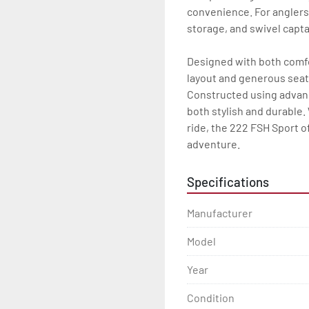
convenience. For anglers,
storage, and swivel captain
Designed with both comfor
layout and generous seati
Constructed using advanc
both stylish and durable. 
ride, the 222 FSH Sport of
adventure.
Specifications
Manufacturer
Model
Year
Condition