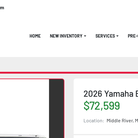
om
HOME
NEW INVENTORY
SERVICES
PRE
2026 Yamaha B
$72,599
Location:
Middle River, 