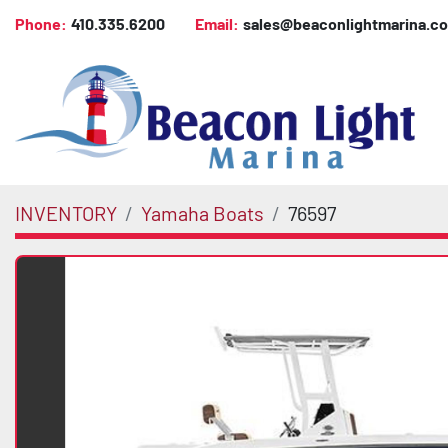
Phone:
410.335.6200
Email:
sales@beaconlightmarina.c
INVENTORY
Yamaha Boats
76597