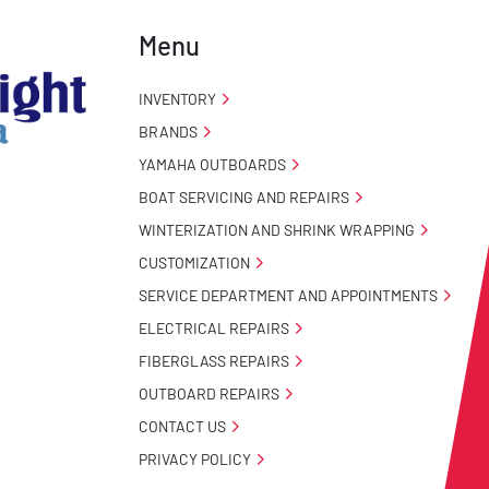
Menu
INVENTORY
BRANDS
YAMAHA OUTBOARDS
BOAT SERVICING AND REPAIRS
WINTERIZATION AND SHRINK WRAPPING
CUSTOMIZATION
SERVICE DEPARTMENT AND APPOINTMENTS
ELECTRICAL REPAIRS
FIBERGLASS REPAIRS
OUTBOARD REPAIRS
CONTACT US
PRIVACY POLICY