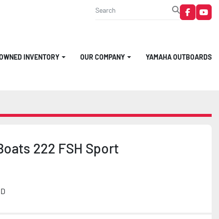
faceboo
you
-OWNED INVENTORY
OUR COMPANY
YAMAHA OUTBOARDS
oats 222 FSH Sport
MD