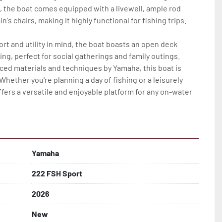
 the boat comes equipped with a livewell, ample rod 
's chairs, making it highly functional for fishing trips.

t and utility in mind, the boat boasts an open deck 
ng, perfect for social gatherings and family outings. 
ed materials and techniques by Yamaha, this boat is 
Whether you're planning a day of fishing or a leisurely 
fers a versatile and enjoyable platform for any on-water 
Yamaha
222 FSH Sport
2026
New