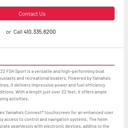
Contact Us
or
Call
410.335.6200
2 FSH Sport is a versatile and high-performing boat 
thusiasts and recreational boaters. Powered by Yamaha's 
ines, it delivers impressive power and fuel efficiency 
tions. With a length just over 22 feet, it offers ample 
ing activities.

es Yamaha's Connext® touchscreen for an enhanced user 
sy access to control and navigation systems. The helm 
grate seamlessly with electronic devices, adding to the 