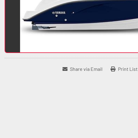
Share via Email
Print Lis