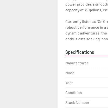
power provides a smooth a
capacity of 75 gallons, en
Currently listed as "On O
robust performance in a st
dynamic adventures, the 
enthusiasts seeking innov
Specifications
Manufacturer
Model
Year
Condition
Stock Number