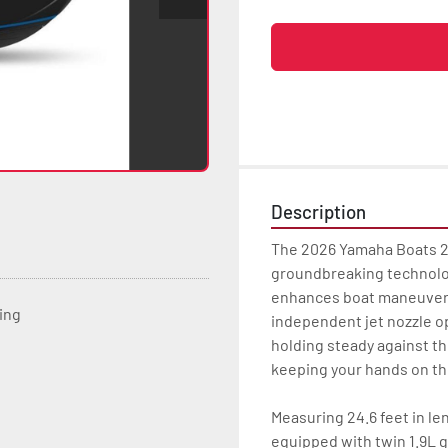
Description
The 2026 Yamaha Boats 25
groundbreaking technology
enhances boat maneuverab
ting
independent jet nozzle op
holding steady against th
keeping your hands on th
Measuring 24.6 feet in le
equipped with twin 1.9L g