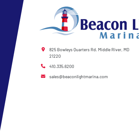
825 Bowleys Quarters Rd. Middle River, MD
21220
410.335.6200
sales@beaconlightmarina.com