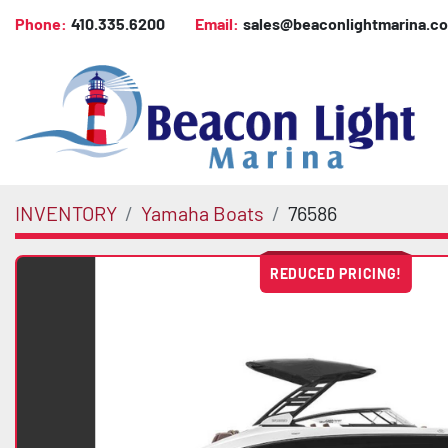
Phone:
410.335.6200
Email:
sales@beaconlightmarina.c
INVENTORY
Yamaha Boats
76586
REDUCED PRICING!