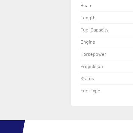
Beam
Length
Fuel Capacity
Engine
Horsepower
Propulsion
Status
Fuel Type