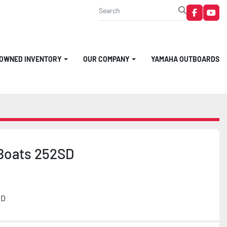
faceboo
you
-OWNED INVENTORY
OUR COMPANY
YAMAHA OUTBOARDS
Boats 252SD
MD