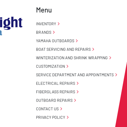
Menu
INVENTORY
BRANDS
YAMAHA OUTBOARDS
BOAT SERVICING AND REPAIRS
WINTERIZATION AND SHRINK WRAPPING
CUSTOMIZATION
SERVICE DEPARTMENT AND APPOINTMENTS
ELECTRICAL REPAIRS
FIBERGLASS REPAIRS
OUTBOARD REPAIRS
CONTACT US
PRIVACY POLICY