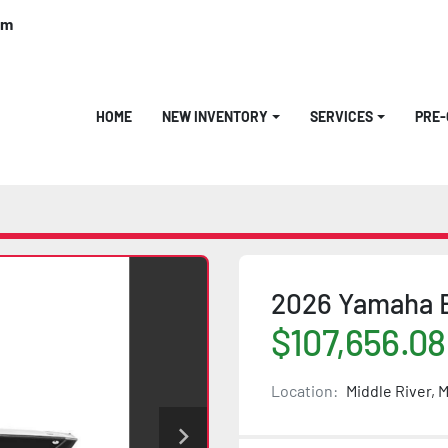
om
HOME
NEW INVENTORY
SERVICES
PRE
2026 Yamaha 
$107,656.08
Location:
Middle River, 