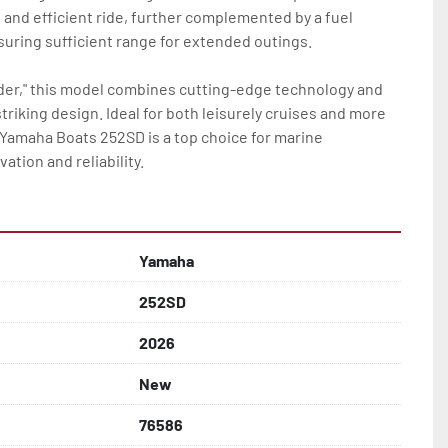
nd efficient ride, further complemented by a fuel 
suring sufficient range for extended outings.

rder," this model combines cutting-edge technology and 
riking design. Ideal for both leisurely cruises and more 
Yamaha Boats 252SD is a top choice for marine 
ation and reliability.
Yamaha
252SD
2026
New
76586