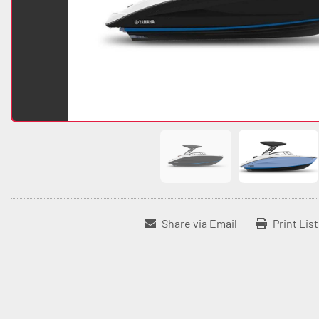
Share via Email
Print Lis