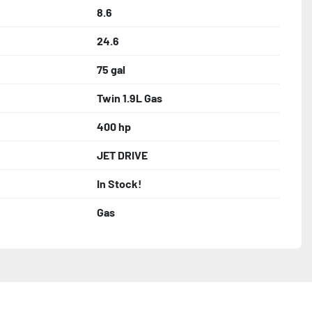
8.6
24.6
75 gal
Twin 1.9L Gas
400 hp
JET DRIVE
In Stock!
Gas