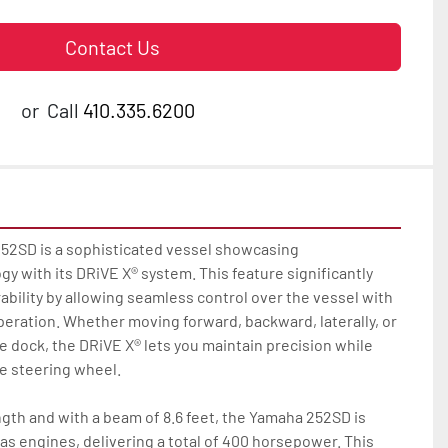
Contact Us
or
Call
410.335.6200
2SD is a sophisticated vessel showcasing 
 with its DRiVE X® system. This feature significantly 
ility by allowing seamless control over the vessel with 
eration. Whether moving forward, backward, laterally, or 
e dock, the DRiVE X® lets you maintain precision while 
e steering wheel.

ngth and with a beam of 8.6 feet, the Yamaha 252SD is 
as engines, delivering a total of 400 horsepower. This 