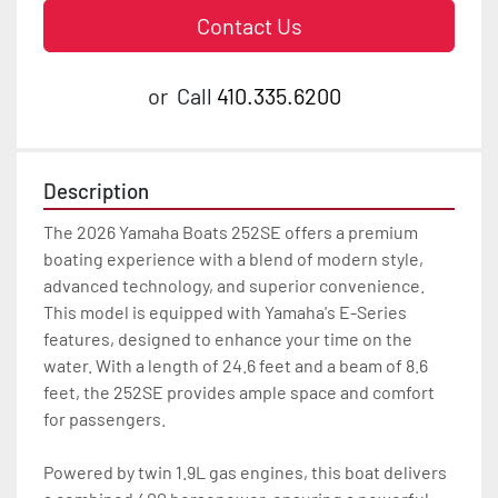
Contact Us
or
Call
410.335.6200
Description
The 2026 Yamaha Boats 252SE offers a premium 
boating experience with a blend of modern style, 
advanced technology, and superior convenience. 
This model is equipped with Yamaha's E-Series 
features, designed to enhance your time on the 
water. With a length of 24.6 feet and a beam of 8.6 
feet, the 252SE provides ample space and comfort 
for passengers.

Powered by twin 1.9L gas engines, this boat delivers 