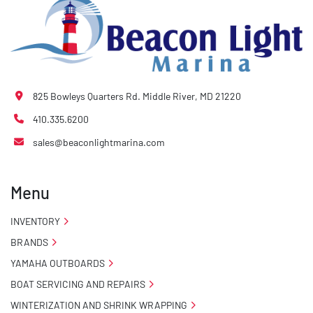
825 Bowleys Quarters Rd. Middle River, MD 21220
410.335.6200
sales@beaconlightmarina.com
Menu
INVENTORY
BRANDS
YAMAHA OUTBOARDS
BOAT SERVICING AND REPAIRS
WINTERIZATION AND SHRINK WRAPPING