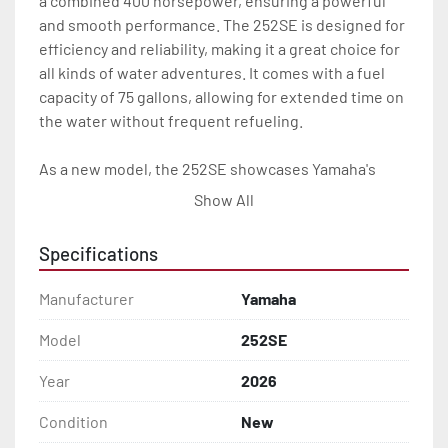
a combined 400 horsepower, ensuring a powerful 
and smooth performance. The 252SE is designed for 
efficiency and reliability, making it a great choice for 
all kinds of water adventures. It comes with a fuel 
capacity of 75 gallons, allowing for extended time on 
the water without frequent refueling.

As a new model, the 252SE showcases Yamaha's 
commitment to quality and innovation. Its status as 
Show All
"On Order" indicates its anticipated demand and the 
opportunity to secure this model for upcoming 
Specifications
boating seasons. The Yamaha Boats 252SE is ideal 
for those seeking a high-performance, stylish, and 
Manufacturer
Yamaha
technologically advanced boating experience.
Model
252SE
Year
2026
Condition
New