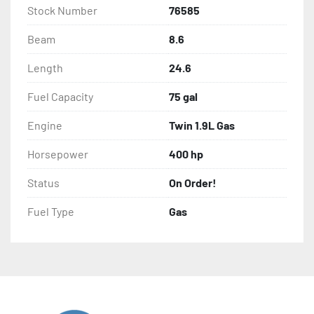
Stock Number
76585
Beam
8.6
Length
24.6
Fuel Capacity
75 gal
Engine
Twin 1.9L Gas
Horsepower
400 hp
Status
On Order!
Fuel Type
Gas