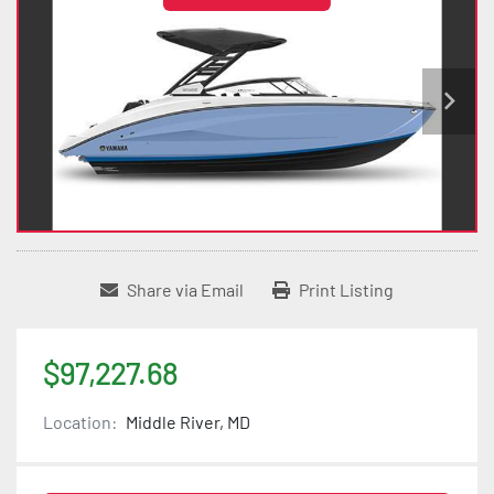
Share via Email
Print Listing
$97,227.68
Location:
Middle River, MD