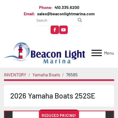
Phone:
410.335.6200
Email:
sales@beaconlightmarina.com
facebook
youtube
Menu
INVENTORY
Yamaha Boats
76585
2026 Yamaha Boats 252SE
REDUCED PRICING!