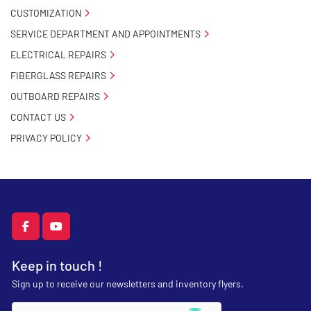
CUSTOMIZATION
SERVICE DEPARTMENT AND APPOINTMENTS
ELECTRICAL REPAIRS
FIBERGLASS REPAIRS
OUTBOARD REPAIRS
CONTACT US
PRIVACY POLICY
facebook
youtube
Keep in touch !
Sign up to receive our newsletters and inventory flyers.