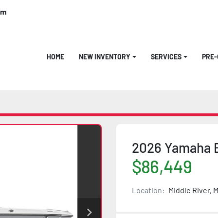
om
HOME
NEW INVENTORY
SERVICES
PRE
2026 Yamaha 
$86,449
Location:
Middle River, 