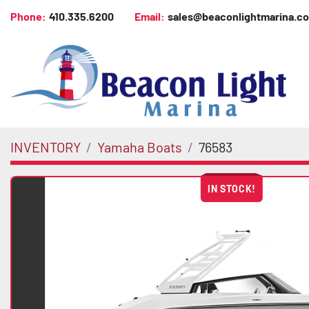
Phone:
410.335.6200
Email:
sales@beaconlightmarina.c
INVENTORY
Yamaha Boats
76583
IN STOCK!