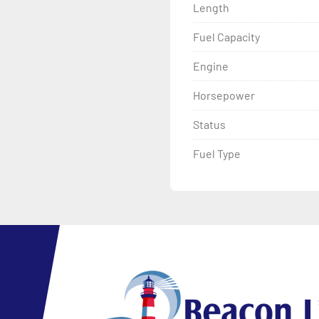
Length
Fuel Capacity
Engine
Horsepower
Status
Fuel Type