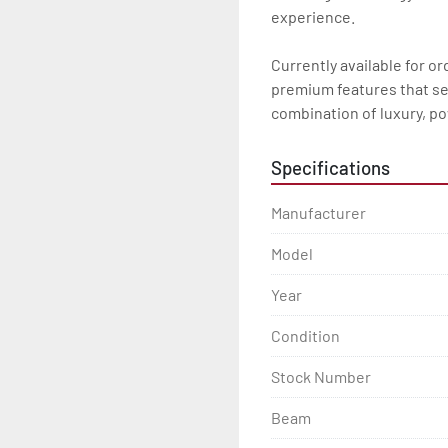
experience. 

Currently available for o
premium features that set 
combination of luxury, pow
Specifications
Manufacturer
Model
Year
Condition
Stock Number
Beam