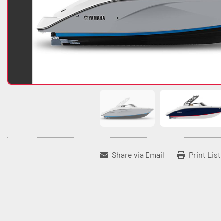
Share via Email
Print Lis