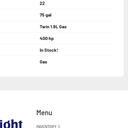
22
75 gal
Twin 1.9L Gas
400 hp
In Stock!
Gas
Menu
INVENTORY