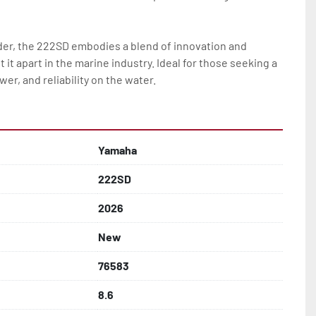
rder, the 222SD embodies a blend of innovation and 
it apart in the marine industry. Ideal for those seeking a 
er, and reliability on the water.
Yamaha
222SD
2026
New
76583
8.6