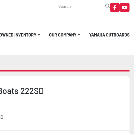
faceboo
you
-OWNED INVENTORY
OUR COMPANY
YAMAHA OUTBOARDS
Boats 222SD
MD