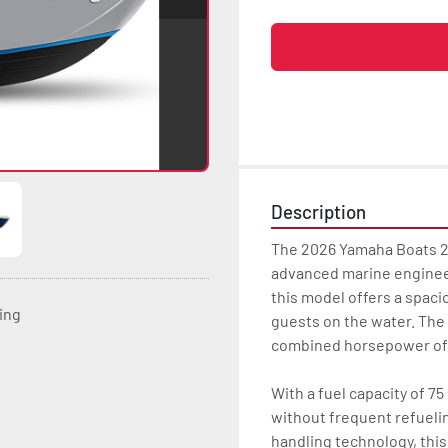
Description
The 2026 Yamaha Boats 2
advanced marine engineeri
this model offers a spacio
ting
guests on the water. The 
combined horsepower of 
With a fuel capacity of 75
without frequent refueli
handling technology, this