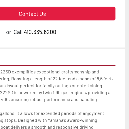
Contact Us
or
Call
410.335.6200
22SD exemplifies exceptional craftsmanship and 
ng. Boasting a length of 22 feet and a beam of 8.6 feet, 
us layout perfect for family outings or entertaining 
222SD is powered by twin 1.9L gas engines, providing a 
400, ensuring robust performance and handling.

 gallons, it allows for extended periods of enjoyment 
ng stops. Designed with Yamaha's award-winning 
 boat delivers a smooth and responsive driving 