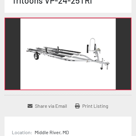
Tritoons VP-24-25TRI
Share via Email
Print Listing
Location:
Middle River, MD