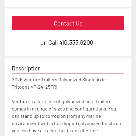
Contact Us
or
Call
410.335.6200
Description
2026 Venture Trailers Galvanized Single Axle 
Tritoons VP-24-25TRI

Venture Trailers’ line of galvanized boat trailers 
comes in a range of sizes and configurations. You 
can stand up to corrosion from any marine 
environment with a hot dipped galvanized finish, so 
you can have a trailer that lasts a lifetime
