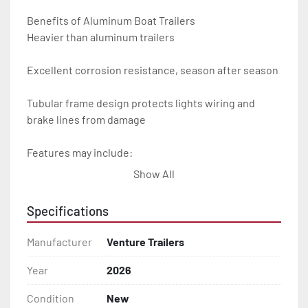
Benefits of Aluminum Boat Trailers

Heavier than aluminum trailers

Excellent corrosion resistance, season after season

Tubular frame design protects lights wiring and 
brake lines from damage

Features may include:

Show All
- Plug & Play Lights

Specifications
- Aluminum Diamond Plate Fenders

Manufacturer
Venture Trailers
- Heavy Duty Winch Straps

Year
2026
- D.O.T. Composite Brake Line with Brass Fittings

Condition
New