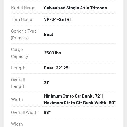
- Balanced Radial Tires

Model Name
Galvanized Single Axle Tritoons
- Eliminator GalvX Vented Rotor Disc Brakes

Trim Name
VP-24-25TRI
Generic Type
- Super Lube Spindles

Boat
(Primary)
- Wheel Balancing

Cargo
2500 lbs
Capacity
- Galvanized Hardware, U-bolts, Winch Stand, Axles, 
Tongue

Length
Boat: 22'-25'
- ...and many other components
Overall
31'
Length
Minimum Ctr to Ctr Bunk: 72" |
Width
Maximum Ctr to Ctr Bunk Width: 80"
Overall Width
98"
Width