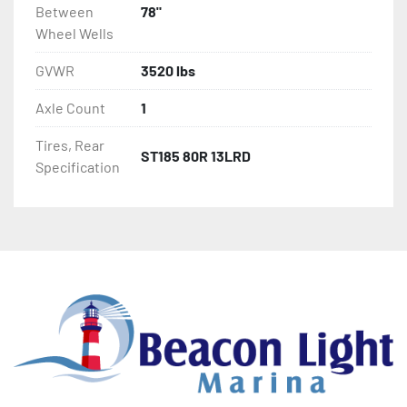
Between
78"
Wheel Wells
GVWR
3520 lbs
Axle Count
1
Tires, Rear
ST185 80R 13LRD
Specification