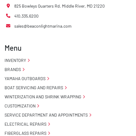
825 Bowleys Quarters Rd. Middle River, MD 21220
410.335.6200
sales@beaconlightmarina.com
Menu
INVENTORY
BRANDS
YAMAHA OUTBOARDS
BOAT SERVICING AND REPAIRS
WINTERIZATION AND SHRINK WRAPPING
CUSTOMIZATION
SERVICE DEPARTMENT AND APPOINTMENTS
ELECTRICAL REPAIRS
FIBERGLASS REPAIRS