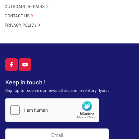
OUTBOARD REPAIRS
CONTACT US
PRIVACY POLICY
facebook
youtube
Keep in touch !
Sign up to receive our newsletters and inventory flyers.