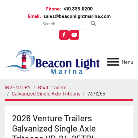
Phone:
410.335.6200
Email:
sales@beaconlightmarina.com
facebook
youtube
Menu
INVENTORY
Boat Trailers
Galvanized Single Axle Tritoons
7371265
2026 Venture Trailers
Galvanized Single Axle