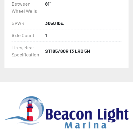
Between
81"
Wheel Wells
GVWR
3050 lbs.
Axle Count
1
Tires, Rear
ST185/80R 13 LRD 5H
Specification