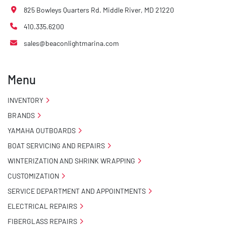
825 Bowleys Quarters Rd. Middle River, MD 21220
410.335.6200
sales@beaconlightmarina.com
Menu
INVENTORY
BRANDS
YAMAHA OUTBOARDS
BOAT SERVICING AND REPAIRS
WINTERIZATION AND SHRINK WRAPPING
CUSTOMIZATION
SERVICE DEPARTMENT AND APPOINTMENTS
ELECTRICAL REPAIRS
FIBERGLASS REPAIRS