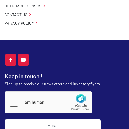
OUTBOARD REPAIRS
CONTACT US
PRIVACY POLICY
facebook
youtube
Keep in touch !
Sign up to receive our newsletters and inventory flyers.