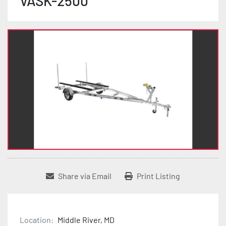
VASK-2500
Share via Email
Print Listing
Location:
Middle River, MD