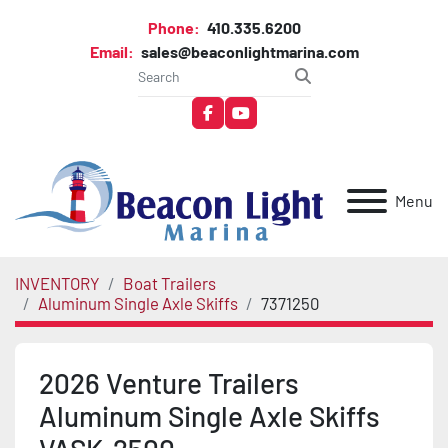
Phone:
410.335.6200
Email:
sales@beaconlightmarina.com
facebook
youtube
Menu
INVENTORY
Boat Trailers
Aluminum Single Axle Skiffs
7371250
2026 Venture Trailers
Aluminum Single Axle Skiffs