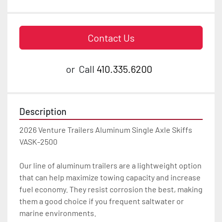
Contact Us
or
Call
410.335.6200
Description
2026 Venture Trailers Aluminum Single Axle Skiffs 
VASK-2500

Our line of aluminum trailers are a lightweight option 
that can help maximize towing capacity and increase 
fuel economy. They resist corrosion the best, making 
them a good choice if you frequent saltwater or 
marine environments.
