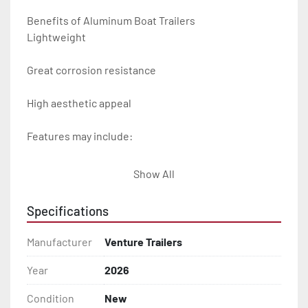
Benefits of Aluminum Boat Trailers

Lightweight

Great corrosion resistance

High aesthetic appeal

Features may include:

- Plug & Play Lights

Show All
- Aluminum Diamond Plate Fenders

Specifications
- Heavy Duty Winch Straps

Manufacturer
Venture Trailers
- D.O.T. Composite Brake Line with Brass Fittings

Year
2026
Condition
New
- Balanced Radial Tires
