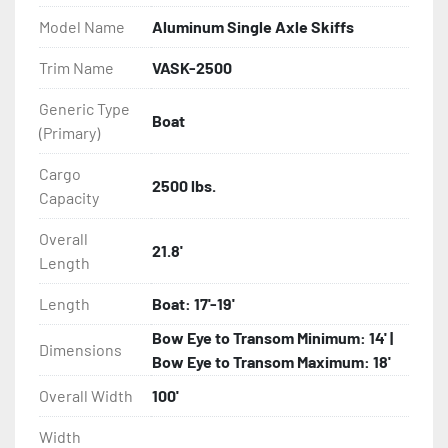
Model Name
Aluminum Single Axle Skiffs
- Eliminator GalvX Vented Rotor Disc Brakes

Trim Name
VASK-2500
- Super Lube Spindles

Generic Type
Boat
(Primary)
- Wheel Balancing

Cargo
- Galvanized Hardware, U-bolts, Winch Stand, Axles, 
2500 lbs.
Capacity
Tongue

Overall
21.8'
- ...and many other components
Length
Length
Boat: 17'-19'
Bow Eye to Transom Minimum: 14' |
Dimensions
Bow Eye to Transom Maximum: 18'
Overall Width
100'
Width