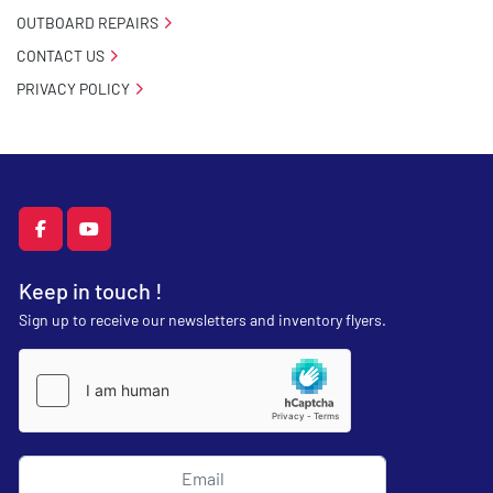
OUTBOARD REPAIRS
CONTACT US
PRIVACY POLICY
facebook
youtube
Keep in touch !
Sign up to receive our newsletters and inventory flyers.