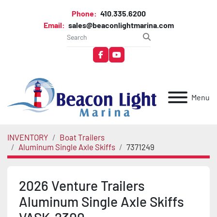
Phone:
410.335.6200
Email:
sales@beaconlightmarina.com
facebook
youtube
Menu
INVENTORY
Boat Trailers
Aluminum Single Axle Skiffs
7371249
2026 Venture Trailers
Aluminum Single Axle Skiffs