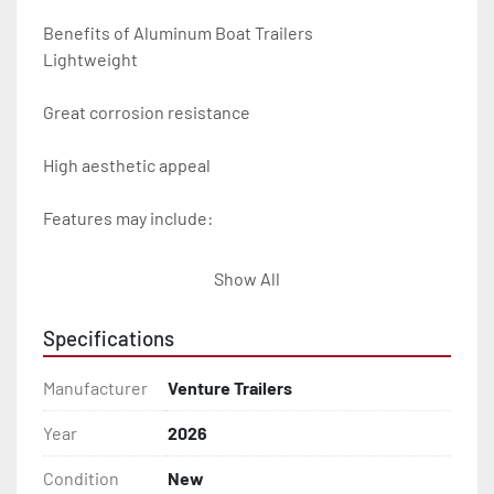
Benefits of Aluminum Boat Trailers

Lightweight

Great corrosion resistance

High aesthetic appeal

Features may include:

- Plug & Play Lights

Show All
- Aluminum Diamond Plate Fenders

Specifications
- Heavy Duty Winch Straps

Manufacturer
Venture Trailers
- D.O.T. Composite Brake Line with Brass Fittings

Year
2026
Condition
New
- Balanced Radial Tires
