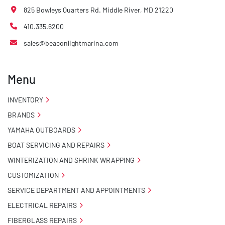
825 Bowleys Quarters Rd. Middle River, MD 21220
410.335.6200
sales@beaconlightmarina.com
Menu
INVENTORY
BRANDS
YAMAHA OUTBOARDS
BOAT SERVICING AND REPAIRS
WINTERIZATION AND SHRINK WRAPPING
CUSTOMIZATION
SERVICE DEPARTMENT AND APPOINTMENTS
ELECTRICAL REPAIRS
FIBERGLASS REPAIRS