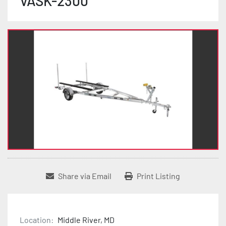
VASK-2300
Share via Email
Print Listing
Location:
Middle River, MD