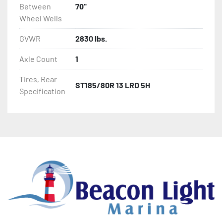
Between
70"
Wheel Wells
GVWR
2830 lbs.
Axle Count
1
Tires, Rear
ST185/80R 13 LRD 5H
Specification