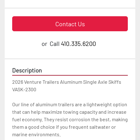
Contact Us
or
Call
410.335.6200
Description
2026 Venture Trailers Aluminum Single Axle Skiffs 
VASK-2300

Our line of aluminum trailers are a lightweight option 
that can help maximize towing capacity and increase 
fuel economy. They resist corrosion the best, making 
them a good choice if you frequent saltwater or 
marine environments.
