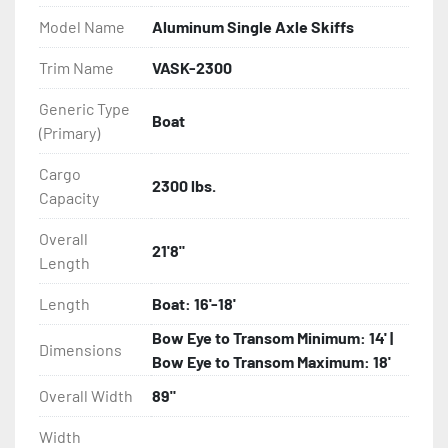
Model Name
Aluminum Single Axle Skiffs
- Eliminator GalvX Vented Rotor Disc Brakes

Trim Name
VASK-2300
- Super Lube Spindles

Generic Type
Boat
(Primary)
- Wheel Balancing

Cargo
- Galvanized Hardware, U-bolts, Winch Stand, Axles, 
2300 lbs.
Capacity
Tongue

Overall
21'8"
- ...and many other components
Length
Length
Boat: 16'-18'
Bow Eye to Transom Minimum: 14' |
Dimensions
Bow Eye to Transom Maximum: 18'
Overall Width
89"
Width