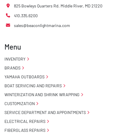
825 Bowleys Quarters Rd. Middle River, MD 21220
410.335.6200
sales@beaconlightmarina.com
Menu
INVENTORY
BRANDS
YAMAHA OUTBOARDS
BOAT SERVICING AND REPAIRS
WINTERIZATION AND SHRINK WRAPPING
CUSTOMIZATION
SERVICE DEPARTMENT AND APPOINTMENTS
ELECTRICAL REPAIRS
FIBERGLASS REPAIRS