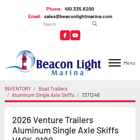
Phone:
410.335.6200
Email:
sales@beaconlightmarina.com
facebook
youtube
Menu
INVENTORY
Boat Trailers
Aluminum Single Axle Skiffs
7371248
2026 Venture Trailers
Aluminum Single Axle Skiffs