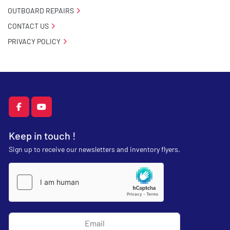
OUTBOARD REPAIRS
CONTACT US
PRIVACY POLICY
facebook
youtube
Keep in touch !
Sign up to receive our newsletters and inventory flyers.