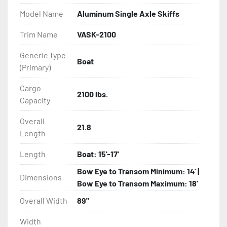
Model Name
Aluminum Single Axle Skiffs
- Eliminator GalvX Vented Rotor Disc Brakes

Trim Name
VASK-2100
- Super Lube Spindles

Generic Type
Boat
(Primary)
- Wheel Balancing

Cargo
- Galvanized Hardware, U-bolts, Winch Stand, Axles, 
2100 lbs.
Capacity
Tongue

Overall
21.8
- ...and many other components
Length
Length
Boat: 15'-17'
Bow Eye to Transom Minimum: 14' |
Dimensions
Bow Eye to Transom Maximum: 18'
Overall Width
89"
Width