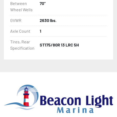
Between
70"
Wheel Wells
GVWR
2630 lbs.
Axle Count
1
Tires, Rear
ST175/80R 13 LRC 5H
Specification