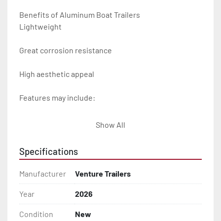
Benefits of Aluminum Boat Trailers

Lightweight

Great corrosion resistance

High aesthetic appeal

Features may include:

- Plug & Play Lights

Show All
- Aluminum Diamond Plate Fenders

Specifications
- Heavy Duty Winch Straps

Manufacturer
Venture Trailers
- D.O.T. Composite Brake Line with Brass Fittings

Year
2026
Condition
New
- Balanced Radial Tires
