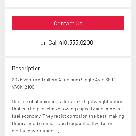
Contact Us
or
Call
410.335.6200
Description
2026 Venture Trailers Aluminum Single Axle Skiffs 
VASK-2100

Our line of aluminum trailers are a lightweight option 
that can help maximize towing capacity and increase 
fuel economy. They resist corrosion the best, making 
them a good choice if you frequent saltwater or 
marine environments.
