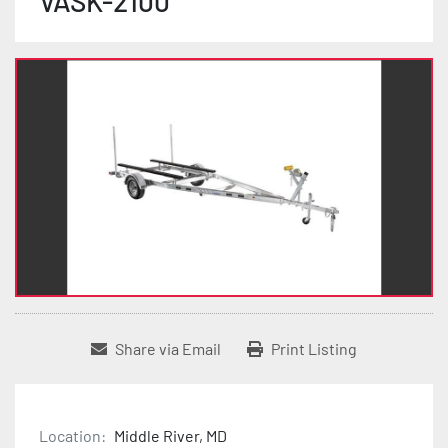
VASK-2100
Share via Email
Print Listing
Location:
Middle River, MD