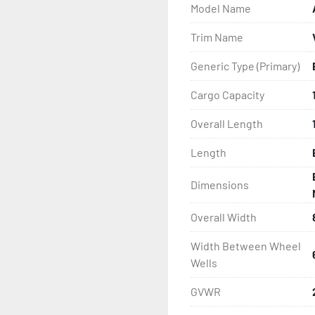
Model Name
- Wheel Balancing

Trim Name
- Galvanized Hardware, U-
Generic Type (Primary)
- ...and many other comp
Cargo Capacity
Overall Length
Length
Dimensions
Overall Width
Width Between Wheel
Wells
GVWR