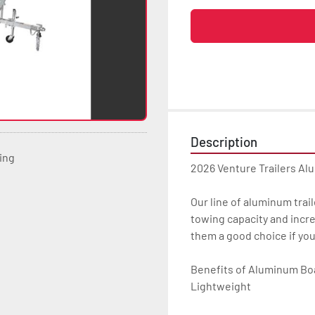
Description
ting
2026 Venture Trailers Al
Our line of aluminum trail
towing capacity and incre
them a good choice if yo
Benefits of Aluminum Boat
Lightweight
