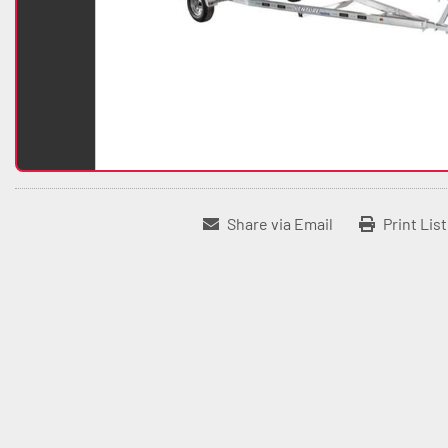
Share via Email
Print Lis