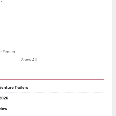
e

e Fenders

Show All


Line with Brass Fittings

Venture Trailers
2026
 Rotor Disc Brakes

New