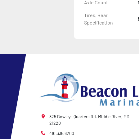
Axle Count
Tires, Rear
Specification
825 Bowleys Quarters Rd. Middle River, MD
21220
410.335.6200