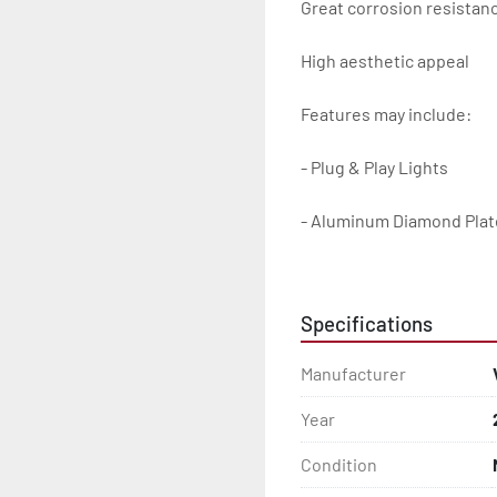
Great corrosion resistanc
High aesthetic appeal

Features may include:

- Plug & Play Lights

- Aluminum Diamond Plat
- Heavy Duty Winch Straps
Specifications
- D.O.T. Composite Brake 
Manufacturer
- Balanced Radial Tires

Year
- Eliminator GalvX Vented
Condition
- Super Lube Spindles
