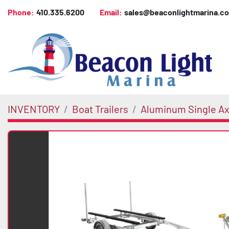
Phone:
410.335.6200
Email:
sales@beaconlightmarina.c
INVENTORY
Boat Trailers
Aluminum Single Axl