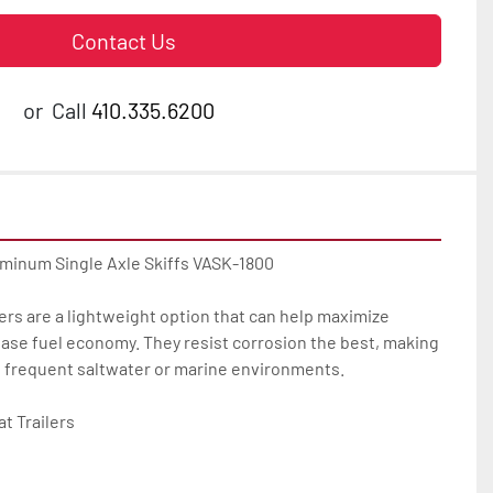
Contact Us
or
Call
410.335.6200
uminum Single Axle Skiffs VASK-1800

ers are a lightweight option that can help maximize 
ase fuel economy. They resist corrosion the best, making 
u frequent saltwater or marine environments.

 Trailers
