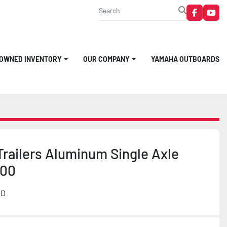
faceboo
you
-OWNED INVENTORY
OUR COMPANY
YAMAHA OUTBOARDS
railers Aluminum Single Axle
800
MD