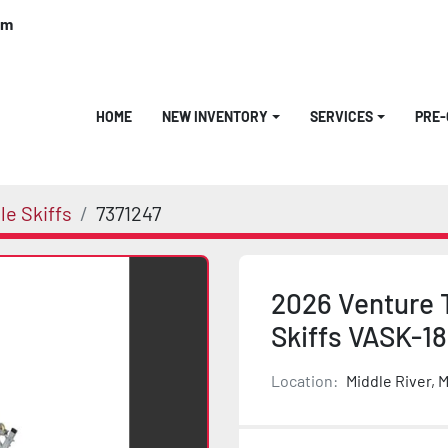
om
HOME
NEW INVENTORY
SERVICES
PRE
e Skiffs
7371247
2026 Venture T
Skiffs VASK-1
Location:
Middle River, 