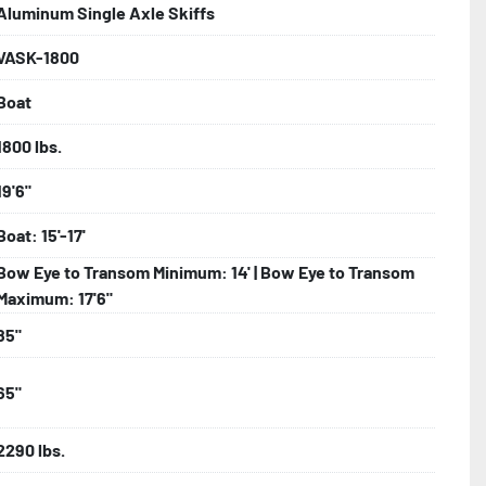
Aluminum Single Axle Skiffs
VASK-1800
bolts, Winch Stand, Axles, Tongue

Boat
onents
1800 lbs.
19'6"
Boat: 15'-17'
Bow Eye to Transom Minimum: 14' | Bow Eye to Transom
Maximum: 17'6"
85"
65"
2290 lbs.