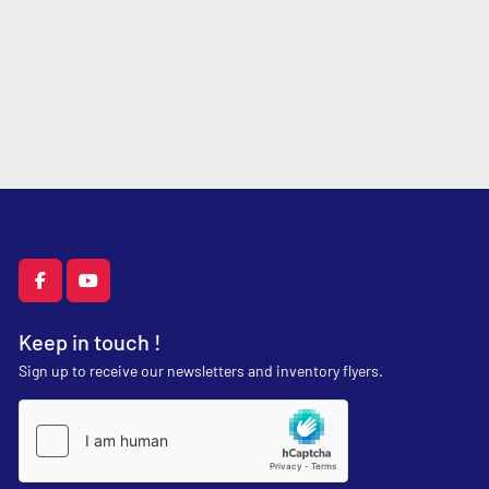
facebook
youtube
Keep in touch !
Sign up to receive our newsletters and inventory flyers.