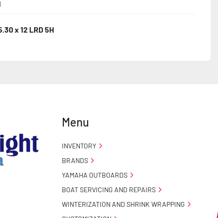
1
5.30 x 12 LRD 5H
Menu
INVENTORY
BRANDS
YAMAHA OUTBOARDS
BOAT SERVICING AND REPAIRS
WINTERIZATION AND SHRINK WRAPPING