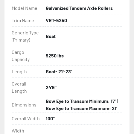
- Balanced Radial Tires

Model Name
Galvanized Tandem Axle Rollers
- Eliminator GalvX Vented Rotor Disc Brakes

Trim Name
VRT-5250
Generic Type
- Super Lube Spindles

Boat
(Primary)
- Wheel Balancing

Cargo
5250 lbs
Capacity
- Galvanized Hardware, U-bolts, Winch Stand, Axles, 
Tongue

Length
Boat: 21'-23'
- ...and many other components
Overall
24'9"
Length
Bow Eye to Transom Minimum: 17' |
Dimensions
Bow Eye to Transom Maximum: 21'
Overall Width
100"
Width