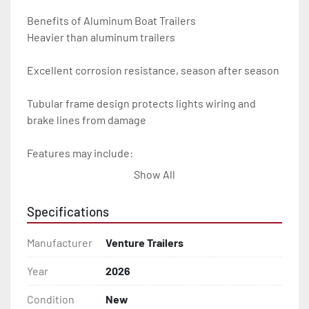
Benefits of Aluminum Boat Trailers

Heavier than aluminum trailers

Excellent corrosion resistance, season after season

Tubular frame design protects lights wiring and 
brake lines from damage

Features may include:

Show All
- Plug & Play Lights

Specifications
- Aluminum Diamond Plate Fenders

Manufacturer
Venture Trailers
- Heavy Duty Winch Straps

Year
2026
- D.O.T. Composite Brake Line with Brass Fittings

Condition
New