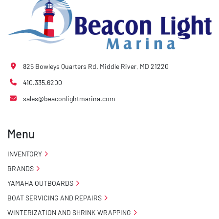
825 Bowleys Quarters Rd. Middle River, MD 21220
410.335.6200
sales@beaconlightmarina.com
Menu
INVENTORY
BRANDS
YAMAHA OUTBOARDS
BOAT SERVICING AND REPAIRS
WINTERIZATION AND SHRINK WRAPPING