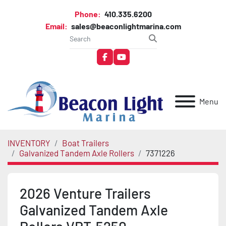
Phone:
410.335.6200
Email:
sales@beaconlightmarina.com
facebook
youtube
Menu
INVENTORY
Boat Trailers
Galvanized Tandem Axle Rollers
7371226
2026 Venture Trailers
Galvanized Tandem Axle