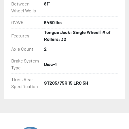
Between
81"
Wheel Wells
GVWR
6450 lbs
Tongue Jack: Single Wheel | # of
Features
Rollers: 32
Axle Count
2
Brake System
Disc-1
Type
Tires, Rear
ST205/75R 15 LRC 5H
Specification