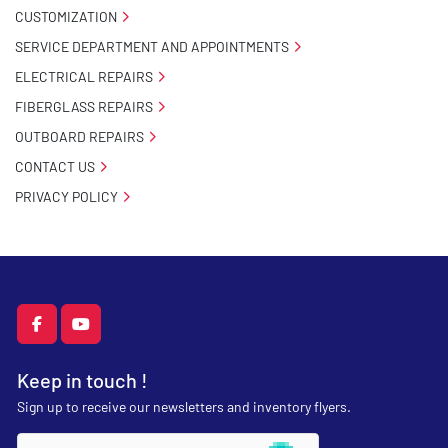
CUSTOMIZATION
SERVICE DEPARTMENT AND APPOINTMENTS
ELECTRICAL REPAIRS
FIBERGLASS REPAIRS
OUTBOARD REPAIRS
CONTACT US
PRIVACY POLICY
facebook
youtube
Keep in touch !
Sign up to receive our newsletters and inventory flyers.