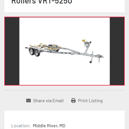
Rollers VRT-5250
Share via Email
Print Listing
Location:
Middle River, MD