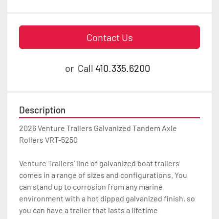
Contact Us
or
Call
410.335.6200
Description
2026 Venture Trailers Galvanized Tandem Axle 
Rollers VRT-5250

Venture Trailers’ line of galvanized boat trailers 
comes in a range of sizes and configurations. You 
can stand up to corrosion from any marine 
environment with a hot dipped galvanized finish, so 
you can have a trailer that lasts a lifetime
